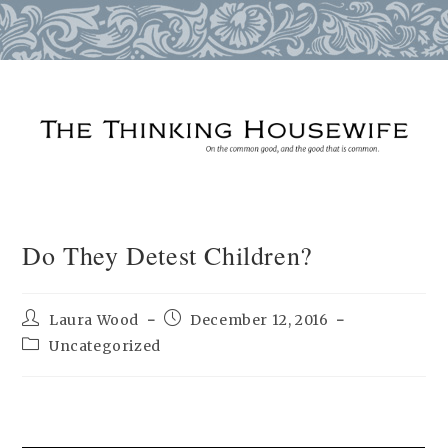
Skip
to
content
Do They Detest Children?
Post
Post
Laura Wood
December 12, 2016
author:
published:
Post
Uncategorized
category: