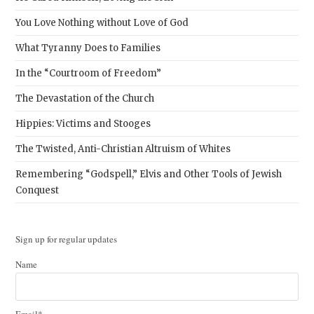
You Love Nothing without Love of God
What Tyranny Does to Families
In the “Courtroom of Freedom”
The Devastation of the Church
Hippies: Victims and Stooges
The Twisted, Anti-Christian Altruism of Whites
Remembering “Godspell,” Elvis and Other Tools of Jewish
Conquest
Sign up for regular updates
Name