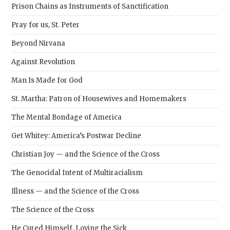
sear
Prison Chains as Instruments of Sanctification
pane
Pray for us, St. Peter
Beyond Nirvana
Against Revolution
Man Is Made for God
St. Martha: Patron of Housewives and Homemakers
The Mental Bondage of America
Get Whitey: America’s Postwar Decline
Christian Joy — and the Science of the Cross
The Genocidal Intent of Multiracialism
Illness — and the Science of the Cross
The Science of the Cross
He Cured Himself, Loving the Sick