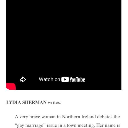
LYDIA SHERMAN
writes:
A very brave woman in Northern Ireland debates the
“gay marriage” issue in a town meeting. Her name is