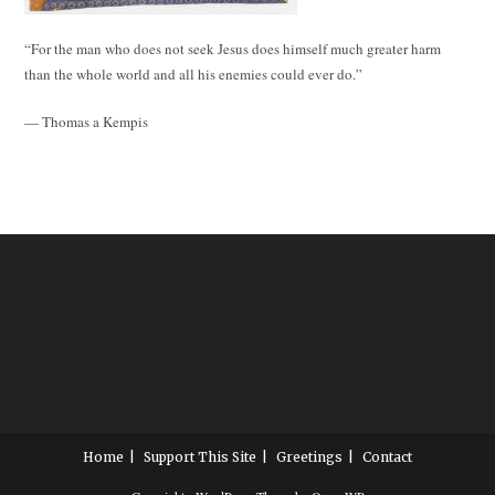
“For the man who does not seek Jesus does himself much greater harm
than the whole world and all his enemies could ever do.”
— Thomas a Kempis
Home
Support This Site
Greetings
Contact