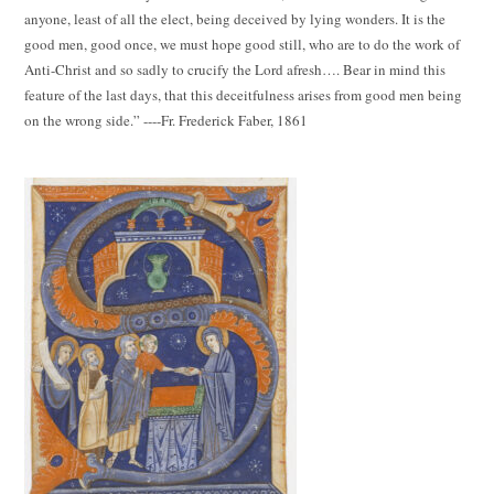
anyone, least of all the elect, being deceived by lying wonders. It is the
good men, good once, we must hope good still, who are to do the work of
Anti-Christ and so sadly to crucify the Lord afresh…. Bear in mind this
feature of the last days, that this deceitfulness arises from good men being
on the wrong side.” ----Fr. Frederick Faber, 1861