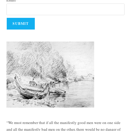
Email*
“We must remember that if all the manifestly good men were on one side
and all the manifestly bad men on the other, there would be no danger of