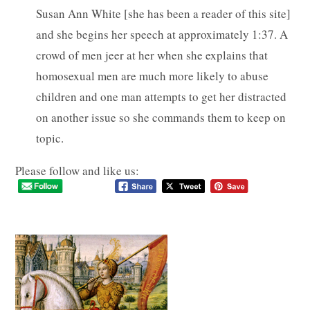
Susan Ann White [she has been a reader of this site]
and she begins her speech at approximately 1:37. A
crowd of men jeer at her when she explains that
homosexual men are much more likely to abuse
children and one man attempts to get her distracted
on another issue so she commands them to keep on
topic.
Please follow and like us: