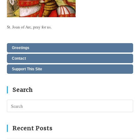
St. Joan of Arc, pray for us.
Greetings
Contact
Support This Site
Search
Pres
Esc
to
clos
Recent Posts
the