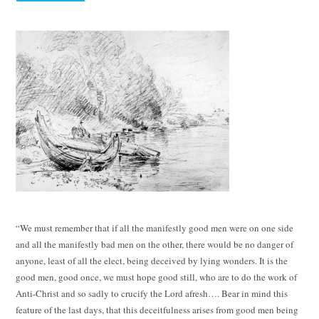
“We must remember that if all the manifestly good men were on one side
and all the manifestly bad men on the other, there would be no danger of
anyone, least of all the elect, being deceived by lying wonders. It is the
good men, good once, we must hope good still, who are to do the work of
Anti-Christ and so sadly to crucify the Lord afresh…. Bear in mind this
feature of the last days, that this deceitfulness arises from good men being