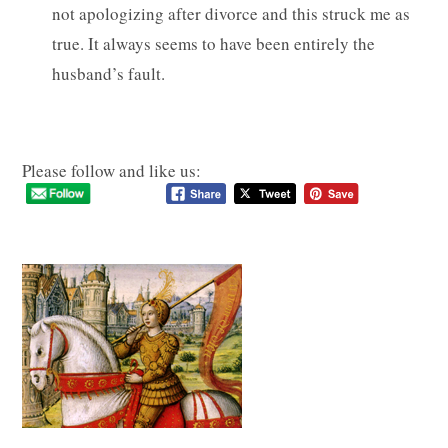
not apologizing after divorce and this struck me as
true. It always seems to have been entirely the
husband’s fault.
Please follow and like us: