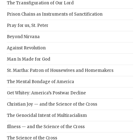
The Transfiguration of Our Lord
Prison Chains as Instruments of Sanctification
Pray for us, St. Peter
Beyond Nirvana
Against Revolution
Man Is Made for God
St. Martha: Patron of Housewives and Homemakers
The Mental Bondage of America
Get Whitey: America’s Postwar Decline
Christian Joy — and the Science of the Cross
The Genocidal Intent of Multiracialism
Illness — and the Science of the Cross
The Science of the Cross