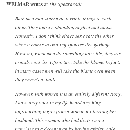
WELMAR
writes
at
The Spearhead:
Both men and women do terrible things to each
other. They betray, abandon, neglect and abuse.
Honestly, I don’t think either sex beats the other
when it comes to treating spouses like garbage.
However, when men do something horrible, they are
usually contrite. Often, they take the blame. In fact,
in many cases men will take the blame even when
they weren’t at fault.
However, with women it is an entirely different story.
I have only once in my life heard anything
approaching regret from a woman for hurting her
husband. This woman, who had destroyed a
marriage to a decent man by having affairs, only