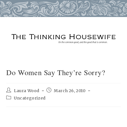
Skip
to
content
Do Women Say They’re Sorry?
Post
Post
Laura Wood
March 26, 2010
author:
published:
Post
Uncategorized
category: