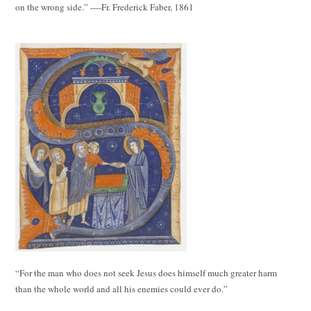
on the wrong side.” ----Fr. Frederick Faber, 1861
“For the man who does not seek Jesus does himself much greater harm
than the whole world and all his enemies could ever do.”