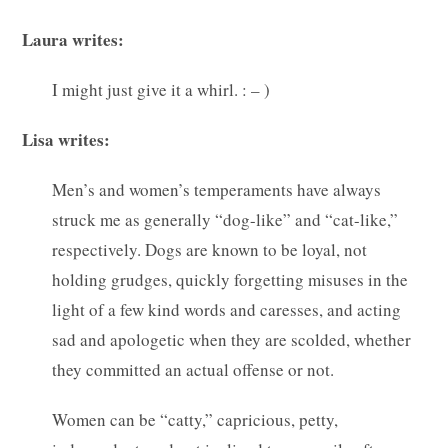
Laura writes:
I might just give it a whirl. : – )
Lisa writes:
Men’s and women’s temperaments have always
struck me as generally “dog-like” and “cat-like,”
respectively. Dogs are known to be loyal, not
holding grudges, quickly forgetting misuses in the
light of a few kind words and caresses, and acting
sad and apologetic when they are scolded, whether
they committed an actual offense or not.
Women can be “catty,” capricious, petty,