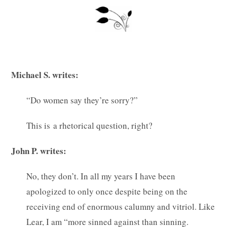
Michael S. writes:
“Do women say they’re sorry?”
This is a rhetorical question, right?
John P. writes:
No, they don’t. In all my years I have been
apologized to only once despite being on the
receiving end of enormous calumny and vitriol. Like
Lear, I am “more sinned against than sinning.