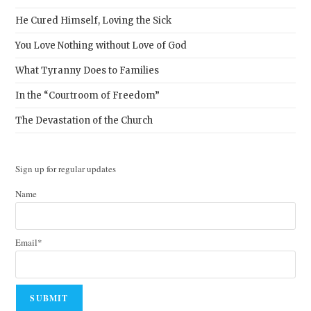
He Cured Himself, Loving the Sick
You Love Nothing without Love of God
What Tyranny Does to Families
In the “Courtroom of Freedom”
The Devastation of the Church
Sign up for regular updates
Name
Email*