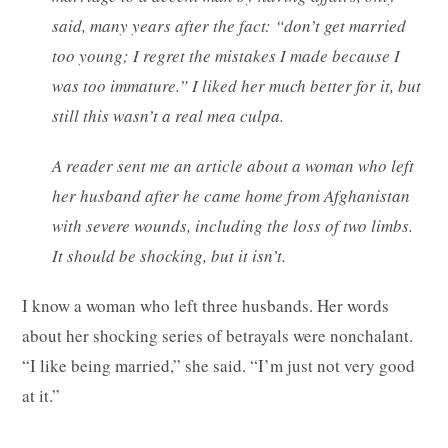
said, many years after the fact: “don’t get married
too young; I regret the mistakes I made because I
was too immature.” I liked her much better for it, but
still this wasn’t a real mea culpa.
A reader sent me an article about a woman who left
her husband after he came home from Afghanistan
with severe wounds, including the loss of two limbs.
It should be shocking, but it isn’t.
I know a woman who left three husbands. Her words
about her shocking series of betrayals were nonchalant.
“I like being married,” she said. “I’m just not very good
at it.”