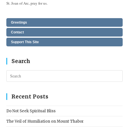
St. Joan of Arc, pray for us.
Greetings
Contact
Support This Site
Search
Pres
Esc
to
clos
Recent Posts
the
sear
Do Not Seek Spiritual Bliss
pane
The Veil of Humiliation on Mount Thabor