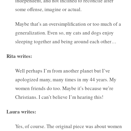
independent, and not inclined to reconcile after
some offense, imagine or actual.
Maybe that’s an oversimplification or too much of a
generalization. Even so, my cats and dogs enjoy
sleeping together and being around each other…
Rita writes:
Well perhaps I’m from another planet but I’ve
apologized many, many times in my 44 years. My
women friends do too. Maybe it’s because we’re
Christians. I can’t believe I’m hearing this!
Laura writes:
Yes, of course. The original piece was about women