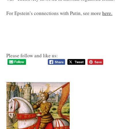
For Epstein’s connections with Putin, see more
here.
Please follow and like us: