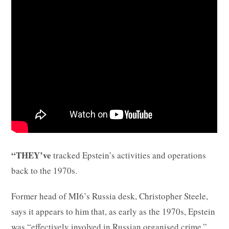
“THEY’ve
tracked Epstein’s activities and operations
back to the 1970s.
Former head of MI6’s Russia desk, Christopher Steele,
says it appears to him that, as early as the 1970s, Epstein
was “effectively involved in Russian organised crime.”