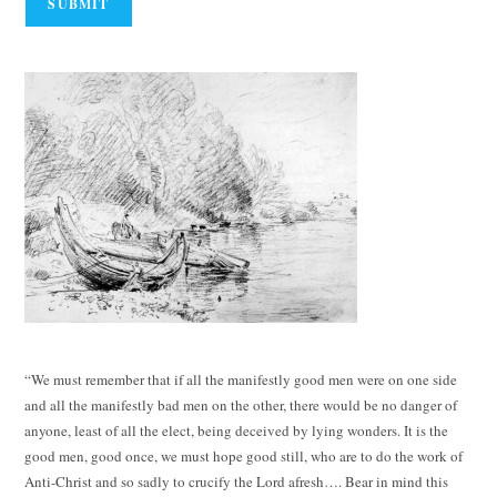
“We must remember that if all the manifestly good men were on one side
and all the manifestly bad men on the other, there would be no danger of
anyone, least of all the elect, being deceived by lying wonders. It is the
good men, good once, we must hope good still, who are to do the work of
Anti-Christ and so sadly to crucify the Lord afresh…. Bear in mind this