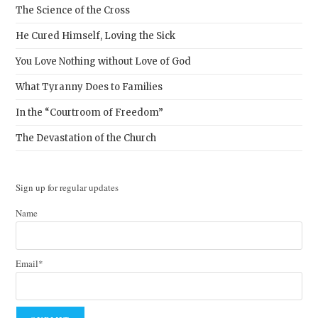
The Science of the Cross
He Cured Himself, Loving the Sick
You Love Nothing without Love of God
What Tyranny Does to Families
In the “Courtroom of Freedom”
The Devastation of the Church
Sign up for regular updates
Name
Email*