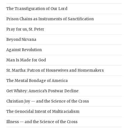
The Transfiguration of Our Lord
Prison Chains as Instruments of Sanctification
Pray for us, St. Peter
Beyond Nirvana
Against Revolution
Man Is Made for God
St. Martha: Patron of Housewives and Homemakers
The Mental Bondage of America
Get Whitey: America’s Postwar Decline
Christian Joy — and the Science of the Cross
The Genocidal Intent of Multiracialism
Illness — and the Science of the Cross