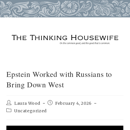
Skip
to
content
Epstein Worked with Russians to
Bring Down West
Post
Post
Laura Wood
February 4, 2026
author:
published:
Post
Uncategorized
category: