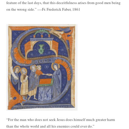
feature of the last days, that this deceitfulness arises from good men being
on the wrong side.” ----Fr. Frederick Faber, 1861
“For the man who does not seek Jesus does himself much greater harm
than the whole world and all his enemies could ever do.”