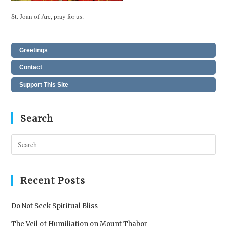
St. Joan of Arc, pray for us.
Greetings
Contact
Support This Site
Search
Pres
Esc
to
clos
Recent Posts
the
sear
Do Not Seek Spiritual Bliss
pane
The Veil of Humiliation on Mount Thabor