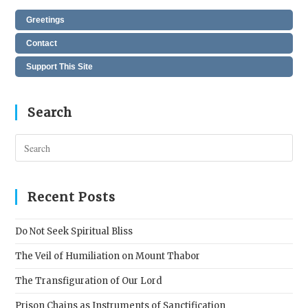
Greetings
Contact
Support This Site
Search
Pres
Esc
to
clos
Recent Posts
the
sear
Do Not Seek Spiritual Bliss
pane
The Veil of Humiliation on Mount Thabor
The Transfiguration of Our Lord
Prison Chains as Instruments of Sanctification