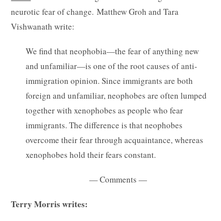
neurotic fear of change.
Matthew Groh and Tara
Vishwanath write
:
We find that neophobia—the fear of anything new
and unfamiliar—is one of the root causes of anti-
immigration opinion. Since immigrants are both
foreign and unfamiliar, neophobes are often lumped
together with xenophobes as people who fear
immigrants. The difference is that neophobes
overcome their fear through acquaintance, whereas
xenophobes hold their fears constant.
— Comments —
Terry Morris writes: