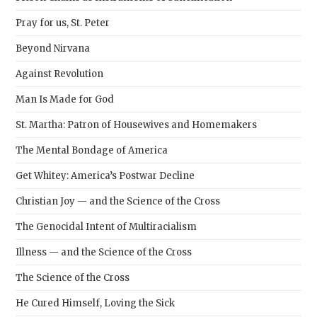
Pray for us, St. Peter
Beyond Nirvana
Against Revolution
Man Is Made for God
St. Martha: Patron of Housewives and Homemakers
The Mental Bondage of America
Get Whitey: America’s Postwar Decline
Christian Joy — and the Science of the Cross
The Genocidal Intent of Multiracialism
Illness — and the Science of the Cross
The Science of the Cross
He Cured Himself, Loving the Sick