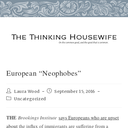
Skip
to
content
European “Neophobes”
Post
Post
Laura Wood
September 15, 2016
author:
published:
Post
Uncategorized
category:
THE
Brookings Institute
says Europeans who are upset
about
the influx of immigrants are suffering from a