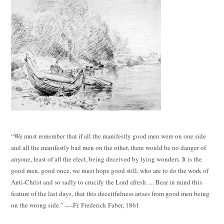
“We must remember that if all the manifestly good men were on one side
and all the manifestly bad men on the other, there would be no danger of
anyone, least of all the elect, being deceived by lying wonders. It is the
good men, good once, we must hope good still, who are to do the work of
Anti-Christ and so sadly to crucify the Lord afresh…. Bear in mind this
feature of the last days, that this deceitfulness arises from good men being
on the wrong side.” ----Fr. Frederick Faber, 1861