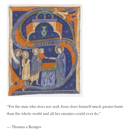
“For the man who does not seek Jesus does himself much greater harm
than the whole world and all his enemies could ever do.”
— Thomas a Kempis