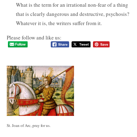
What is the term for an irrational non-fear of a thing
that is clearly dangerous and destructive, psychosis?
Whatever it is, the writers suffer from it.
Please follow and like us:
St. Joan of Arc, pray for us.