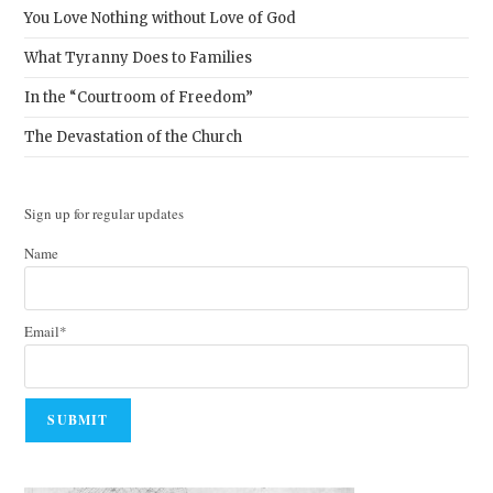
You Love Nothing without Love of God
What Tyranny Does to Families
In the “Courtroom of Freedom”
The Devastation of the Church
Sign up for regular updates
Name
Email*