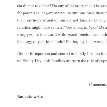
eat dinner together?
Do any of them say that it is wro
for parents to let government institutions raise thei
them say homosexual unions are not family? Do any 
families might have fathers? You know,
fathers?
Do a
many people in a world with sexual freedom and unle
ideology of public schools? Do they say it is wrong f
Dinner is important and central to family life, but it is
no Family Day until families overturn the rule of expe
— Comments 
Natassia writes: