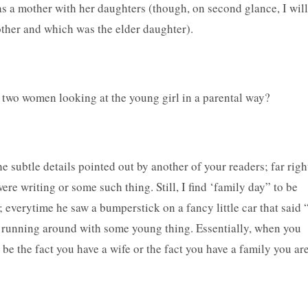
as a mother with her daughters (though, on second glance, I will
other and which was the elder daughter).
e two women looking at the young girl in a parental way?
he subtle details pointed out by another of your readers; far righ
e writing or some such thing. Still, I find ‘family day” to be
e; everytime he saw a bumperstick on a fancy little car that said 
 running around with some young thing. Essentially, when you
be the fact you have a wife or the fact you have a family you ar