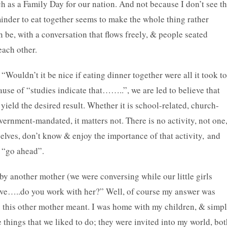
ch as a Family Day for our nation. And not because I don’t see t
eminder to eat together seems to make the whole thing rather
an be, with a conversation that flows freely, & people seated
 each other.
“Wouldn’t it be nice if eating dinner together were all it took to
use of “studies indicate that……..”, we are led to believe that
l yield the desired result. Whether it is school-related, church-
vernment-mandated, it matters not. There is no activity, not one
mselves, don’t know & enjoy the importance of that activity, and
e “go ahead”.
by another mother (we were conversing while our little girls
tive…..do you work with her?” Well, of course my answer was
y this other mother meant. I was home with my children, & simp
 things that we liked to do; they were invited into my world, bo