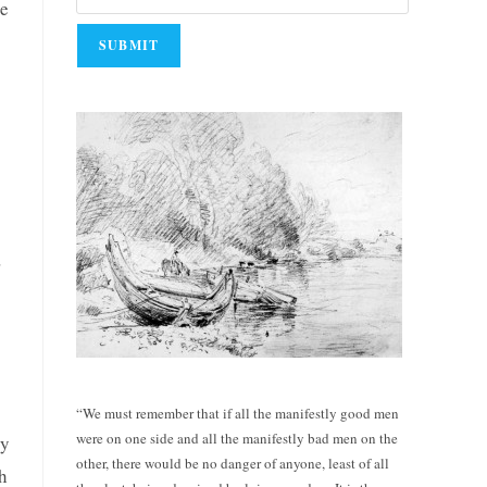
he
,
“We must remember that if all the manifestly good men
were on one side and all the manifestly bad men on the
ly
other, there would be no danger of anyone, least of all
th