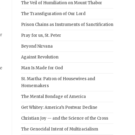
The Veil of Humiliation on Mount Thabor
d
The Transfiguration of Our Lord
Prison Chains as Instruments of Sanctification
r
Pray for us, St. Peter
Beyond Nirvana
Against Revolution
be
Man Is Made for God
St. Martha: Patron of Housewives and
Homemakers
The Mental Bondage of America
Get Whitey: America’s Postwar Decline
Christian Joy — and the Science of the Cross
The Genocidal Intent of Multiracialism