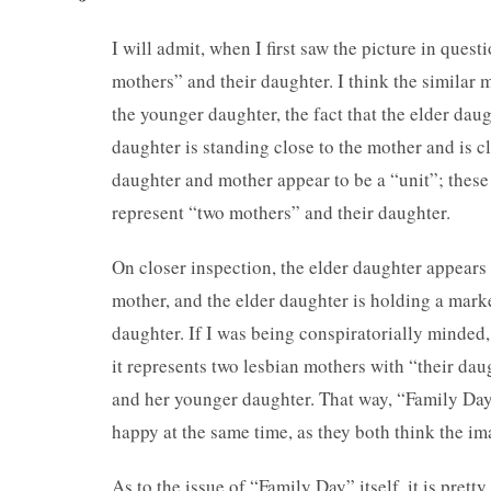
I will admit, when I first saw the picture in ques
mothers” and their daughter. I think the similar 
the younger daughter, the fact that the elder daug
daughter is standing close to the mother and is c
daughter and mother appear to be a “unit”; these 
represent “two mothers” and their daughter.
On closer inspection, the elder daughter appears t
mother, and the elder daughter is holding a marke
daughter. If I was being conspiratorially minded
it represents two lesbian mothers with “their da
and her younger daughter. That way, “Family Day
happy at the same time, as they both think the im
As to the issue of “Family Day” itself, it is pretty