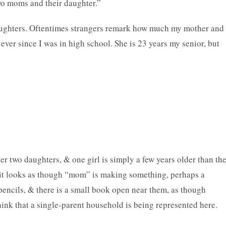
two moms and their daughter.”
aughters. Oftentimes strangers remark how much my mother and 
t ever since I was in high school. She is 23 years my senior, but
r two daughters, & one girl is simply a few years older than th
d it looks as though “mom” is making something, perhaps a
 pencils, & there is a small book open near them, as though
ink that a single-parent household is being represented here.