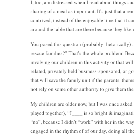
I, too, am distressed when I read about things su
sharing of a meal as important. It’s just that a r
contrived, instead of the enjoyable time that it c
around the table that are there because they like
You posed this question (probably rhetorically) : 
rescue families?” That’s the whole problem! Beca
involving our children in this activity or that wil
related, privately held business-sponsored, or go
that will save the family unit if the parents, the
not rely on some other authority to give them th
My children are older now, but I was once asked 
played together), “J____ is so bright & imagina
“no”, because I didn’t “work” with her in the wa
engaged in the rhythm of of our day, doing all the