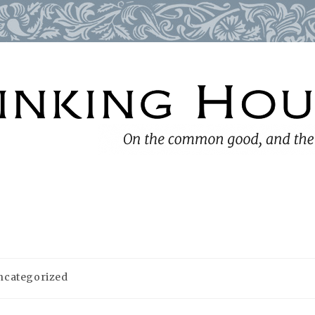
ncategorized
ory: