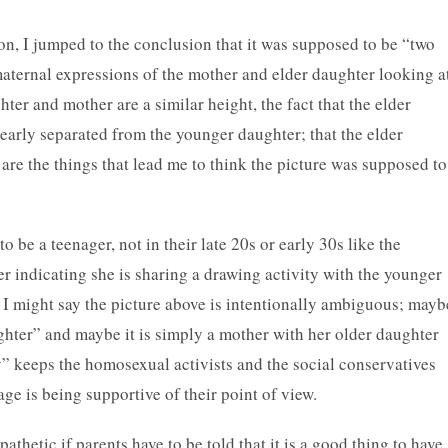
tion, I jumped to the conclusion that it was supposed to be “two
maternal expressions of the mother and elder daughter looking a
hter and mother are a similar height, the fact that the elder
learly separated from the younger daughter; that the elder
are the things that lead me to think the picture was supposed to
o be a teenager, not in their late 20s or early 30s like the
r indicating she is sharing a drawing activity with the younger
, I might say the picture above is intentionally ambiguous; mayb
ughter” and maybe it is simply a mother with her older daughter
” keeps the homosexual activists and the social conservatives
age is being supportive of their point of view.
 pathetic if parents have to be told that it is a good thing to have