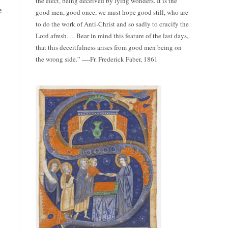
the elect, being deceived by lying wonders. It is the
e
good men, good once, we must hope good still, who are
to do the work of Anti-Christ and so sadly to crucify the
Lord afresh…. Bear in mind this feature of the last days,
that this deceitfulness arises from good men being on
the wrong side.” ----Fr. Frederick Faber, 1861