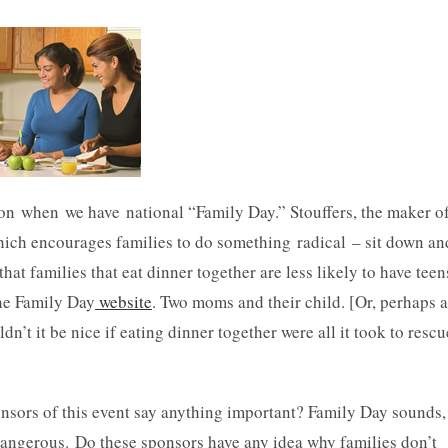
on when we have national “Family Day.” Stouffers, the maker o
which encourages families to do something radical – sit down an
hat families that eat dinner together are less likely to have teen
he Family Day
website
. Two moms and their child. [Or, perhaps a
n’t it be nice if eating dinner together were all it took to rescu
nsors of this event say anything important? Family Day sounds,
t dangerous. Do these sponsors have any idea why families don’t