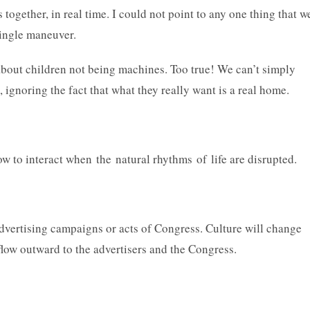
together, in real time. I could not point to any one thing that w
 single maneuver.
bout children not being machines. Too true! We can’t simply
, ignoring the fact that what they really want is a real home.
 how to interact when the natural rhythms of life are disrupted.
advertising campaigns or acts of Congress. Culture will change
flow outward to the advertisers and the Congress.