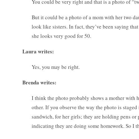
You could be very right and that is a photo of “
But it could be a photo of a mom with her two d
look like sisters. In fact, they’ve been saying tha
she looks very good for 50.
Laura writes:
Yes, you may be right.
Brenda writes:
I think the photo probably shows a mother with he
other. If you observe the way the photo is stage
sandwich, for her girls; they are holding pens or
indicating they are doing some homework. So I th