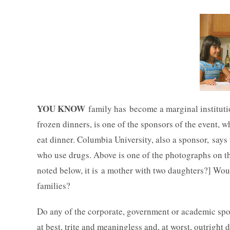
YOU KNOW
family has become a marginal instituti
frozen dinners, is one of the sponsors of the event, 
eat dinner. Columbia University, also a sponsor, says t
who use drugs. Above is one of the photographs on t
noted below, it is a mother with two daughters?] Would
families?
Do any of the corporate, government or academic spo
at best, trite and meaningless and, at worst, outrigh