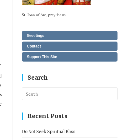
St. Joan of Arc, pray for us.
Greetings
Contact
Support This Site
f
d
Search
s
Press
s
Escape
e
to
close
Recent Posts
the
search
Do Not Seek Spiritual Bliss
panel.