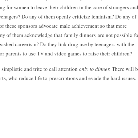
ng for women to leave their children in the care of strangers an
r teenagers? Do any of them openly criticize feminism? Do any of
of these sponsors advocate male achievement so that more
ny of them acknowledge that family dinners are not possible fo
ashed careerism? Do they link drug use by teenagers with the
or parents to use TV and video games to raise their children?
 simplistic and trite to call attention
only to dinner.
There will 
rts, who reduce life to prescriptions and evade the hard issues.
—