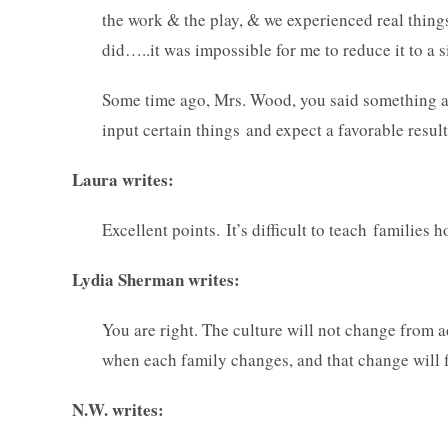
the work & the play, & we experienced real things 
did…..it was impossible for me to reduce it to a
Some time ago, Mrs. Wood, you said something a
input certain things and expect a favorable result
Laura writes:
Excellent points. It’s difficult to teach families
Lydia Sherman writes:
You are right. The culture will not change from 
when each family changes, and that change will 
N.W. writes: