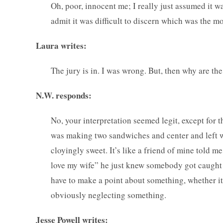
Oh, poor, innocent me; I really just assumed it w
admit it was difficult to discern which was the m
Laura writes:
The jury is in. I was wrong. But, then why are th
N.W. responds:
No, your interpretation seemed legit, except for t
was making two sandwiches and center and left wer
cloyingly sweet. It’s like a friend of mine told m
love my wife” he just knew somebody got caught
have to make a point about something, whether it 
obviously neglecting something.
Jesse Powell writes: