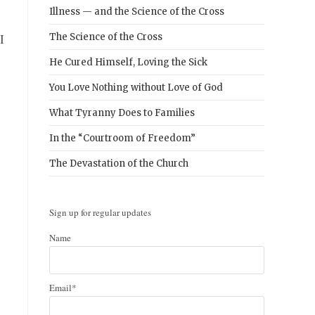
Illness — and the Science of the Cross
I
The Science of the Cross
He Cured Himself, Loving the Sick
You Love Nothing without Love of God
What Tyranny Does to Families
In the “Courtroom of Freedom”
The Devastation of the Church
Sign up for regular updates
e
Name
Email*