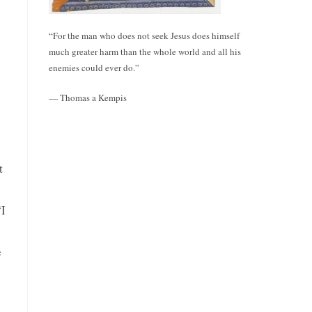
“For the man who does not seek Jesus does himself
much greater harm than the whole world and all his
enemies could ever do.”
— Thomas a Kempis
t
“I
e