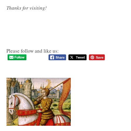
Thanks for visiting!
Please follow and like us: