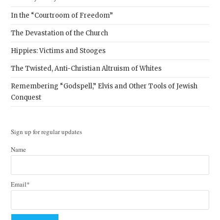
In the “Courtroom of Freedom”
The Devastation of the Church
Hippies: Victims and Stooges
The Twisted, Anti-Christian Altruism of Whites
Remembering “Godspell,” Elvis and Other Tools of Jewish
Conquest
Sign up for regular updates
Name
Email*