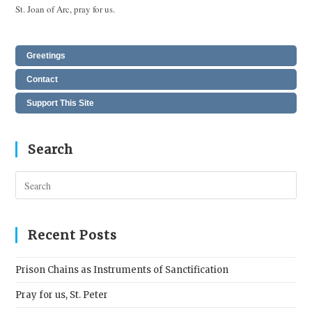
St. Joan of Arc, pray for us.
Greetings
Contact
Support This Site
Search
Pres
Esc
to
clos
Recent Posts
the
sear
Prison Chains as Instruments of Sanctification
pane
Pray for us, St. Peter