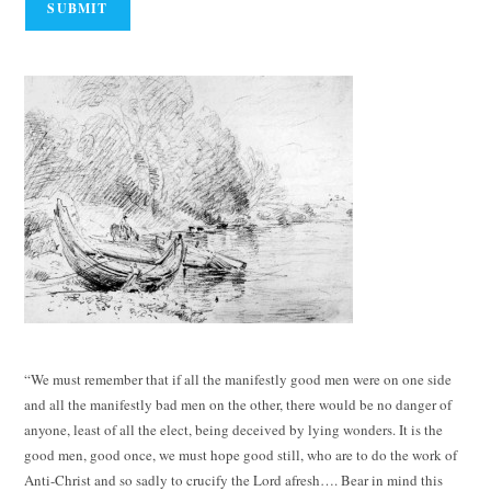
“We must remember that if all the manifestly good men were on one side
and all the manifestly bad men on the other, there would be no danger of
anyone, least of all the elect, being deceived by lying wonders. It is the
good men, good once, we must hope good still, who are to do the work of
Anti-Christ and so sadly to crucify the Lord afresh…. Bear in mind this