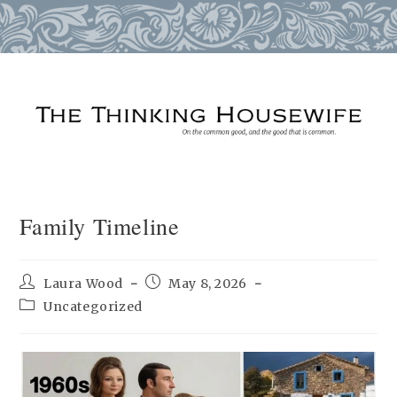
Skip
to
content
Family Timeline
Post
Post
Laura Wood
May 8, 2026
author:
published:
Post
Uncategorized
category: