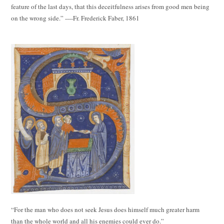
feature of the last days, that this deceitfulness arises from good men being
on the wrong side.” ----Fr. Frederick Faber, 1861
“For the man who does not seek Jesus does himself much greater harm
than the whole world and all his enemies could ever do.”