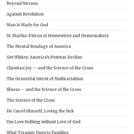
Beyond Nirvana
Against Revolution
Man Is Made for God
St. Martha: Patron of Housewives and Homemakers
The Mental Bondage of America
Get Whitey: America’s Postwar Decline
Christian Joy — and the Science of the Cross
The Genocidal Intent of Multiracialism
Illness — and the Science of the Cross
The Science of the Cross
He Cured Himself, Loving the Sick
You Love Nothing without Love of God
What Tyranny Does to Families