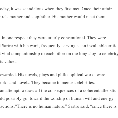
ay, it was scandalous when they first met. Once their affair
rtre’s mother and stepfather. His mother would meet them
in one respect they were utterly conventional. They were
artre with his work, frequently serving as an invaluable critic
vital companionship to each other on the long slog to celebrit
is values.
s rewarded. His novels, plays and philosophical works were
works and novels. They became immense celebrities.
 an attempt to draw all the consequences of a coherent atheistic
ould possibly go: toward the worship of human will and energy.
actions.“There is no human nature,” Sartre said, “since there is