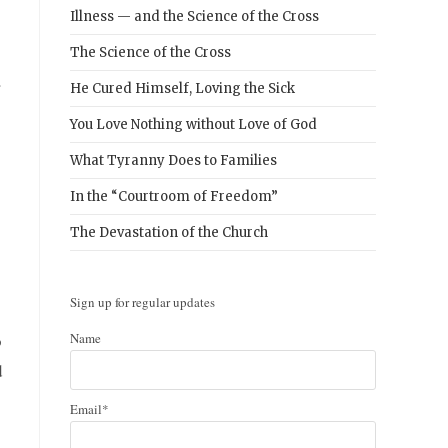
Illness — and the Science of the Cross
The Science of the Cross
He Cured Himself, Loving the Sick
You Love Nothing without Love of God
What Tyranny Does to Families
In the “Courtroom of Freedom”
The Devastation of the Church
Sign up for regular updates
o
Name
d
Email*