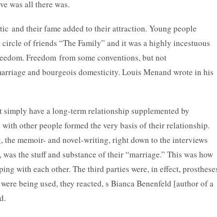
ive was all there was.
ic and their fame added to their attraction. Young people
st circle of friends “The Family” and it was a highly incestuous
freedom. Freedom from some conventions, but not
marriage and bourgeois domesticity. Louis Menand wrote in his
ot simply have a long-term relationship supplemented by
 with other people formed the very basis of their relationship.
 the memoir- and novel-writing, right down to the interviews
s, was the stuff and substance of their “marriage.” This was how
ping with each other. The third parties were, in effect, prosthese
 were being used, they reacted, s Bianca Benenfeld [author of a
d.