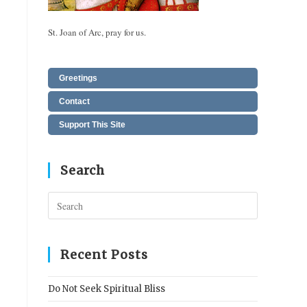
St. Joan of Arc, pray for us.
Greetings
Contact
Support This Site
Search
Press
Escape
to
close
Recent Posts
the
search
Do Not Seek Spiritual Bliss
panel.