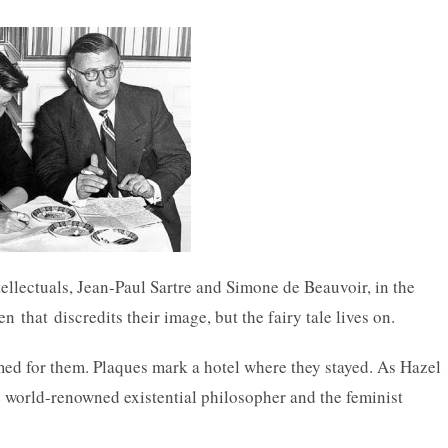
tellectuals, Jean-Paul Sartre and Simone de Beauvoir, in the
that discredits their image, but the fairy tale lives on.
amed for them. Plaques mark a hotel where they stayed. As Hazel
 world-renowned existential philosopher and the feminist