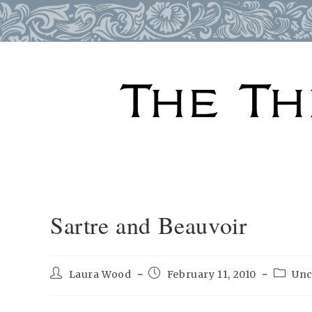
Skip
to
content
Sartre and Beauvoir
Post
Post
Post
Laura Wood
February 11, 2010
Unc
author:
published:
categor