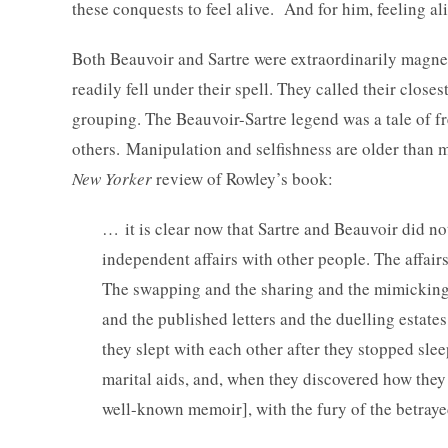
these conquests to feel alive. And for him, feeling al
Both Beauvoir and Sartre were extraordinarily magnet
readily fell under their spell. They called their close
grouping. The Beauvoir-Sartre legend was a tale of 
others. Manipulation and selfishness are older than 
New Yorker
review of Rowley’s book:
… it is clear now that Sartre and Beauvoir did n
independent affairs with other people. The affairs
The swapping and the sharing and the mimicking,
and the published letters and the duelling estate
they slept with each other after they stopped slee
marital aids, and, when they discovered how they
well-known memoir], with the fury of the betraye