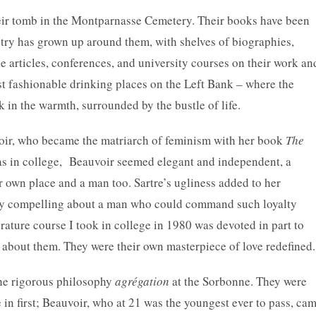
heir tomb in the Montparnasse Cemetery. Their books have been
stry has grown up around them, with shelves of biographies,
articles, conferences, and university courses on their work an
ost fashionable drinking places on the Left Bank – where the
k in the warmth, surrounded by the bustle of life.
uvoir, who became the matriarch of feminism with her book
The
s in college, Beauvoir seemed elegant and independent, a
own place and a man too. Sartre’s ugliness added to her
ly compelling about a man who could command such loyalty
ature course I took in college in 1980 was devoted in part to
s about them. They were their own masterpiece of love redefined.
the rigorous philosophy
agrégation
at the Sorbonne. They were
in first; Beauvoir, who at 21 was the youngest ever to pass, ca