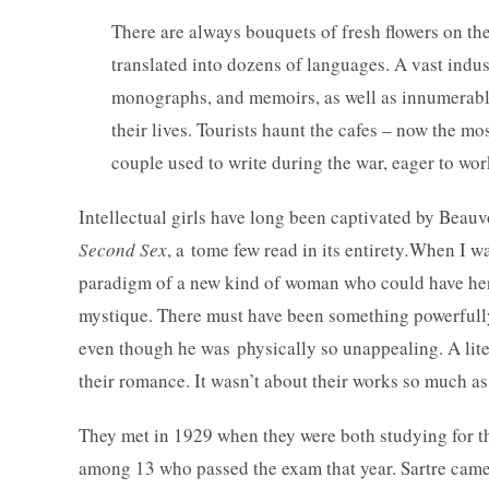
There are always bouquets of fresh flowers on t
translated into dozens of languages. A vast indu
monographs, and memoirs, as well as innumerable 
their lives. Tourists haunt the cafes – now the m
couple used to write during the war, eager to wor
Intellectual girls have long been captivated by Bea
Second Sex
, a tome few read in its entirety
.
When I wa
paradigm of a new kind of woman who could have her 
mystique. There must have been something powerful
even though he was physically so unappealing. A liter
their romance. It wasn’t about their works so much a
They met in 1929 when they were both studying for 
among 13 who passed the exam that year. Sartre came 