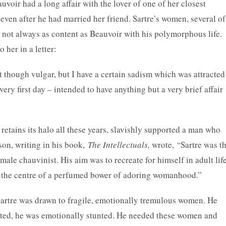
voir had a long affair with the lover of one of her closest
 even after he had married her friend. Sartre’s women, several of
 not always as content as Beauvoir with his polymorphous life.
her in a letter:
t though vulgar, but I have a certain sadism which was attracted
very first day – intended to have anything but a very brief affair
retains its halo all these years, slavishly supported a man who
on, writing in his book,
The Intellectuals,
wrote,
“
Sartre was t
le chauvinist. His aim was to recreate for himself in adult lif
as the centre of a perfumed bower of adoring womanhood.”
Sartre was drawn to fragile, emotionally tremulous women. He
ated, he was emotionally stunted. He needed these women and