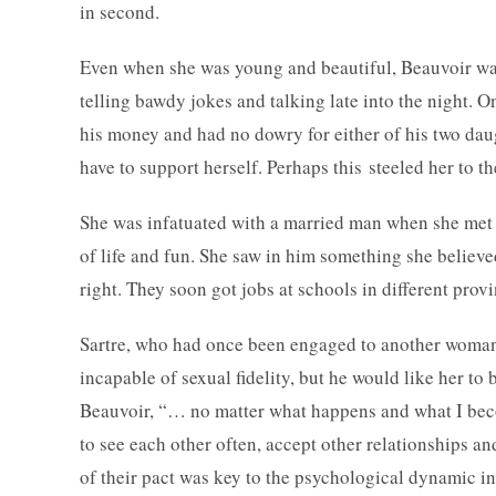
in second.
Even when she was young and beautiful, Beauvoir wa
telling bawdy jokes and talking late into the night. 
his money and had no dowry for either of his two dau
have to support herself. Perhaps this steeled her to th
She was infatuated with a married man when she met Sart
of life and fun. She saw in him something she believ
right. They soon got jobs at schools in different pro
Sartre, who had once been engaged to another woman,
incapable of sexual fidelity, but he would like her to 
Beauvoir, “… no matter what happens and what I beco
to see each other often, accept other relationships and
of their pact was key to the psychological dynamic i