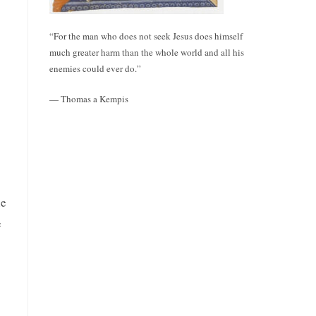
“For the man who does not seek Jesus does himself
much greater harm than the whole world and all his
enemies could ever do.”
— Thomas a Kempis
he
e