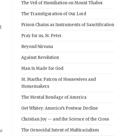
The Veil of Humiliation on Mount Thabor
The Transfiguration of Our Lord
Prison Chains as Instruments of Sanctification
d
Pray for us, St. Peter
Beyond Nirvana
Against Revolution
Man Is Made for God
St. Martha: Patron of Housewives and
Homemakers
The Mental Bondage of America
Get Whitey: America’s Postwar Decline
Christian Joy — and the Science of the Cross
me
The Genocidal Intent of Multiracialism