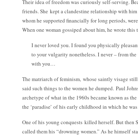
Their idea of freedom was curiously self-serving. Beau
friends. She kept a clandestine relationship with him
whom he supported financially for long periods, were
When one woman gossiped about him, he wrote this to 
I never loved you. I found you physically pleasan
to your vulgarity nonetheless. I never – from the 
with you…
The matriarch of feminism, whose saintly visage still 
said such things to the women he dumped. Paul Johns
archetype of what in the 1960s became known as the ma
the ‘paradise’ of his early childhood in which he w
One of his young conquests killed herself. But then 
called them his “drowning women.” As he himself st