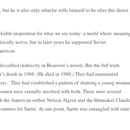
but he is also only what he wills himself to be after this thrust
kable inspiration for what we see today: a world where meanin
tically active, but in later years he supported Soviet
merican.
escribed indirectly in Beauvoir’s novels. But the full truth
oir’s death in 1986. (He died in 1980.) They had maintained
thers. They had established a pattern of drawing a young woman
e women were sexually involved with both. There were several
th the American author Nelson Algren and the filmmaker Claud
unters for Sartre. At one point, Sartre was entangled with nine