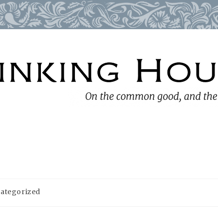
ategorized
y: