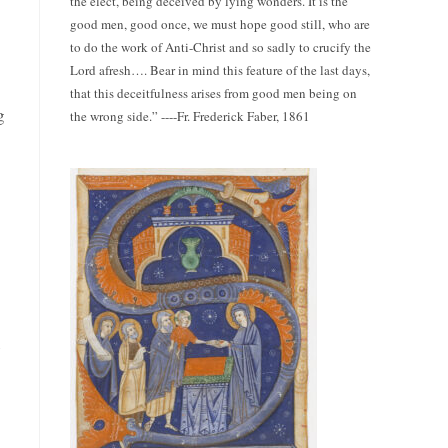
the elect, being deceived by lying wonders. It is the
good men, good once, we must hope good still, who are
to do the work of Anti-Christ and so sadly to crucify the
Lord afresh…. Bear in mind this feature of the last days,
that this deceitfulness arises from good men being on
g
the wrong side.” ----Fr. Frederick Faber, 1861
e