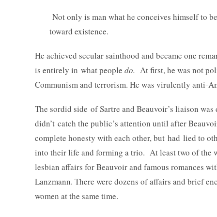
Not only is man what he conceives himself to be, 
toward existence.
He achieved secular sainthood and became one remar
is entirely in what people
do.
At first, he was not poli
Communism and terrorism. He was virulently anti-A
The sordid side of Sartre and Beauvoir’s liaison was d
didn’t catch the public’s attention until after Beauv
complete honesty with each other, but had lied to o
into their life and forming a trio. At least two of th
lesbian affairs for Beauvoir and famous romances wi
Lanzmann. There were dozens of affairs and brief enco
women at the same time.