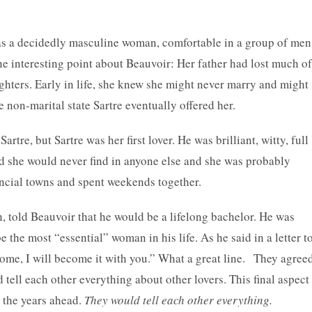
s a decidedly masculine woman, comfortable in a group of men
One interesting point about Beauvoir: Her father had lost much of
ghters. Early in life, she knew she might never marry and might
e non-marital state Sartre eventually offered her.
re, but Sartre was her first lover. He was brilliant, witty, full
ed she would never find in anyone else and she was probably
vincial towns and spent weekends together.
 told Beauvoir that he would be a lifelong bachelor. He was
be the most “essential” woman in his life. As he said in a letter t
me, I will become it with you.” What a great line. They agree
 tell each other everything about other lovers. This final aspect
n the years ahead.
They would tell each other everything.