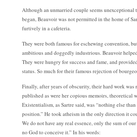
Although an unmarried couple seems unexceptional tod
began, Beauvoir was not permitted in the home of Sa
furtively in a cafeteria.
They were both famous for eschewing convention, but 
ambitious and doggedly industrious. Beauvoir helped S
They were hungry for success and fame, and provided 
status. So much for their famous rejection of bourgeo
Finally, after years of obscurity, their hard work wa
published as were her copious memoirs, theoretical 
Existentialism, as Sartre said, was “nothing else than
position.” He took atheism in the only direction it c
We do not have any real essence, only the sum of our 
no God to conceive it.” In his words: