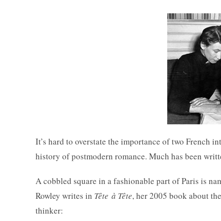
It’s hard to overstate the importance of two French in
history of postmodern romance. Much has been written 
A cobbled square in a fashionable part of Paris is n
Rowley writes in
Tête à Tête
, her 2005 book about the
thinker: