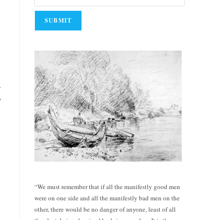
.
y
“We must remember that if all the manifestly good men
were on one side and all the manifestly bad men on the
other, there would be no danger of anyone, least of all