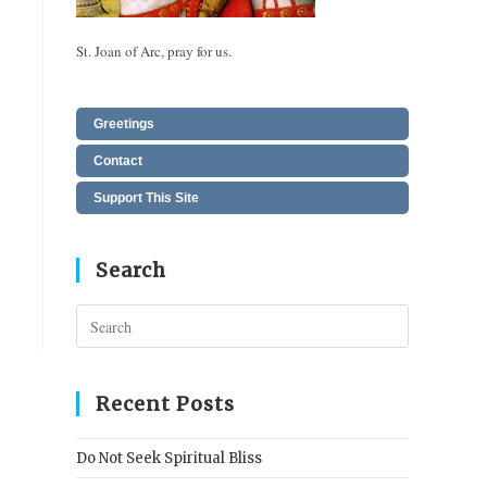
St. Joan of Arc, pray for us.
Greetings
Contact
Support This Site
Search
Press
Escape
to
close
Recent Posts
the
search
Do Not Seek Spiritual Bliss
panel.