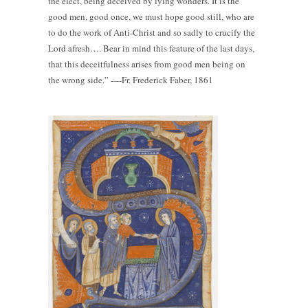
the elect, being deceived by lying wonders. It is the
good men, good once, we must hope good still, who are
to do the work of Anti-Christ and so sadly to crucify the
Lord afresh…. Bear in mind this feature of the last days,
that this deceitfulness arises from good men being on
the wrong side.” ----Fr. Frederick Faber, 1861