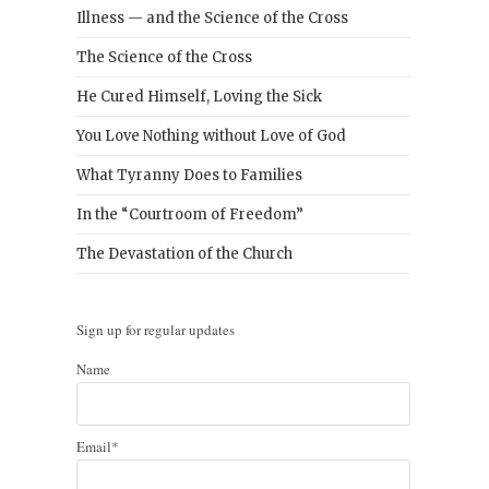
Illness — and the Science of the Cross
The Science of the Cross
He Cured Himself, Loving the Sick
You Love Nothing without Love of God
What Tyranny Does to Families
In the “Courtroom of Freedom”
The Devastation of the Church
Sign up for regular updates
Name
Email*