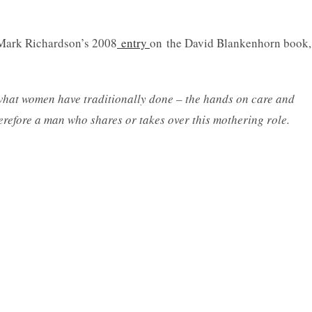
Mark Richardson’s 2008
entry
on the David Blankenhorn book,
what women have traditionally done – the hands on care and
herefore a man who shares or takes over this mothering role.