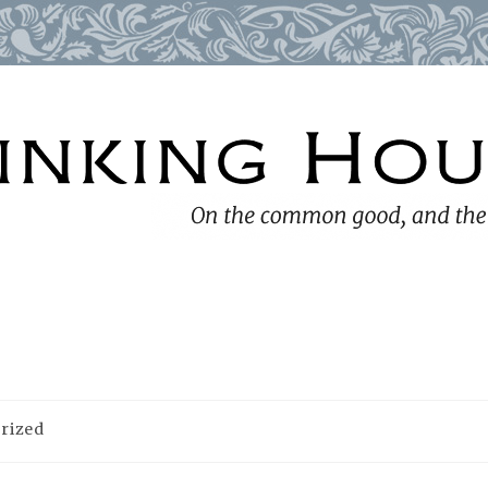
rized