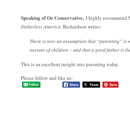
Speaking of Oz Conservative,
I highly recommend 
Fatherless America.
Richardson writes:
There is now an assumption that “parenting” is 
nurture of children – and that a good father is t
This is an excellent insight into parenting today.
Please follow and like us: