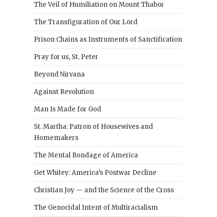
The Veil of Humiliation on Mount Thabor
The Transfiguration of Our Lord
Prison Chains as Instruments of Sanctification
Pray for us, St. Peter
Beyond Nirvana
Against Revolution
Man Is Made for God
St. Martha: Patron of Housewives and
Homemakers
The Mental Bondage of America
Get Whitey: America’s Postwar Decline
Christian Joy — and the Science of the Cross
The Genocidal Intent of Multiracialism