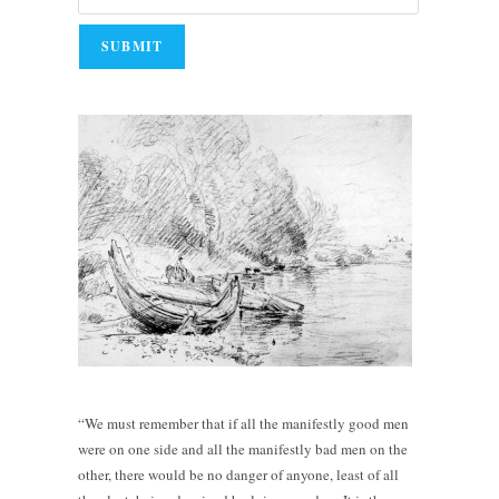
“We must remember that if all the manifestly good men
were on one side and all the manifestly bad men on the
other, there would be no danger of anyone, least of all