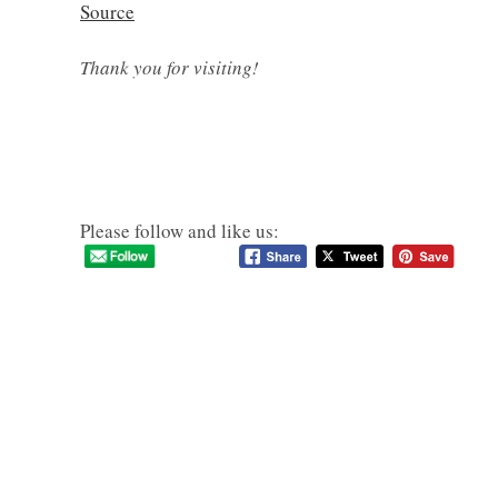
Source
Thank you for visiting!
Please follow and like us: