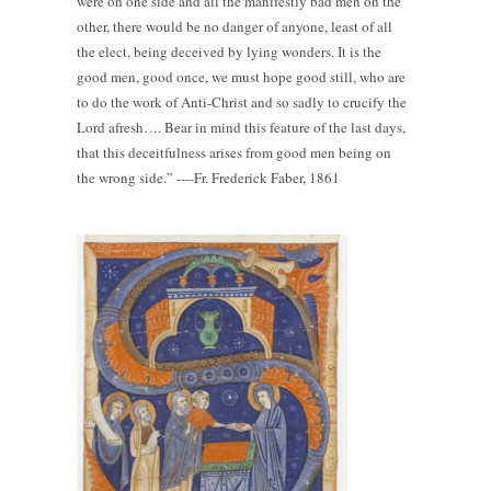
were on one side and all the manifestly bad men on the
other, there would be no danger of anyone, least of all
the elect, being deceived by lying wonders. It is the
good men, good once, we must hope good still, who are
to do the work of Anti-Christ and so sadly to crucify the
Lord afresh…. Bear in mind this feature of the last days,
that this deceitfulness arises from good men being on
the wrong side.” ----Fr. Frederick Faber, 1861