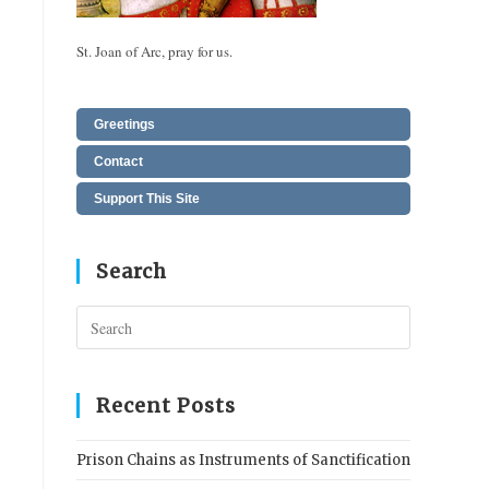
St. Joan of Arc, pray for us.
Greetings
Contact
Support This Site
Search
Press
Escape
to
close
Recent Posts
the
search
Prison Chains as Instruments of Sanctification
panel.