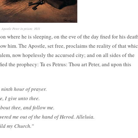
 Apostle Peter in prison; 1631
n where he is sleeping, on the eve of the day fixed for his deat
low him. The Apostle, set free, proclaims the reality of that whi
alem, now hopelessly the accursed city; and on all sides of the
fied the prophecy: Tu es Petrus: Thou art Peter, and upon this
 ninth hour of prayer.
, I give unto thee.
about thee, and follow me.
vered me out of the hand of Herod. Alleluia.
uild my Church.”