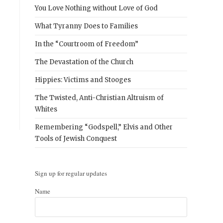
You Love Nothing without Love of God
What Tyranny Does to Families
In the “Courtroom of Freedom”
The Devastation of the Church
Hippies: Victims and Stooges
The Twisted, Anti-Christian Altruism of
Whites
Remembering “Godspell,” Elvis and Other
Tools of Jewish Conquest
Sign up for regular updates
Name