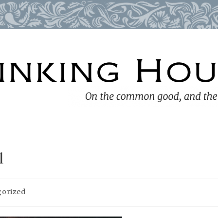
l
gorized