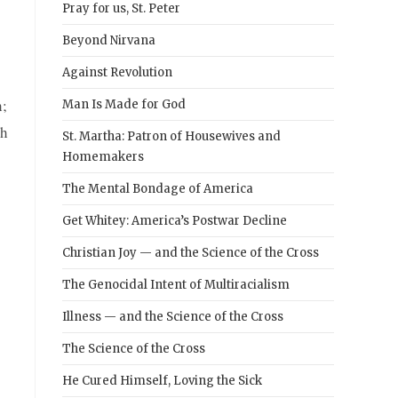
Pray for us, St. Peter
Beyond Nirvana
Against Revolution
h;
Man Is Made for God
ch
St. Martha: Patron of Housewives and
Homemakers
The Mental Bondage of America
Get Whitey: America’s Postwar Decline
Christian Joy — and the Science of the Cross
The Genocidal Intent of Multiracialism
Illness — and the Science of the Cross
The Science of the Cross
He Cured Himself, Loving the Sick