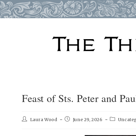
Skip
to
content
Feast of Sts. Peter and Pau
Post
Post
Post
Laura Wood
June 29, 2026
Uncate
author:
published:
category: