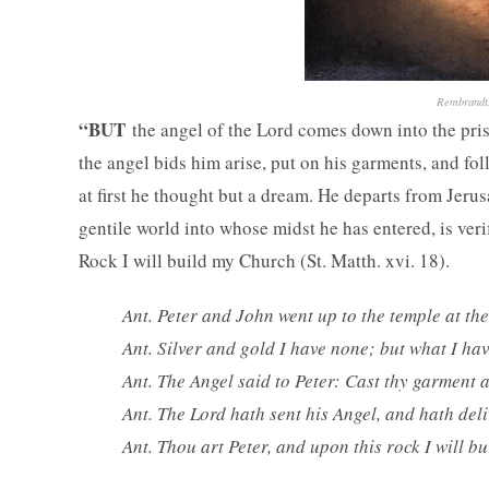
Rembrandt,
“BUT
the angel of the Lord comes down into the priso
the angel bids him arise, put on his garments, and fol
at first he thought but a dream. He departs from Jerus
gentile world into whose midst he has entered, is veri
Rock I will build my Church (St. Matth. xvi. 18).
Ant. Peter and John went up to the temple at the
Ant. Silver and gold I have none; but what I have
Ant. The Angel said to Peter: Cast thy garment 
Ant. The Lord hath sent his Angel, and hath deli
Ant. Thou art Peter, and upon this rock I will b