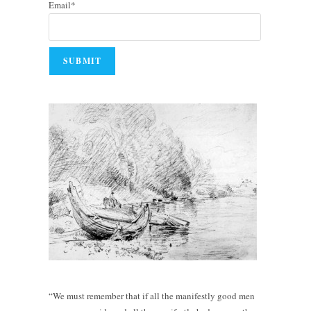
Email*
“We must remember that if all the manifestly good men