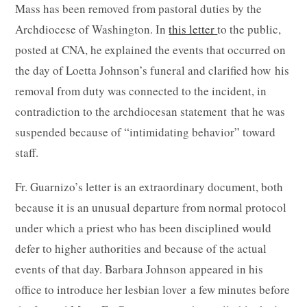
Mass has been removed from pastoral duties by the
Archdiocese of Washington. In
this letter
to the public,
posted at CNA, he explained the events that occurred on
the day of Loetta Johnson’s funeral and clarified how his
removal from duty was connected to the incident, in
contradiction to the archdiocesan statement that he was
suspended because of “intimidating behavior” toward
staff.
Fr. Guarnizo’s letter is an extraordinary document, both
because it is an unusual departure from normal protocol
under which a priest who has been disciplined would
defer to higher authorities and because of the actual
events of that day. Barbara Johnson appeared in his
office to introduce her lesbian lover a few minutes before