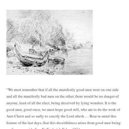
“We must remember that if all the manifestly good men were on one side
and all the manifestly bad men on the other, there would be no danger of
anyone, least of all the elect, being deceived by lying wonders. It is the
good men, good once, we must hope good still, who are to do the work of
Anti-Christ and so sadly to crucify the Lord afresh…. Bear in mind this
feature of the last days, that this deceitfulness arises from good men being