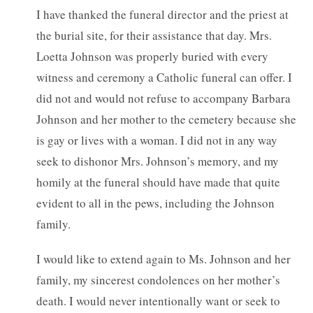
I have thanked the funeral director and the priest at
the burial site, for their assistance that day. Mrs.
Loetta Johnson was properly buried with every
witness and ceremony a Catholic funeral can offer. I
did not and would not refuse to accompany Barbara
Johnson and her mother to the cemetery because she
is gay or lives with a woman. I did not in any way
seek to dishonor Mrs. Johnson’s memory, and my
homily at the funeral should have made that quite
evident to all in the pews, including the Johnson
family.
I would like to extend again to Ms. Johnson and her
family, my sincerest condolences on her mother’s
death. I would never intentionally want or seek to