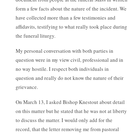
form a few facts about the nature of the incident. We
have collected more than a few testimonies and
affidavits, testifying to what really took place during
the funeral liturgy.
My personal conversation with both parties in
question were in my view civil, professional and in
no way hostile. I respect both individuals in
question and really do not know the nature of their
grievance.
On March 13, I asked Bishop Knestout about detail
on this matter but he stated that he was not at liberty
to discuss the matter. I would only add for the
record, that the letter removing me from pastoral