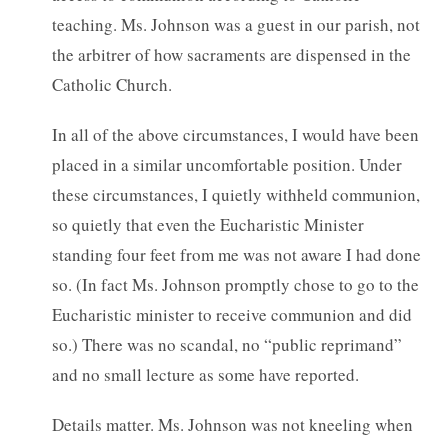
teaching. Ms. Johnson was a guest in our parish, not
the arbitrer of how sacraments are dispensed in the
Catholic Church.
In all of the above circumstances, I would have been
placed in a similar uncomfortable position. Under
these circumstances, I quietly withheld communion,
so quietly that even the Eucharistic Minister
standing four feet from me was not aware I had done
so. (In fact Ms. Johnson promptly chose to go to the
Eucharistic minister to receive communion and did
so.) There was no scandal, no “public reprimand”
and no small lecture as some have reported.
Details matter. Ms. Johnson was not kneeling when