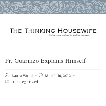
Skip
to
content
Fr. Guarnizo Explains Himself
Post
Post
Laura Wood
March 16, 2012
author:
published:
Post
Uncategorized
category: