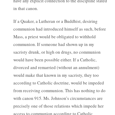
have any explicit connection to the discipline stated
in that canon.
If a Quaker, a Lutheran or a Buddhist, desiring
communion had introduced himself as such, before
Mass, a priest would be obligated to withhold
communion. If someone had shown up in my
sacristy drunk, or high on drugs, no communion
would have been possible either. If a Catholic,
divorced and remarried (without an annulment)
would make that known in my sacristy, they too
according to Catholic doctrine, would be impeded
from receiving communion. This has nothing to do
with canon 915. Ms. Johnson’s circumstances are
precisely one of those relations which impede her
access to communion according to Catholic