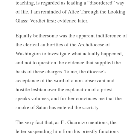
teaching, is regarded as leading a “disordered” way
of life, I am reminded of Alice Through the Looking
Glass: Verdict first; evidence later.
Equally bothersome was the apparent indifference of
the clerical authorities of the Archdiocese of
Washington to investigate what actually happened,
and not to question the evidence that supplied the
basis of these charges. To me, the diocese’s
acceptance of the word of a non-observant and
hostile lesbian over the explanation of a priest
speaks volumes, and further convinces me that the
smoke of Satan has entered the sacristy.
The very fact that, as Fr. Guarnizo mentions, the
letter suspending him from his priestly functions