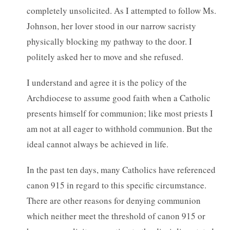
completely unsolicited. As I attempted to follow Ms.
Johnson, her lover stood in our narrow sacristy
physically blocking my pathway to the door. I
politely asked her to move and she refused.
I understand and agree it is the policy of the
Archdiocese to assume good faith when a Catholic
presents himself for communion; like most priests I
am not at all eager to withhold communion. But the
ideal cannot always be achieved in life.
In the past ten days, many Catholics have referenced
canon 915 in regard to this specific circumstance.
There are other reasons for denying communion
which neither meet the threshold of canon 915 or