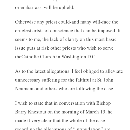
or embarrass, will be upheld.
Otherwise any priest could-and many will-face the
cruelest crisis of conscience that can be imposed. It
seems to me, the lack of clarity on this most basic
issue puts at risk other priests who wish to serve
theCatholic Church in Washington D.C.
As to the latest allegations, I feel obliged to alleviate
unnecessary suffering for the faithful at St. John
Neumann and others who are following the case.
I wish to state that in conversation with Bishop
Barry Knestout on the morning of March 13, he
made it very clear that the whole of the case
regarding the allegations of “intimidation” are