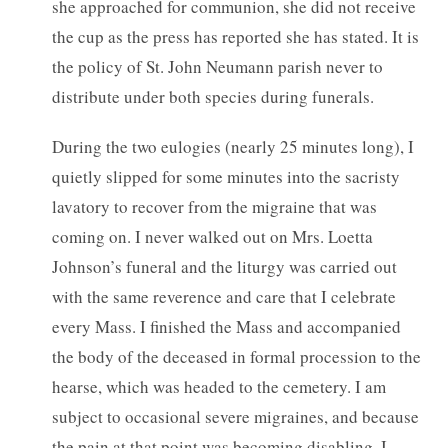
she approached for communion, she did not receive
the cup as the press has reported she has stated. It is
the policy of St. John Neumann parish never to
distribute under both species during funerals.
During the two eulogies (nearly 25 minutes long), I
quietly slipped for some minutes into the sacristy
lavatory to recover from the migraine that was
coming on. I never walked out on Mrs. Loetta
Johnson’s funeral and the liturgy was carried out
with the same reverence and care that I celebrate
every Mass. I finished the Mass and accompanied
the body of the deceased in formal procession to the
hearse, which was headed to the cemetery. I am
subject to occasional severe migraines, and because
the pain at that point was becoming disabling, I