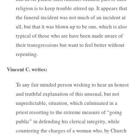
religion is to keep trouble stirred up. It appears that
the funeral incident was not much of an incident at
all, but that it was blown up to be one, which is also
typical of those who are have been made aware of
their transgressions but want to feel better without
repenting.
Vincent C. writes:
To any fair minded person wishing to hear an honest
and truthful explanation of this unusual, but not
unpredictable, situation, which culminated in a
priest resorting to the extreme measure of “going
public” in defending his clerical integrity, while
countering the charges of a woman who, by Church