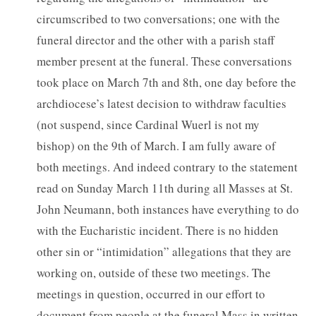
circumscribed to two conversations; one with the
funeral director and the other with a parish staff
member present at the funeral. These conversations
took place on March 7th and 8th, one day before the
archdiocese’s latest decision to withdraw faculties
(not suspend, since Cardinal Wuerl is not my
bishop) on the 9th of March. I am fully aware of
both meetings. And indeed contrary to the statement
read on Sunday March 11th during all Masses at St.
John Neumann, both instances have everything to do
with the Eucharistic incident. There is no hidden
other sin or “intimidation” allegations that they are
working on, outside of these two meetings. The
meetings in question, occurred in our effort to
document from people at the funeral Mass in written