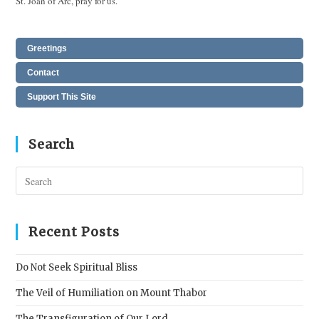
St. Joan of Arc, pray for us.
Greetings
Contact
Support This Site
Search
Pres
Esc
to
clos
Recent Posts
the
sear
Do Not Seek Spiritual Bliss
pane
The Veil of Humiliation on Mount Thabor
The Transfiguration of Our Lord