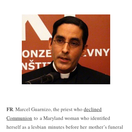
FR
. Marcel Guarnizo, the priest who
declined
Communion
to a Maryland woman who identified
herself as a lesbian minutes before her mother’s funeral