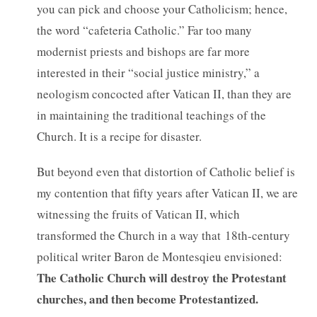
you can pick and choose your Catholicism; hence,
the word “cafeteria Catholic.” Far too many
modernist priests and bishops are far more
interested in their “social justice ministry,” a
neologism concocted after Vatican II, than they are
in maintaining the traditional teachings of the
Church. It is a recipe for disaster.
But beyond even that distortion of Catholic belief is
my contention that fifty years after Vatican II, we are
witnessing the fruits of Vatican II, which
transformed the Church in a way that 18th-century
political writer Baron de Montesqieu envisioned:
The Catholic Church will destroy the Protestant
churches, and then become Protestantized.