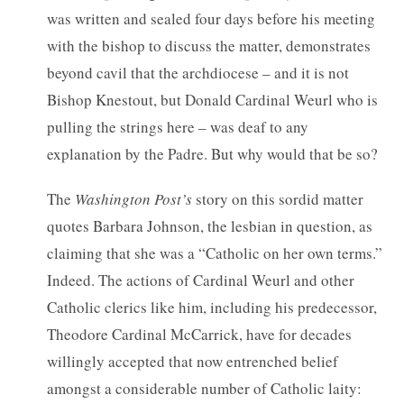
was written and sealed four days before his meeting
with the bishop to discuss the matter, demonstrates
beyond cavil that the archdiocese – and it is not
Bishop Knestout, but Donald Cardinal Weurl who is
pulling the strings here – was deaf to any
explanation by the Padre. But why would that be so?
The
Washington Post’s
story on this sordid matter
quotes Barbara Johnson, the lesbian in question, as
claiming that she was a “Catholic on her own terms.”
Indeed. The actions of Cardinal Weurl and other
Catholic clerics like him, including his predecessor,
Theodore Cardinal McCarrick, have for decades
willingly accepted that now entrenched belief
amongst a considerable number of Catholic laity: