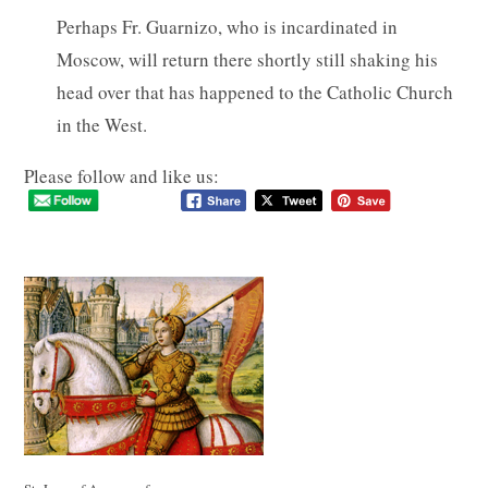
Perhaps Fr. Guarnizo, who is incardinated in
Moscow, will return there shortly still shaking his
head over that has happened to the Catholic Church
in the West.
Please follow and like us: