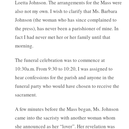
Loetta Johnson. The arrangements for the Mass were
also not my own. I wish to clarify that Ms. Barbara
Johnson (the woman who has since complained to
the press), has never been a parishioner of mine. In
fact I had never met her or her family until that
morning.
The funeral celebration was to commence at
10:30a.m. From 9:30 to 10:20, I was assigned to
hear confessions for the parish and anyone in the
funeral party who would have chosen to receive the
sacrament.
A few minutes before the Mass began, Ms. Johnson
came into the sacristy with another woman whom
she announced as her “lover”. Her revelation was