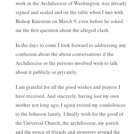
work in the Archdiocese of Washington, was already
signed and sealed and on the table when I met with
Bishop Knestout on March 9, even before he asked
me the first question about the alleged clash.
In the days to come I look forward to addressing any
confusion about the above conversations if the
Archdiocese or the persons involved wish to talk
about it publicly or privately.
I am grateful for all the good wishes and prayers I
have received. And sincerely, having lost my own
mother not long ago, I again extend my condolences
to the Johnson family. I finally wish for the good of
the Universal Church, the archdiocese, my parish
and the peace of friends and strangers around the