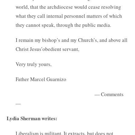
world, that the archdiocese would cease resolving
what they call internal personnel matters of which
they cannot speak, through the public media.
I remain my bishop’s and my Church’s, and above all
Christ Jesus’obedient servant,
Very truly yours,
Father Marcel Guarnizo
— Comments
—
Lydia Sherman writes:
Liberalism is militant. It extracts, but does not