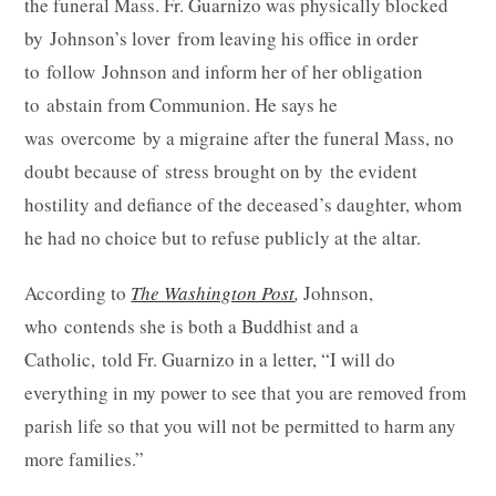
the funeral Mass. Fr. Guarnizo was physically blocked
by Johnson’s lover from leaving his office in order
to follow Johnson and inform her of her obligation
to abstain from Communion. He says he
was overcome by a migraine after the funeral Mass, no
doubt because of stress brought on by the evident
hostility and defiance of the deceased’s daughter, whom
he had no choice but to refuse publicly at the altar.
According to
The Washington Post
,
Johnson,
who contends she is both a Buddhist and a
Catholic, told Fr. Guarnizo in a letter, “I will do
everything in my power to see that you are removed from
parish life so that you will not be permitted to harm any
more families.”