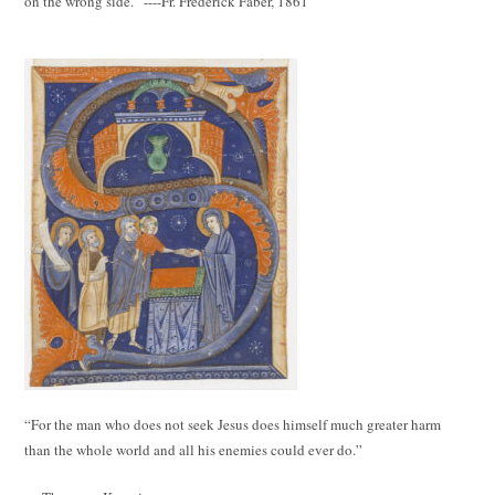
on the wrong side.” ----Fr. Frederick Faber, 1861
“For the man who does not seek Jesus does himself much greater harm
than the whole world and all his enemies could ever do.”