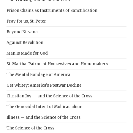
Prison Chains as Instruments of Sanctification
Pray for us, St. Peter
Beyond Nirvana
Against Revolution
Man Is Made for God
St. Martha: Patron of Housewives and Homemakers
The Mental Bondage of America
Get Whitey: America’s Postwar Decline
Christian Joy — and the Science of the Cross
The Genocidal Intent of Multiracialism
Illness — and the Science of the Cross
The Science of the Cross