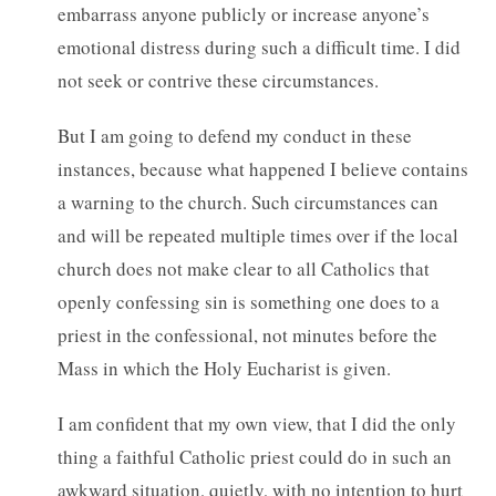
embarrass anyone publicly or increase anyone’s
emotional distress during such a difficult time. I did
not seek or contrive these circumstances.
But I am going to defend my conduct in these
instances, because what happened I believe contains
a warning to the church. Such circumstances can
and will be repeated multiple times over if the local
church does not make clear to all Catholics that
openly confessing sin is something one does to a
priest in the confessional, not minutes before the
Mass in which the Holy Eucharist is given.
I am confident that my own view, that I did the only
thing a faithful Catholic priest could do in such an
awkward situation, quietly, with no intention to hurt