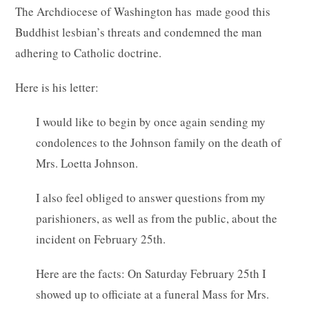
The Archdiocese of Washington has made good this
Buddhist lesbian’s threats and condemned the man
adhering to Catholic doctrine.
Here is his letter:
I would like to begin by once again sending my
condolences to the Johnson family on the death of
Mrs. Loetta Johnson.
I also feel obliged to answer questions from my
parishioners, as well as from the public, about the
incident on February 25th.
Here are the facts: On Saturday February 25th I
showed up to officiate at a funeral Mass for Mrs.