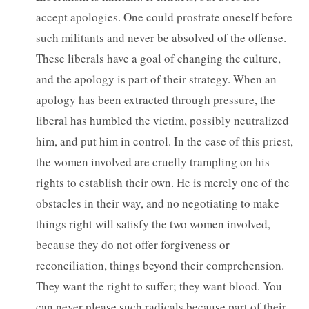
accept apologies. One could prostrate oneself before
such militants and never be absolved of the offense.
These liberals have a goal of changing the culture,
and the apology is part of their strategy. When an
apology has been extracted through pressure, the
liberal has humbled the victim, possibly neutralized
him, and put him in control. In the case of this priest,
the women involved are cruelly trampling on his
rights to establish their own. He is merely one of the
obstacles in their way, and no negotiating to make
things right will satisfy the two women involved,
because they do not offer forgiveness or
reconciliation, things beyond their comprehension.
They want the right to suffer; they want blood. You
can never please such radicals because part of their