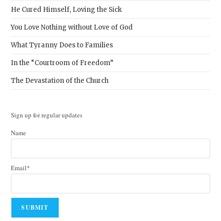
He Cured Himself, Loving the Sick
You Love Nothing without Love of God
What Tyranny Does to Families
In the “Courtroom of Freedom”
The Devastation of the Church
Sign up for regular updates
Name
Email*