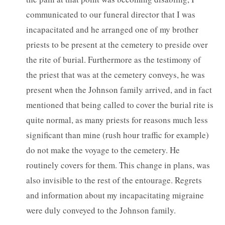
communicated to our funeral director that I was
incapacitated and he arranged one of my brother
priests to be present at the cemetery to preside over
the rite of burial. Furthermore as the testimony of
the priest that was at the cemetery conveys, he was
present when the Johnson family arrived, and in fact
mentioned that being called to cover the burial rite is
quite normal, as many priests for reasons much less
significant than mine (rush hour traffic for example)
do not make the voyage to the cemetery. He
routinely covers for them. This change in plans, was
also invisible to the rest of the entourage. Regrets
and information about my incapacitating migraine
were duly conveyed to the Johnson family.