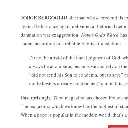
JORGE BERGOGLIO
, the man whose credentials fo
again. He has once again delivered a rhetorical detonat
damnation was exaggeration.
Novus Ordo Watch
has
stated, according to a reliable English translation:
Do not be afraid of the final judgment of God, w
always be at our side, because we can rely on th
“did not send his Son to condemn, but to save” 
not believe is already condemned,” and in this s
Unsurprisingly,
Time
magazine has
chosen
Francis a
The magazine, which we know has the highest of stand
When a pope is popular in the modern world, that’s a 