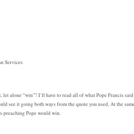
an Services
st, let alone “win”! I’ll have to read all of what Pope Francis said
uld see it going both ways from the quote you used. At the sam
ruth-preaching Pope would win.