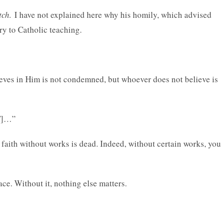
tch.
I have not explained here why his homily, which advised
ry to Catholic teaching.
lieves in Him is not condemned, but whoever does not believe is
ET]…”
faith without works is dead. Indeed, without certain works, you
ace. Without it, nothing else matters.