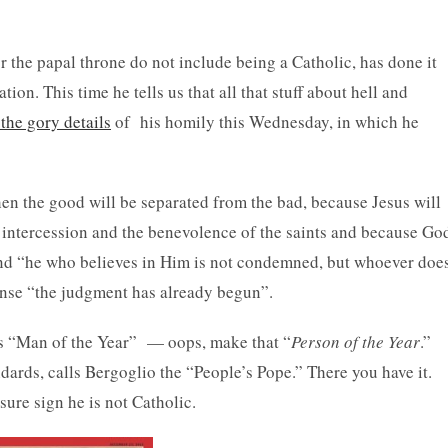
r the papal throne do not include being a Catholic, has done it
ion. This time he tells us that all that stuff about hell and
the gory details
of his homily this Wednesday, in which he
hen the good will be separated from the bad, because Jesus will
e intercession and the benevolence of the saints and because Go
and “he who believes in Him is not condemned, but whoever doe
ense “the judgment has already begun”.
s “Man of the Year” — oops, make that “
Person of the Year
.”
ards, calls Bergoglio the “People’s Pope.” There you have it.
sure sign he is not Catholic.