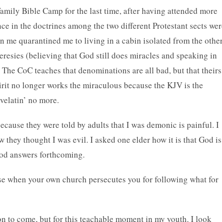
amily Bible Camp for the last time, after having attended more
nce in the doctrines among the two different Protestant sects we
n me quarantined me to living in a cabin isolated from the othe
eresies (believing that God still does miracles and speaking in
 The CoC teaches that denominations are all bad, but that theirs
pirit no longer works the miraculous because the KJV is the
velatin’ no more.
ecause they were told by adults that I was demonic is painful. I
 they thought I was evil. I asked one elder how it is that God is
good answers forthcoming.
rse when your own church persecutes you for following what for
on to come, but for this teachable moment in my youth. I look