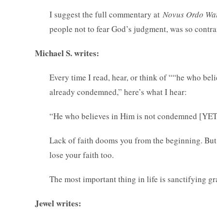
I suggest the full commentary at
Novus Ordo Wa
people not to fear God’s judgment, was so contra
Michael S. writes:
Every time I read, hear, or think of ““he who be
already condemned,” here’s what I hear:
“He who believes in Him is not condemned [Y
Lack of faith dooms you from the beginning. But 
lose your faith too.
The most important thing in life is sanctifying gr
Jewel writes: