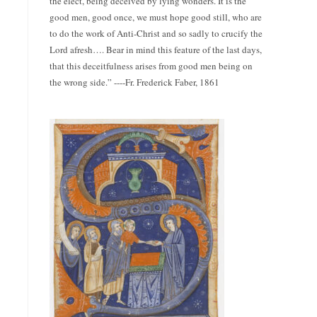
the elect, being deceived by lying wonders. It is the
good men, good once, we must hope good still, who are
to do the work of Anti-Christ and so sadly to crucify the
Lord afresh…. Bear in mind this feature of the last days,
that this deceitfulness arises from good men being on
the wrong side.” ----Fr. Frederick Faber, 1861