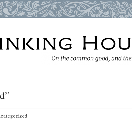
id”
categorized
ory: