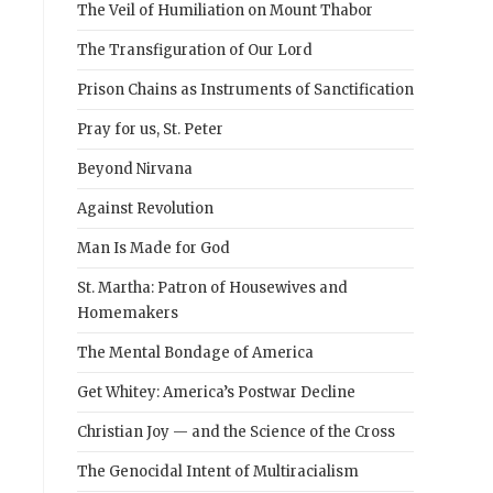
The Veil of Humiliation on Mount Thabor
The Transfiguration of Our Lord
Prison Chains as Instruments of Sanctification
Pray for us, St. Peter
Beyond Nirvana
Against Revolution
Man Is Made for God
St. Martha: Patron of Housewives and
Homemakers
The Mental Bondage of America
Get Whitey: America’s Postwar Decline
Christian Joy — and the Science of the Cross
The Genocidal Intent of Multiracialism