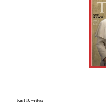
—
Karl D. writes: