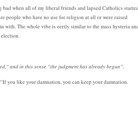
ng bad when all of my liberal friends and lapsed Catholics starte
e people who have no use for religion at all or were raised
n with. The whole vibe is eerily similar to the mass hysteria an
 election.
d,” and in this sense “the judgment has already begun”.
? “If you like your damnation, you can keep your damnation.