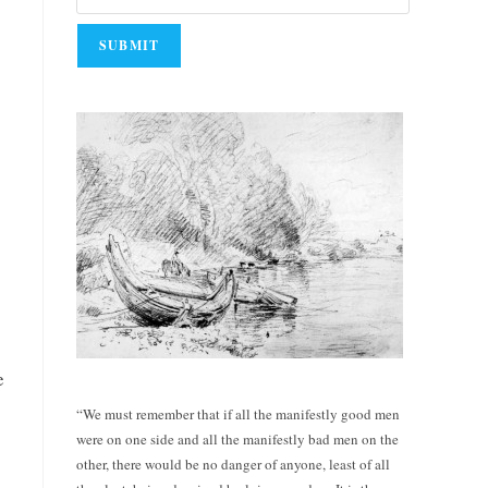
e
“We must remember that if all the manifestly good men
were on one side and all the manifestly bad men on the
other, there would be no danger of anyone, least of all