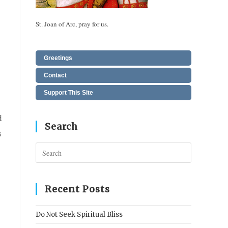
St. Joan of Arc, pray for us.
Greetings
Contact
Support This Site
d
Search
s
Press
Escape
to
close
Recent Posts
the
search
Do Not Seek Spiritual Bliss
panel.