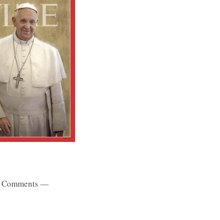
 Comments —