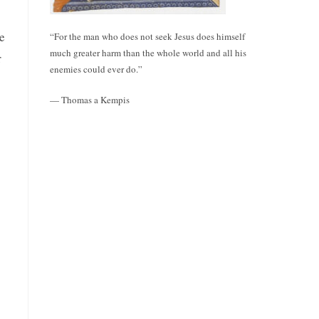
re
“For the man who does not seek Jesus does himself
much greater harm than the whole world and all his
r
enemies could ever do.”
— Thomas a Kempis