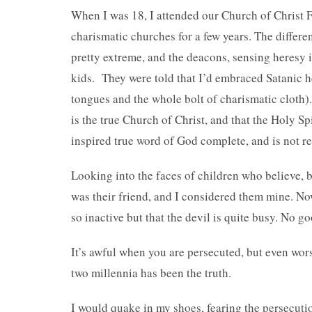
When I was 18, I attended our Church of Christ F
charismatic churches for a few years. The differe
pretty extreme, and the deacons, sensing heresy i
kids. They were told that I’d embraced Satanic h
tongues and the whole bolt of charismatic cloth).
is the true Church of Christ, and that the Holy S
inspired true word of God complete, and is not re
Looking into the faces of children who believe, b
was their friend, and I considered them mine. Now
so inactive but that the devil is quite busy. No 
It’s awful when you are persecuted, but even wo
two millennia has been the truth.
I would quake in my shoes, fearing the persecuti