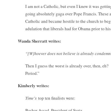
I am not a Catholic, but even I knew it was getti
going absolutely gaga over Pope Francis. These ar
Catholic and became hostile to the church to begi
adulation that liberals had for Obama prior to his
Wanda Sherratt writes:
“[W]hoever does not believe is already condemne
Then I guess the worst is already over, then, eh
Period.”
Kimberly writes:
Time’s
top ten finalists were:
Bashar Assad, President of Syria