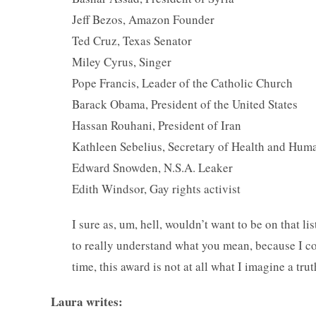
Jeff Bezos, Amazon Founder
Ted Cruz, Texas Senator
Miley Cyrus, Singer
Pope Francis, Leader of the Catholic Church
Barack Obama, President of the United States
Hassan Rouhani, President of Iran
Kathleen Sebelius, Secretary of Health and Hum
Edward Snowden, N.S.A. Leaker
Edith Windsor, Gay rights activist
I sure as, um, hell, wouldn’t want to be on that li
to really understand what you mean, because I co
time, this award is not at all what I imagine a t
Laura writes: