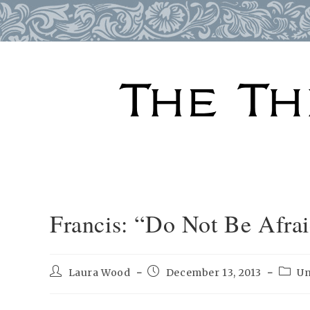
Skip
to
content
Francis: “Do Not Be Afra
Post
Post
Post
Laura Wood
December 13, 2013
Un
author:
published:
categ