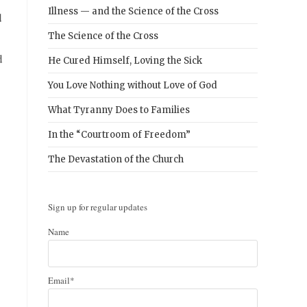
Illness — and the Science of the Cross
d
The Science of the Cross
d
He Cured Himself, Loving the Sick
You Love Nothing without Love of God
What Tyranny Does to Families
In the “Courtroom of Freedom”
The Devastation of the Church
Sign up for regular updates
Name
Email*