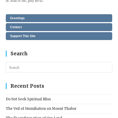
St. Joan of Arc, pray for us.
Greetings
Contact
Support This Site
Search
Pres
Esc
to
clos
Recent Posts
the
sear
Do Not Seek Spiritual Bliss
pane
The Veil of Humiliation on Mount Thabor