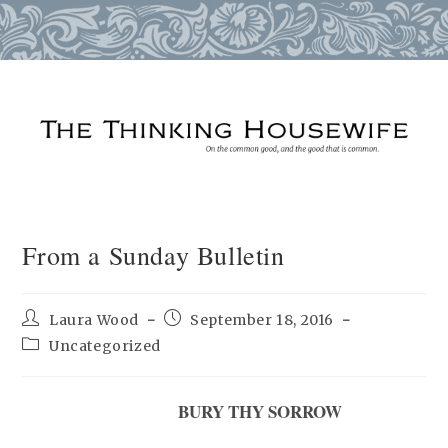
Skip
to
content
From a Sunday Bulletin
Post
Post
Laura Wood
September 18, 2016
author:
published:
Post
Uncategorized
category:
BURY THY SORROW