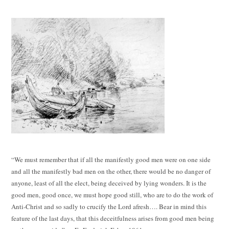
“We must remember that if all the manifestly good men were on one side
and all the manifestly bad men on the other, there would be no danger of
anyone, least of all the elect, being deceived by lying wonders. It is the
good men, good once, we must hope good still, who are to do the work of
Anti-Christ and so sadly to crucify the Lord afresh…. Bear in mind this
feature of the last days, that this deceitfulness arises from good men being