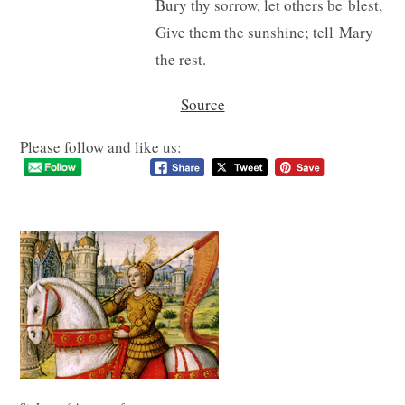
Bury thy sorrow, let others be blest,
Give them the sunshine; tell Mary
the rest.
Source
Please follow and like us: