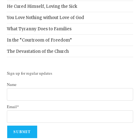
He Cured Himself, Loving the Sick
You Love Nothing without Love of God
What Tyranny Does to Families
In the “Courtroom of Freedom”
The Devastation of the Church
Sign up for regular updates
Name
Email*