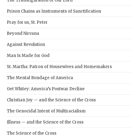
The Transfiguration of Our Lord
Prison Chains as Instruments of Sanctification
Pray for us, St. Peter
Beyond Nirvana
Against Revolution
Man Is Made for God
St. Martha: Patron of Housewives and Homemakers
The Mental Bondage of America
Get Whitey: America’s Postwar Decline
Christian Joy — and the Science of the Cross
The Genocidal Intent of Multiracialism
Illness — and the Science of the Cross
The Science of the Cross