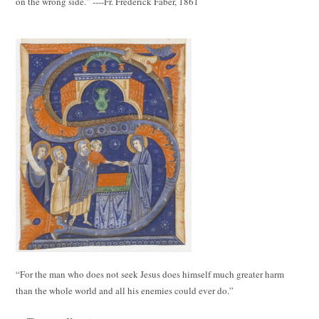
on the wrong side.” ----Fr. Frederick Faber, 1861
“For the man who does not seek Jesus does himself much greater harm
than the whole world and all his enemies could ever do.”