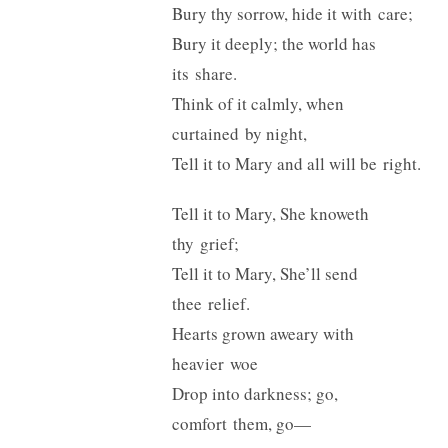
Bury thy sorrow, hide it with care;
Bury it deeply; the world has
its share.
Think of it calmly, when
curtained by night,
Tell it to Mary and all will be right.
Tell it to Mary, She knoweth
thy grief;
Tell it to Mary, She’ll send
thee relief.
Hearts grown aweary with
heavier woe
Drop into darkness; go,
comfort them, go—