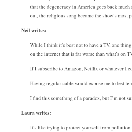
that the degeneracy in America goes back much fa
out, the religious song became the show’s most p
Neil writes:
While I think it’s best not to have a TV, one thing 
on the internet that is far worse than what’s on T
If I subscribe to Amazon, Netflix or whatever I co
Having regular cable would expose me to lest temp
I find this something of a paradox, but I’m not su
Laura writes:
It’s like trying to protect yourself from pollution