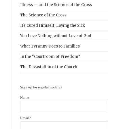
Illness — and the Science of the Cross
The Science of the Cross
He Cured Himself, Loving the Sick
You Love Nothing without Love of God
What Tyranny Does to Families
In the “Courtroom of Freedom”
The Devastation of the Church
Sign up for regular updates
Name
Email*