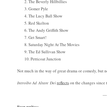
2. The Beverly Hillbillies
3. Gomer Pyle
4. The Lucy Ball Show
5. Red Skelton
6. The Andy Griffith Show
7. Get Smart!
8. Saturday Night At The Movies
9. The Ed Sullivan Show
10. Petticoat Junction
Not much in the way of great drama or comedy, but no
Introibo Ad Altare
Dei
reflects
on the changes since 
—
Sven writes: