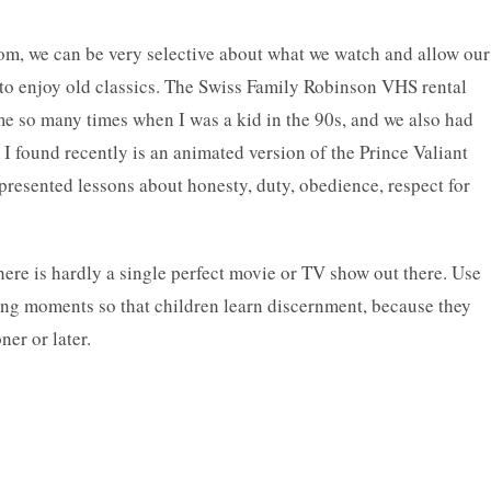
com, we can be very selective about what we watch and allow our
t to enjoy old classics. The Swiss Family Robinson VHS rental
e so many times when I was a kid in the 90s, and we also had
I found recently is an animated version of the Prince Valiant
presented lessons about honesty, duty, obedience, respect for
there is hardly a single perfect movie or TV show out there. Use
hing moments so that children learn discernment, because they
er or later.