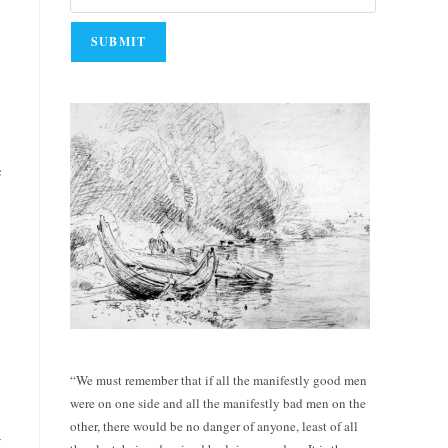
e
“We must remember that if all the manifestly good men
were on one side and all the manifestly bad men on the
other, there would be no danger of anyone, least of all
y