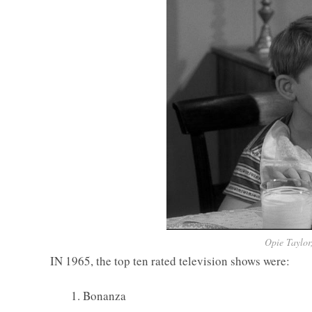
Opie Taylor
IN 1965, the top ten rated television shows were:
1. Bonanza