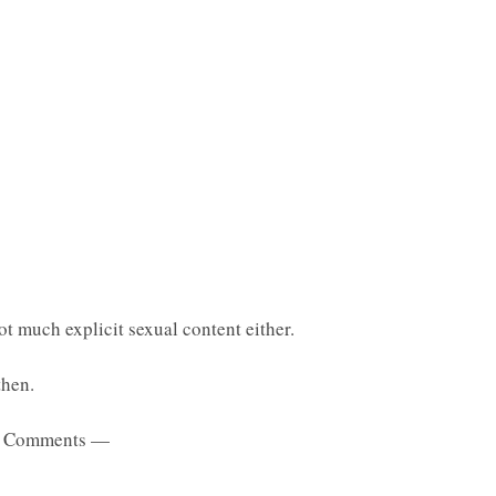
t much explicit sexual content either.
then.
 Comments —