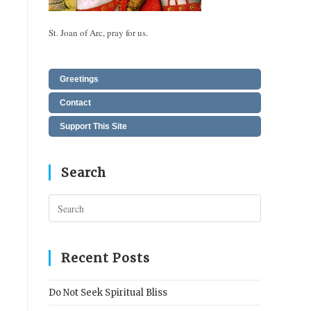
St. Joan of Arc, pray for us.
Greetings
Contact
Support This Site
Search
Press
Escape
to
close
Recent Posts
the
search
Do Not Seek Spiritual Bliss
panel.