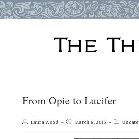
Skip
to
content
From Opie to Lucifer
Post
Post
Post
Laura Wood
March 8, 2016
Uncate
author:
published:
category: