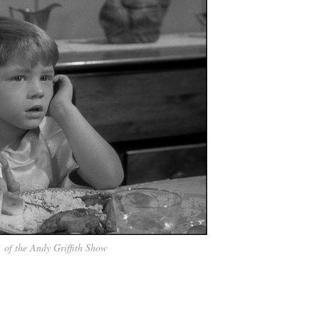
, of the Andy Griffith Show