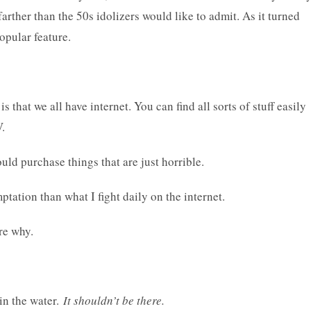
rther than the 50s idolizers would like to admit. As it turned
opular feature.
is that we all have internet. You can find all sorts of stuff easily
V.
uld purchase things that are just horrible.
tation than what I fight daily on the internet.
re why.
 in the water.
It shouldn’t be there.