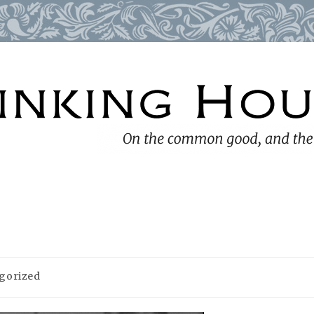
gorized