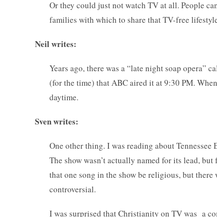
Or they could just not watch TV at all. People ca
families with which to share that TV-free lifestyle
Neil writes:
Years ago, there was a “late night soap opera” ca
(for the time) that ABC aired it at 9:30 PM. When 
daytime.
Sven writes:
One other thing. I was reading about Tennessee 
The show wasn’t actually named for its lead, but
that one song in the show be religious, but there
controversial.
I was surprised that Christianity on TV was a con