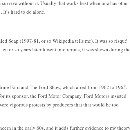
n survive without it. Usually that works best when one has other
. It’s hard to do alone.
lled Soap (1997-81, or so Wikipedia tells me). It was so risqué
ten or so years later it went into reruns, it was shown during th
Ernie Ford and The Ford Show, which aired from 1962 to 1965.
 for its sponsor, the Ford Motor Company. Ford Motors insisted
 were vigorous protests by producers that that would be too
cern in the early 60s, and it adds further evidence to my theor