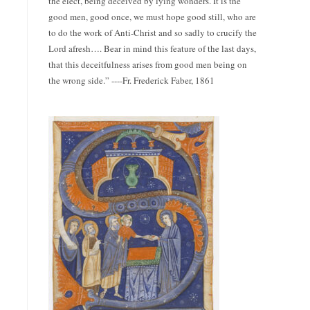
the elect, being deceived by lying wonders. It is the
good men, good once, we must hope good still, who are
to do the work of Anti-Christ and so sadly to crucify the
Lord afresh…. Bear in mind this feature of the last days,
that this deceitfulness arises from good men being on
the wrong side.” ----Fr. Frederick Faber, 1861