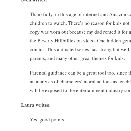
Thankfully, in this age of internet and Amazon.
children to watch. There’s no reason for kids no
copy was worn out because my dad rented it for m
the Beverly Hillbillies on video. One hidden gem 
comics. This animated series has strong but well 
parents, and many other great themes for kids.
Parental guidance can be a great tool too, since 
an analysis of characters’ moral actions as teac
will be exposed to the entertainment industry soon
Laura writes:
Yes, good points.