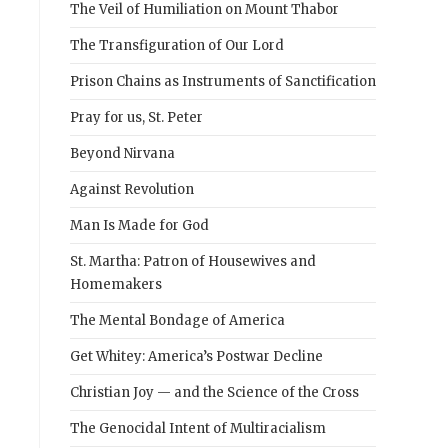
The Veil of Humiliation on Mount Thabor
The Transfiguration of Our Lord
Prison Chains as Instruments of Sanctification
Pray for us, St. Peter
Beyond Nirvana
Against Revolution
Man Is Made for God
St. Martha: Patron of Housewives and
Homemakers
The Mental Bondage of America
Get Whitey: America’s Postwar Decline
Christian Joy — and the Science of the Cross
The Genocidal Intent of Multiracialism