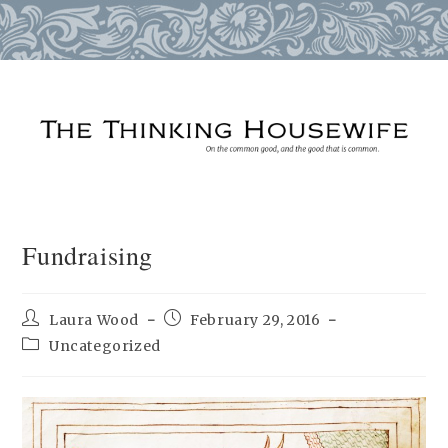
Skip
to
content
Fundraising
Post
Post
Laura Wood
February 29, 2016
author:
published:
Post
Uncategorized
category: