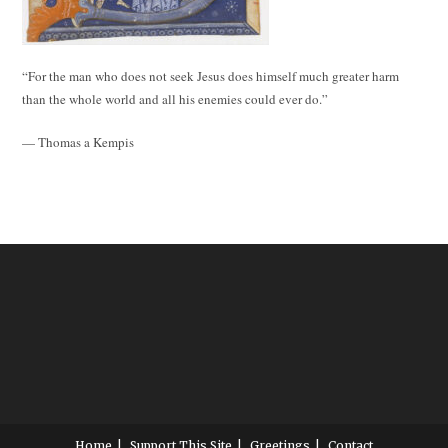
“For the man who does not seek Jesus does himself much greater harm
than the whole world and all his enemies could ever do.”
— Thomas a Kempis
Home
Support This Site
Greetings
Contact