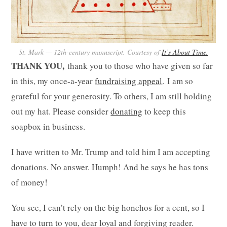
St. Mark — 12th-century manuscript. Courtesy of
It’s About Time.
THANK YOU,
thank you to those who have given so far
in this, my once-a-year
fundraising appeal
.
I am so
grateful for your generosity. To others, I am still holding
out my hat. Please consider
donating
to keep this
soapbox in business.
I have written to Mr. Trump and told him I am accepting
donations. No answer. Humph! And he says he has tons
of money!
You see, I can’t rely on the big honchos for a cent, so I
have to turn to you, dear loyal and forgiving reader.