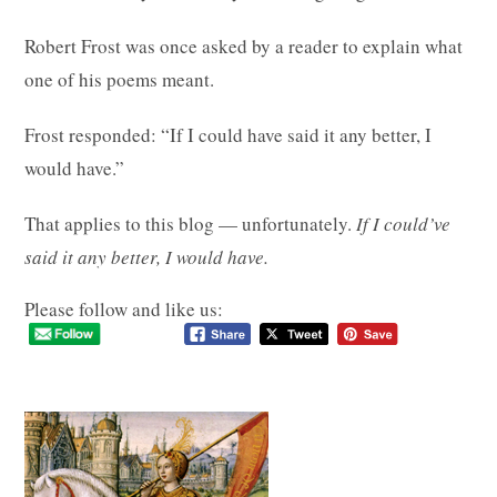
Robert Frost was once asked by a reader to explain what
one of his poems meant.
Frost responded: “If I could have said it any better, I
would have.”
That applies to this blog — unfortunately.
If I could’ve
said it any better, I would have.
Please follow and like us: