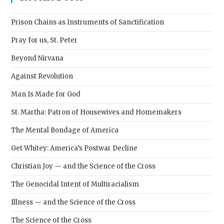
the
sear
Prison Chains as Instruments of Sanctification
pane
Pray for us, St. Peter
Beyond Nirvana
Against Revolution
Man Is Made for God
St. Martha: Patron of Housewives and Homemakers
The Mental Bondage of America
Get Whitey: America’s Postwar Decline
Christian Joy — and the Science of the Cross
The Genocidal Intent of Multiracialism
Illness — and the Science of the Cross
The Science of the Cross