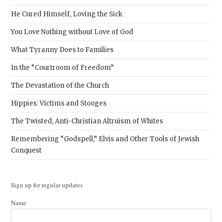
He Cured Himself, Loving the Sick
You Love Nothing without Love of God
What Tyranny Does to Families
In the “Courtroom of Freedom”
The Devastation of the Church
Hippies: Victims and Stooges
The Twisted, Anti-Christian Altruism of Whites
Remembering “Godspell,” Elvis and Other Tools of Jewish
Conquest
Sign up for regular updates
Name