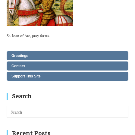
St. Joan of Arc, pray for us.
Greetings
Contact
Support This Site
Search
Pres
Esc
to
clos
Recent Posts