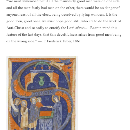
“We must remember that if all the manifestly good men were on one side
and all the manifestly bad men on the other, there would be no danger of
anyone, least of all the elect, being deceived by lying wonders. It is the
good men, good once, we must hope good still, who are to do the work of
Anti-Christ and so sadly to crucify the Lord afresh…. Bear in mind this
feature of the last days, that this deceitfulness arises from good men being
on the wrong side.” ----Fr. Frederick Faber, 1861