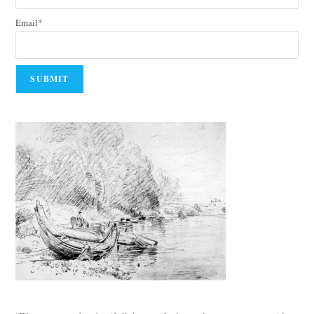
Email*