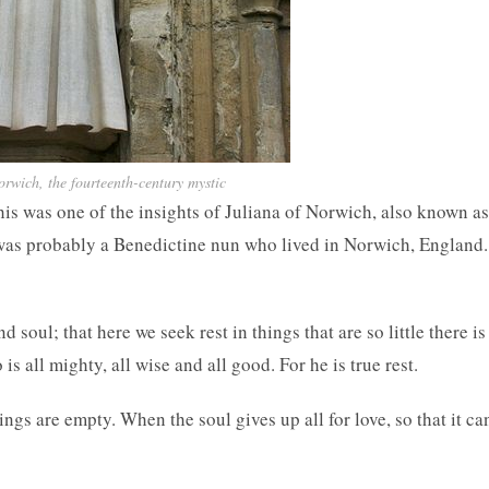
orwich, the fourteenth-century mystic
s was one of the insights of Juliana of Norwich, also known as
as probably a Benedictine nun who lived in Norwich, England.
d soul; that here we seek rest in things that are so little there is
 all mighty, all wise and all good. For he is true rest.
hings are empty. When the soul gives up all for love, so that it ca