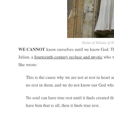
Statue of Juliana of N
WE CANNOT
know ourselves until we know God. Thi
Julian, a
fourteenth-century recluse and mystic
who w
She wrote:
This is the cause why we are not at rest in heart an
no rest in them, and we do not know our God who is
No soul can have true rest until it finds created t
have him that is all, then it finds true rest.