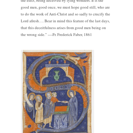
the elect, being deceived by lying wonders. It is the
good men, good once, we must hope good still, who are
to do the work of Anti-Christ and so sadly to crucify the
Lord afresh…. Bear in mind this feature of the last days,
that this deceitfulness arises from good men being on
the wrong side.” ----Fr. Frederick Faber, 1861