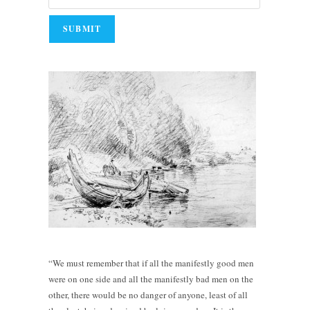
“We must remember that if all the manifestly good men
were on one side and all the manifestly bad men on the
other, there would be no danger of anyone, least of all