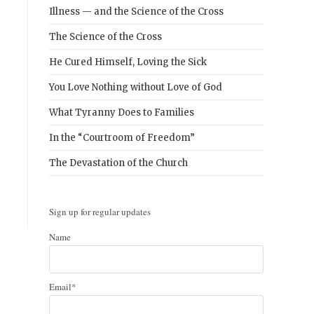
Illness — and the Science of the Cross
The Science of the Cross
He Cured Himself, Loving the Sick
You Love Nothing without Love of God
What Tyranny Does to Families
In the “Courtroom of Freedom”
The Devastation of the Church
Sign up for regular updates
Name
Email*