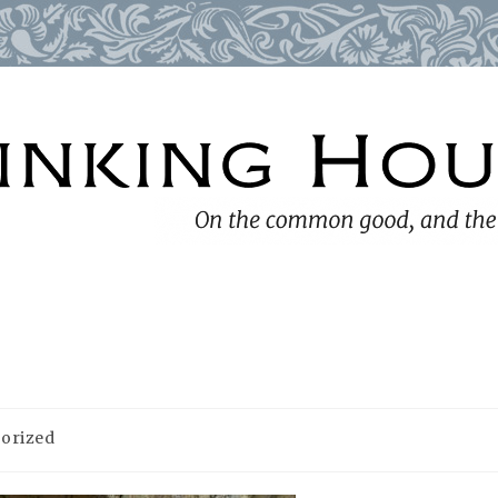
orized