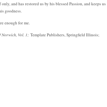
f only, and has restored us by his blessed Passion, and keeps us
 his goodness.
are enough for me.
f Norwich, Vol. 1;
Template Publishers, Springfield Illinois;