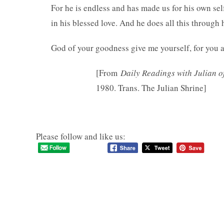
For he is endless and has made us for his own sel
in his blessed love. And he does all this through
God of your goodness give me yourself, for you 
[From
Daily Readings with Julian o
1980. Trans. The Julian Shrine]
Please follow and like us: