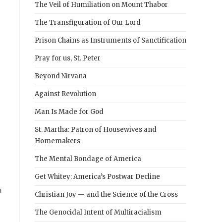
The Veil of Humiliation on Mount Thabor
The Transfiguration of Our Lord
Prison Chains as Instruments of Sanctification
Pray for us, St. Peter
Beyond Nirvana
Against Revolution
Man Is Made for God
St. Martha: Patron of Housewives and
Homemakers
The Mental Bondage of America
Get Whitey: America’s Postwar Decline
n
Christian Joy — and the Science of the Cross
The Genocidal Intent of Multiracialism