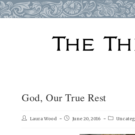
Skip
to
content
God, Our True Rest
Post
Post
Post
Laura Wood
June 20, 2016
Uncateg
author:
published:
category: