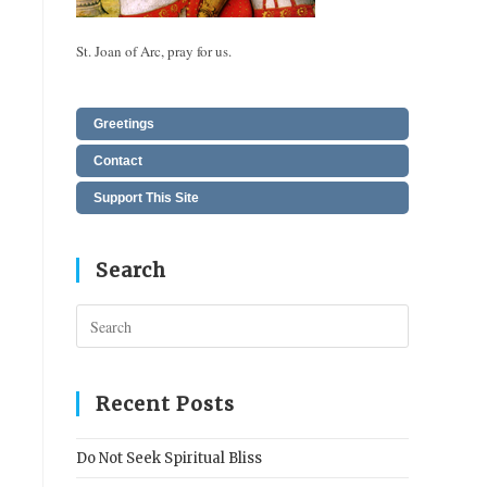
St. Joan of Arc, pray for us.
Greetings
Contact
Support This Site
Search
Press
Escape
to
close
Recent Posts
the
search
Do Not Seek Spiritual Bliss
panel.