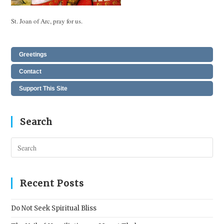
St. Joan of Arc, pray for us.
Greetings
Contact
Support This Site
Search
Pres
Esc
to
clos
Recent Posts
the
sear
Do Not Seek Spiritual Bliss
pane