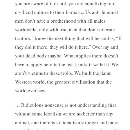
you are aware of it or not, you are equalizing our
civilized culture to their barbaric. Us anti-feminist
men don’t have a brotherhood with all males
worldwide, only with true men that don’t tolerate
traitors. I know the next thing that will be said is, “If
they did it there, they will do it here.” Over my and
your dead body maybe. What applies there doesn’t
have to apply here in the least, only if we let it. We
aren’t victims to these trolls. We built the damn
Western world, the greatest civilization that the
world ever saw….
… Ridiculous nonsense is not understanding that
without some idealism we are no better than any
animal, and there is no idealism stronger and more