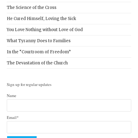
The Science of the Cross
He Cured Himself, Loving the Sick
You Love Nothing without Love of God
What Tyranny Does to Families
In the “Courtroom of Freedom”
The Devastation of the Church
Sign up for regular updates
Name
Email*