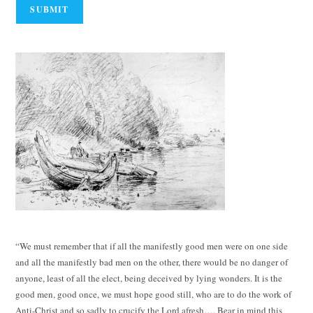
“We must remember that if all the manifestly good men were on one side
and all the manifestly bad men on the other, there would be no danger of
anyone, least of all the elect, being deceived by lying wonders. It is the
good men, good once, we must hope good still, who are to do the work of
Anti-Christ and so sadly to crucify the Lord afresh…. Bear in mind this