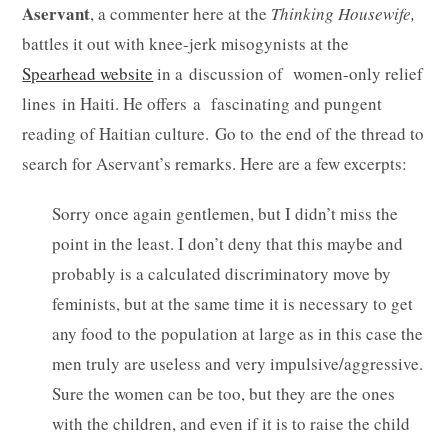
Aservant
, a commenter here at the
Thinking Housewife,
battles it out with knee-jerk misogynists at the
Spearhead website
in a discussion of women-only relief
lines in Haiti. He offers a fascinating and pungent
reading of Haitian culture. Go to the end of the thread to
search for Aservant’s remarks. Here are a few excerpts:
Sorry once again gentlemen, but I didn’t miss the
point in the least. I don’t deny that this maybe and
probably is a calculated discriminatory move by
feminists, but at the same time it is necessary to get
any food to the population at large as in this case the
men truly are useless and very impulsive/aggressive.
Sure the women can be too, but they are the ones
with the children, and even if it is to raise the child