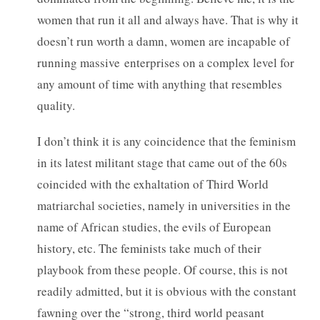
women that run it all and always have. That is why it
doesn’t run worth a damn, women are incapable of
running massive enterprises on a complex level for
any amount of time with anything that resembles
quality.
I don’t think it is any coincidence that the feminism
in its latest militant stage that came out of the 60s
coincided with the exhaltation of Third World
matriarchal societies, namely in universities in the
name of African studies, the evils of European
history, etc. The feminists take much of their
playbook from these people. Of course, this is not
readily admitted, but it is obvious with the constant
fawning over the “strong, third world peasant