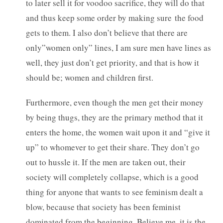
to later sell it for voodoo sacrifice, they will do that
and thus keep some order by making sure the food
gets to them. I also don’t believe that there are
only”women only” lines, I am sure men have lines as
well, they just don’t get priority, and that is how it
should be; women and children first.
Furthermore, even though the men get their money
by being thugs, they are the primary method that it
enters the home, the women wait upon it and “give it
up” to whomever to get their share. They don’t go
out to hussle it. If the men are taken out, their
society will completely collapse, which is a good
thing for anyone that wants to see feminism dealt a
blow, because that society has been feminist
dominated from the beginning. Believe me, it is the