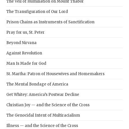
The Veil of Humiliation on Mount Thabor
The Transfiguration of Our Lord
Prison Chains as Instruments of Sanctification
Pray for us, St. Peter
Beyond Nirvana
Against Revolution
Man Is Made for God
St. Martha: Patron of Housewives and Homemakers
The Mental Bondage of America
Get Whitey: America’s Postwar Decline
Christian Joy — and the Science of the Cross
The Genocidal Intent of Multiracialism
Illness — and the Science of the Cross