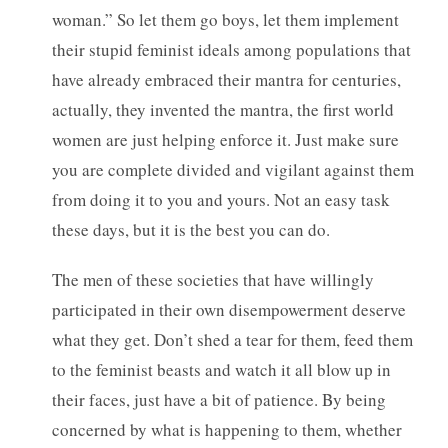
woman.” So let them go boys, let them implement
their stupid feminist ideals among populations that
have already embraced their mantra for centuries,
actually, they invented the mantra, the first world
women are just helping enforce it. Just make sure
you are complete divided and vigilant against them
from doing it to you and yours. Not an easy task
these days, but it is the best you can do.
The men of these societies that have willingly
participated in their own disempowerment deserve
what they get. Don’t shed a tear for them, feed them
to the feminist beasts and watch it all blow up in
their faces, just have a bit of patience. By being
concerned by what is happening to them, whether