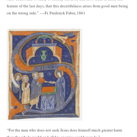
feature of the last days, that this deceitfulness arises from good men being
on the wrong side.” ----Fr. Frederick Faber, 1861
“For the man who does not seek Jesus does himself much greater harm
than the whole world and all his enemies could ever do.”