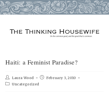
Skip
to
content
Haiti: a Feminist Paradise?
Post
Post
Laura Wood
February 3, 2010
author:
published:
Post
Uncategorized
category: