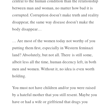
central to the human condition than the relationship
between man and woman, no matter how bad it is
corrupted. Corruption doesn’t make truth and reality
disappear, the same way disease doesn’t make the
body disappear…
… Are most of the women today not worthy of you
putting them first, especially in Western feminazi
land? Absolutely, but not all. There is still some,
albeit less all the time, human decency left, in both
men and women. Without it, no idea is even worth
holding.
You must not have children and/or you were raised
by a hateful mother that you still resent. Maybe you
have or had a wife or girlfriend that drags you