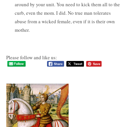
around by your unit. You need to kick them all to the
curb, even the mom. I did. No true man tolerates
abuse from a wicked female, even if it is their own
mother.
Please follow and like us: