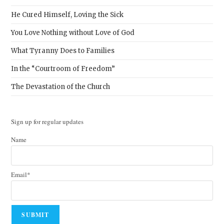
He Cured Himself, Loving the Sick
You Love Nothing without Love of God
What Tyranny Does to Families
In the “Courtroom of Freedom”
The Devastation of the Church
Sign up for regular updates
Name
Email*