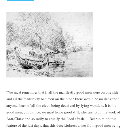
“We must remember that if all the manifestly good men were on one side
and all the manifestly bad men on the other, there would be no danger of
anyone, least of all the elect, being deceived by lying wonders. It is the
good men, good once, we must hope good still, who are to do the work of
Anti-Christ and so sadly to crucify the Lord afresh…. Bear in mind this
feature of the last days, that this deceitfulness arises from good men being