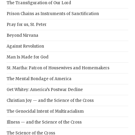
The Transfiguration of Our Lord
Prison Chains as Instruments of Sanctification
Pray for us, St. Peter
Beyond Nirvana
Against Revolution
Man Is Made for God
St. Martha: Patron of Housewives and Homemakers
The Mental Bondage of America
Get Whitey: America’s Postwar Decline
Christian Joy — and the Science of the Cross
The Genocidal Intent of Multiracialism
Illness — and the Science of the Cross
The Science of the Cross