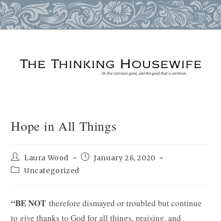
Skip
to
content
Hope in All Things
Post
Post
Laura Wood
January 28, 2020
author:
published:
Post
Uncategorized
category:
“BE NOT
therefore dismayed or troubled but continue
to give thanks to God for all things, praising, and