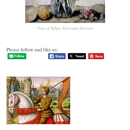
Vase of Tulips, Giovanna Garzoni
Please follow and like us: