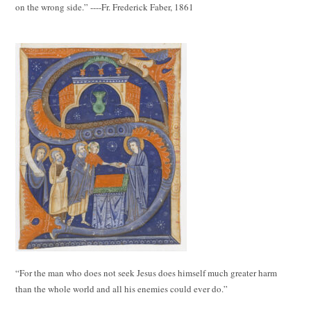
on the wrong side.” ----Fr. Frederick Faber, 1861
“For the man who does not seek Jesus does himself much greater harm
than the whole world and all his enemies could ever do.”