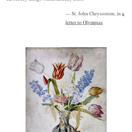
— St. John Chrysostom, in
a
letter to Olympias