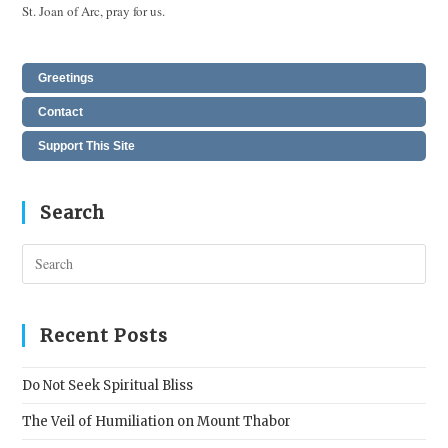
St. Joan of Arc, pray for us.
Greetings
Contact
Support This Site
Search
Pres
Esc
to
clos
Recent Posts
the
sear
Do Not Seek Spiritual Bliss
pane
The Veil of Humiliation on Mount Thabor