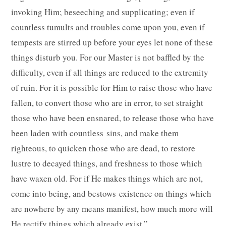
invoking Him; beseeching and supplicating; even if
countless tumults and troubles come upon you, even if
tempests are stirred up before your eyes let none of these
things disturb you. For our Master is not baffled by the
difficulty, even if all things are reduced to the extremity
of ruin. For it is possible for Him to raise those who have
fallen, to convert those who are in error, to set straight
those who have been ensnared, to release those who have
been laden with countless sins, and make them
righteous, to quicken those who are dead, to restore
lustre to decayed things, and freshness to those which
have waxen old. For if He makes things which are not,
come into being, and bestows existence on things which
are nowhere by any means manifest, how much more will
He rectify things which already exist.”