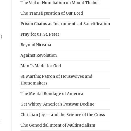
The Veil of Humiliation on Mount Thabor
The Transfiguration of Our Lord
Prison Chains as Instruments of Sanctification
Pray for us, St. Peter
.)
Beyond Nirvana
Against Revolution
Man Is Made for God
St. Martha: Patron of Housewives and
Homemakers
The Mental Bondage of America
Get Whitey: America’s Postwar Decline
Christian Joy — and the Science of the Cross
o
The Genocidal Intent of Multiracialism