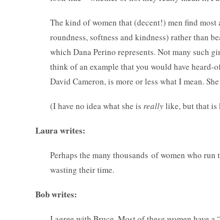
The kind of women that (decent!) men find most a
roundness, softness and kindness) rather than bea
which Dana Perino represents. Not many such girl
think of an example that you would have heard-
David Cameron, is more or less what I mean. She 
(I have no idea what she is
really
like, but that i
Laura writes:
Perhaps the many thousands of women who run the
wasting their time.
Bob writes:
I agree with Bruce. Most of these women have a “ha