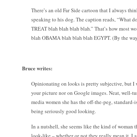
There’s an old Far Side cartoon that I always thin
speaking to his dog. The caption reads, “What do
TREAT blah blah blah blah.” That’s how most wom
blah OBAMA blah blah blah EGYPT. (By the way, l
— Comm
Bruce writes:
Opinionating on looks is pretty subjective, but I
your picture nor on Google images. Neat, well-tur
media women she has the off-the-peg, standard-is
being seriously good looking.
In a nutshell, she seems like the kind of woman t
look-like – whether or not they really mean it, I 