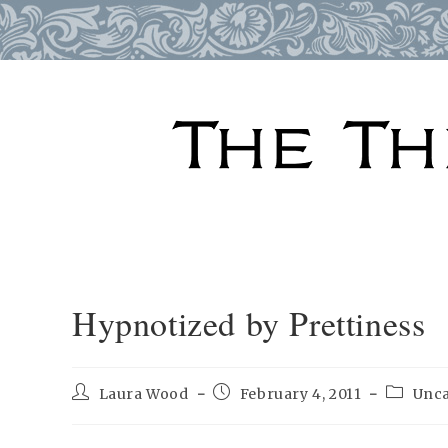
Skip
to
content
Hypnotized by Prettiness
Post
Post
Post
Laura Wood
February 4, 2011
Unca
author:
published:
categor