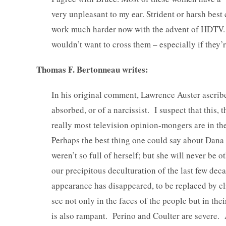
very unpleasant to my ear. Strident or harsh best
work much harder now with the advent of HDTV. Ye
wouldn’t want to cross them – especially if they’r
Thomas F. Bertonneau writes:
In his original comment, Lawrence Auster ascribe
absorbed, or of a narcissist. I suspect that this, 
really most television opinion-mongers are in the
Perhaps the best thing one could say about Dana P
weren’t so full of herself; but she will never be o
our precipitous deculturation of the last few dec
appearance has disappeared, to be replaced by cli
see not only in the faces of the people but in the
is also rampant. Perino and Coulter are severe.