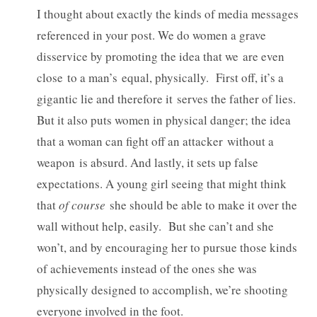
I thought about exactly the kinds of media messages
referenced in your post. We do women a grave
disservice by promoting the idea that we are even
close to a man’s equal, physically. First off, it’s a
gigantic lie and therefore it serves the father of lies.
But it also puts women in physical danger; the idea
that a woman can fight off an attacker without a
weapon is absurd. And lastly, it sets up false
expectations. A young girl seeing that might think
that
of course
she should be able to make it over the
wall without help, easily. But she can’t and she
won’t, and by encouraging her to pursue those kinds
of achievements instead of the ones she was
physically designed to accomplish, we’re shooting
everyone involved in the foot.