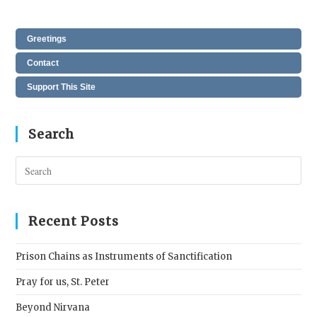
Greetings
Contact
Support This Site
Search
Pres
Esc
to
clos
Recent Posts
the
sear
Prison Chains as Instruments of Sanctification
pane
Pray for us, St. Peter
Beyond Nirvana