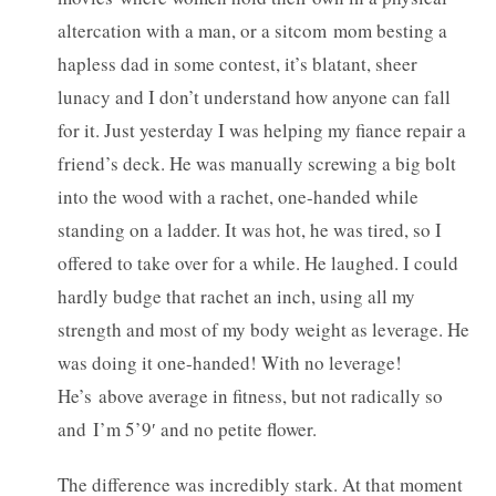
altercation with a man, or a sitcom mom besting a
hapless dad in some contest, it’s blatant, sheer
lunacy and I don’t understand how anyone can fall
for it. Just yesterday I was helping my fiance repair a
friend’s deck. He was manually screwing a big bolt
into the wood with a rachet, one-handed while
standing on a ladder. It was hot, he was tired, so I
offered to take over for a while. He laughed. I could
hardly budge that rachet an inch, using all my
strength and most of my body weight as leverage. He
was doing it one-handed! With no leverage!
He’s above average in fitness, but not radically so
and I’m 5’9′ and no petite flower.
The difference was incredibly stark. At that moment