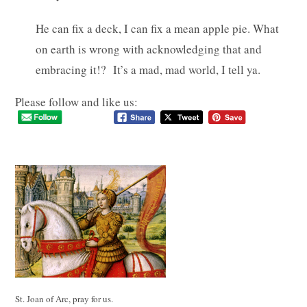
He can fix a deck, I can fix a mean apple pie. What
on earth is wrong with acknowledging that and
embracing it!? It’s a mad, mad world, I tell ya.
Please follow and like us:
St. Joan of Arc, pray for us.