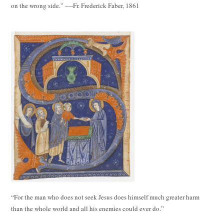
on the wrong side.” ----Fr. Frederick Faber, 1861
“For the man who does not seek Jesus does himself much greater harm
than the whole world and all his enemies could ever do.”