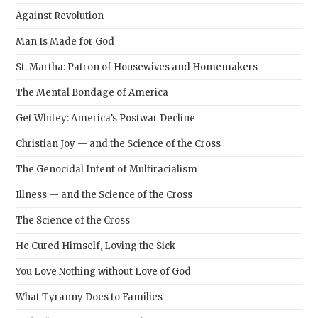
Against Revolution
Man Is Made for God
St. Martha: Patron of Housewives and Homemakers
The Mental Bondage of America
Get Whitey: America’s Postwar Decline
Christian Joy — and the Science of the Cross
The Genocidal Intent of Multiracialism
Illness — and the Science of the Cross
The Science of the Cross
He Cured Himself, Loving the Sick
You Love Nothing without Love of God
What Tyranny Does to Families