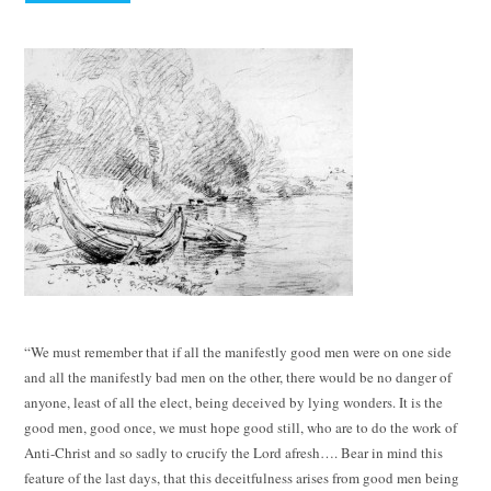
“We must remember that if all the manifestly good men were on one side
and all the manifestly bad men on the other, there would be no danger of
anyone, least of all the elect, being deceived by lying wonders. It is the
good men, good once, we must hope good still, who are to do the work of
Anti-Christ and so sadly to crucify the Lord afresh…. Bear in mind this
feature of the last days, that this deceitfulness arises from good men being