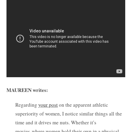
MAUREEN writes:
Regarding
your post
on the apparent athletic
superiority of women, I notice similar things all the
time and it drives me nuts. Whether it’s
movies where women hold their own in a physical