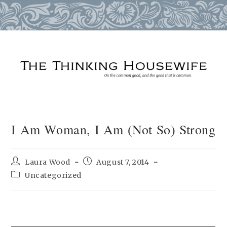
Skip
to
content
I Am Woman, I Am (Not So) Strong
Post
Post
Laura Wood
August 7, 2014
author:
published:
Post
Uncategorized
category: