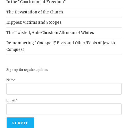
In the “Courtroom of Freedom”
The Devastation of the Church
Hippies: Victims and Stooges
The Twisted, Anti-Christian Altruism of Whites
Remembering “Godspell,” Elvis and Other Tools of Jewish
Conquest
Sign up for regular updates
Name
Email*