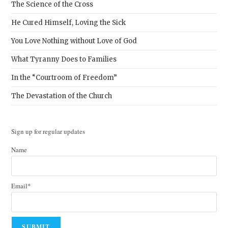
The Science of the Cross
He Cured Himself, Loving the Sick
You Love Nothing without Love of God
What Tyranny Does to Families
In the “Courtroom of Freedom”
The Devastation of the Church
Sign up for regular updates
Name
Email*