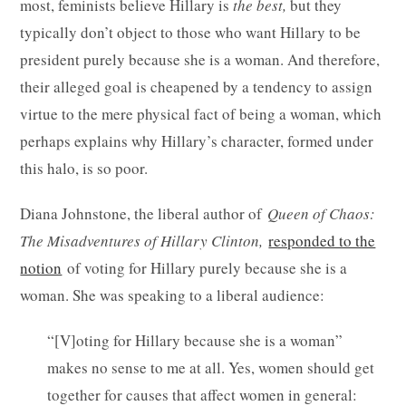
most, feminists believe Hillary is
the best,
but they
typically don’t object to those who want Hillary to be
president purely because she is a woman. And therefore,
their alleged goal is cheapened by a tendency to assign
virtue to the mere physical fact of being a woman, which
perhaps explains why Hillary’s character, formed under
this halo, is so poor.
Diana Johnstone, the liberal author of
Queen of Chaos:
The Misadventures of Hillary Clinton,
responded to the
notion
of voting for Hillary purely because she is a
woman. She was speaking to a liberal audience:
“[V]oting for Hillary because she is a woman”
makes no sense to me at all. Yes, women should get
together for causes that affect women in general: