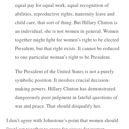
equal pay for equal work, equal recognition of
abilities, reproductive rights, maternity leave and
child care, that sort of thing. But Hillary Clinton is
an individual, she is not women in general. Women
together might fight for women’s right to be elected
President, but that right exists. It cannot be reduced
to one particular woman’s right to be President.
The President of the United States is not a purely
symbolic position. It involves crucial decision-
making powers. Hillary Clinton has demonstrated
dangerously poor judgment in fateful questions of
war and peace. That should disqualify her.
I don’t agree with Johnstone’s point that women should
[just] get together to argue for causes for women —