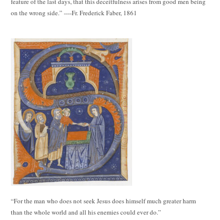
feature of the last days, that this deceitfulness arises from good men being
on the wrong side.” ----Fr. Frederick Faber, 1861
“For the man who does not seek Jesus does himself much greater harm
than the whole world and all his enemies could ever do.”