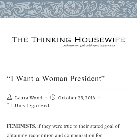
Skip
to
content
“I Want a Woman President”
Post
Post
Laura Wood
October 25, 2016
author:
published:
Post
Uncategorized
category:
FEMINISTS
, if they were true to their stated goal of
obtaining recognition and compensation for