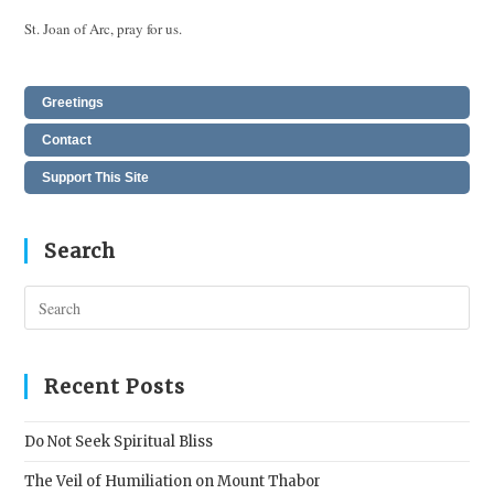
St. Joan of Arc, pray for us.
Greetings
Contact
Support This Site
Search
Pres
Esc
to
clos
Recent Posts
the
sear
Do Not Seek Spiritual Bliss
pane
The Veil of Humiliation on Mount Thabor