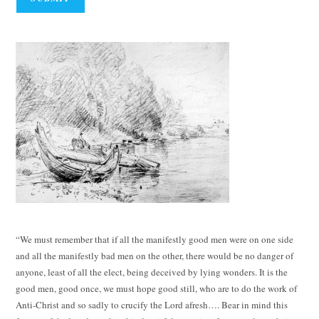
“We must remember that if all the manifestly good men were on one side
and all the manifestly bad men on the other, there would be no danger of
anyone, least of all the elect, being deceived by lying wonders. It is the
good men, good once, we must hope good still, who are to do the work of
Anti-Christ and so sadly to crucify the Lord afresh…. Bear in mind this