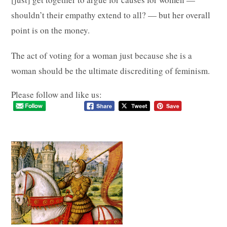
shouldn’t their empathy extend to all? — but her overall
point is on the money.
The act of voting for a woman just because she is a
woman should be the ultimate discrediting of feminism.
Please follow and like us: