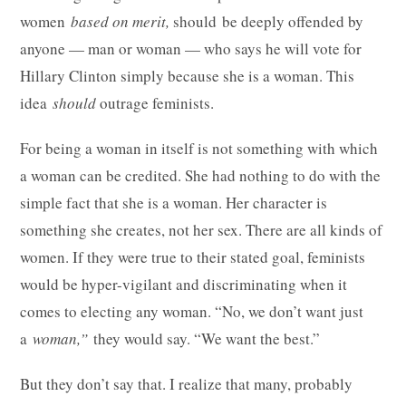
women
based on merit,
should
be deeply offended by
anyone — man or woman — who says he will vote for
Hillary Clinton simply because she is a woman. This
idea
should
outrage feminists.
For being a woman in itself is not something with which
a woman can be credited. She had nothing to do with the
simple fact that she is a woman. Her character is
something she creates, not her sex. There are all kinds of
women. If they were true to their stated goal, feminists
would be hyper-vigilant and discriminating when it
comes to electing any woman. “No, we don’t want just
a
woman,”
they would say. “We want the best.”
But they don’t say that. I realize that many, probably