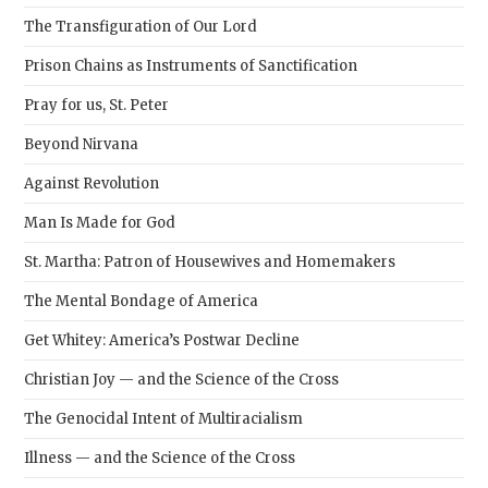
The Transfiguration of Our Lord
Prison Chains as Instruments of Sanctification
Pray for us, St. Peter
Beyond Nirvana
Against Revolution
Man Is Made for God
St. Martha: Patron of Housewives and Homemakers
The Mental Bondage of America
Get Whitey: America’s Postwar Decline
Christian Joy — and the Science of the Cross
The Genocidal Intent of Multiracialism
Illness — and the Science of the Cross