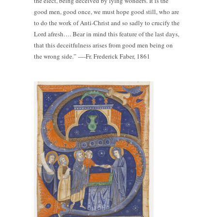
the elect, being deceived by lying wonders. It is the
good men, good once, we must hope good still, who are
to do the work of Anti-Christ and so sadly to crucify the
Lord afresh…. Bear in mind this feature of the last days,
that this deceitfulness arises from good men being on
the wrong side.” ----Fr. Frederick Faber, 1861