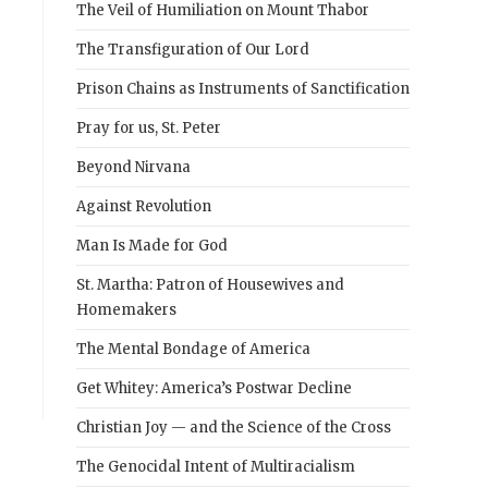
The Veil of Humiliation on Mount Thabor
The Transfiguration of Our Lord
Prison Chains as Instruments of Sanctification
Pray for us, St. Peter
Beyond Nirvana
Against Revolution
Man Is Made for God
St. Martha: Patron of Housewives and
Homemakers
The Mental Bondage of America
Get Whitey: America’s Postwar Decline
Christian Joy — and the Science of the Cross
The Genocidal Intent of Multiracialism