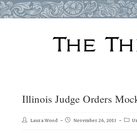
Skip
to
content
Illinois Judge Orders Moc
Post
Post
Post
Laura Wood
November 26, 2013
U
author:
published:
categ