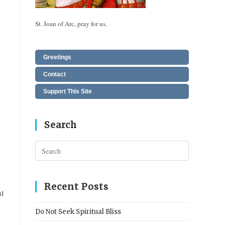
St. Joan of Arc, pray for us.
Greetings
Contact
Support This Site
Search
Press
Escape
to
close
Recent Posts
at
the
search
Do Not Seek Spiritual Bliss
panel.