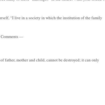
self, “I live in a society in which the institution of the family
 Comments —
 of father, mother and child, cannot be destroyed; it can only