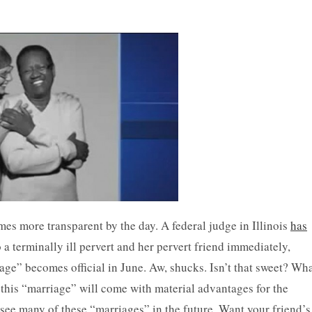
es more transparent by the day. A federal judge in Illinois
has
a terminally ill pervert and her pervert friend immediately,
age” becomes official in June. Aw, shucks. Isn’t that sweet? Wh
 this “marriage” will come with material advantages for the
o see many of these “marriages” in the future. Want your friend’s