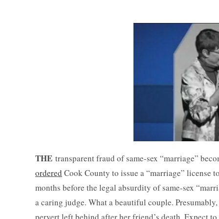
THE
transparent fraud of same-sex “marriage” becom
ordered
Cook County to issue a “marriage” license to 
months before the legal absurdity of same-sex “marri
a caring judge. What a beautiful couple. Presumably,
pervert left behind after her friend’s death. Expect t