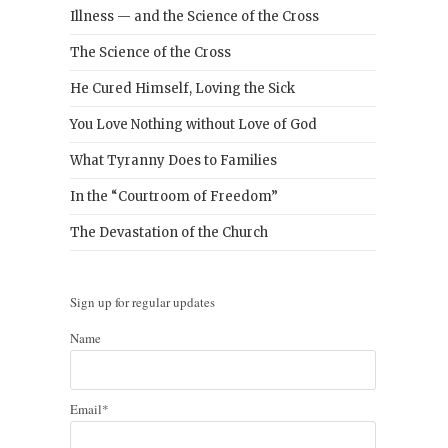
Illness — and the Science of the Cross
The Science of the Cross
He Cured Himself, Loving the Sick
You Love Nothing without Love of God
What Tyranny Does to Families
In the “Courtroom of Freedom”
The Devastation of the Church
Sign up for regular updates
Name
Email*