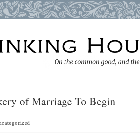
kery of Marriage To Begin
ncategorized
ory: