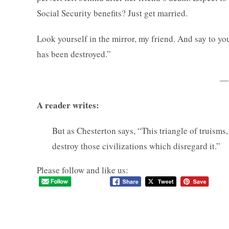
Social Security benefits? Just get married.
Look yourself in the mirror, my friend. And say to your
has been destroyed.”
—
A reader writes:
But as Chesterton says, “This triangle of truisms,
destroy those civilizations which disregard it.”
Please follow and like us: