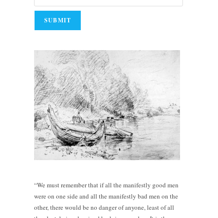
“We must remember that if all the manifestly good men
were on one side and all the manifestly bad men on the
other, there would be no danger of anyone, least of all