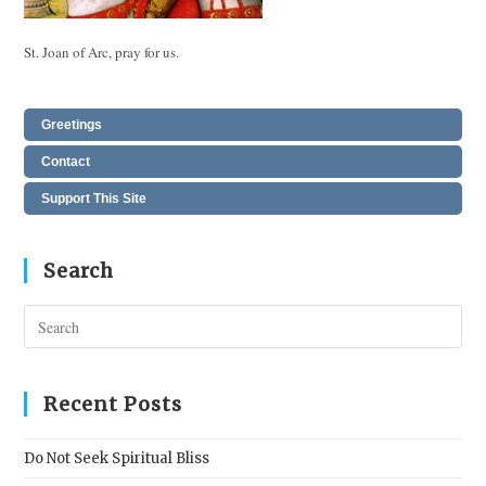
St. Joan of Arc, pray for us.
Greetings
Contact
Support This Site
Search
Pres
Esc
to
clos
Recent Posts
the
sear
Do Not Seek Spiritual Bliss
pane