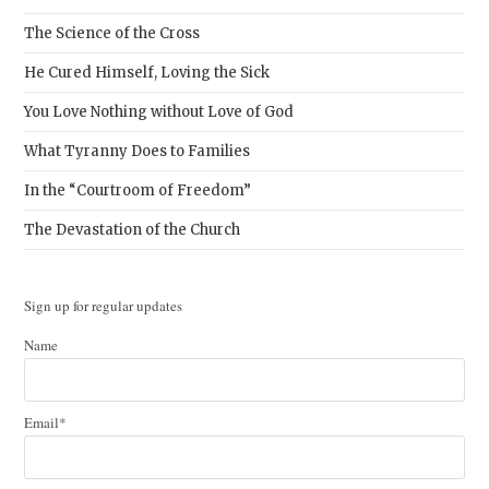
The Science of the Cross
He Cured Himself, Loving the Sick
You Love Nothing without Love of God
What Tyranny Does to Families
In the “Courtroom of Freedom”
The Devastation of the Church
Sign up for regular updates
Name
Email*