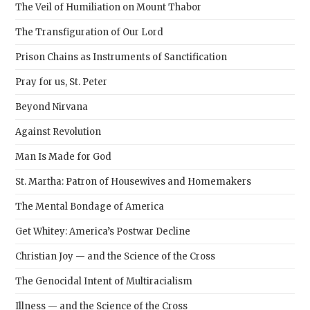
The Veil of Humiliation on Mount Thabor
The Transfiguration of Our Lord
Prison Chains as Instruments of Sanctification
Pray for us, St. Peter
Beyond Nirvana
Against Revolution
Man Is Made for God
St. Martha: Patron of Housewives and Homemakers
The Mental Bondage of America
Get Whitey: America’s Postwar Decline
Christian Joy — and the Science of the Cross
The Genocidal Intent of Multiracialism
Illness — and the Science of the Cross