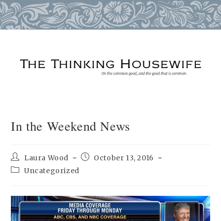
Skip
to
content
In the Weekend News
Post
Post
Laura Wood
October 13, 2016
author:
published:
Post
Uncategorized
category: