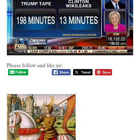
Please follow and like us: