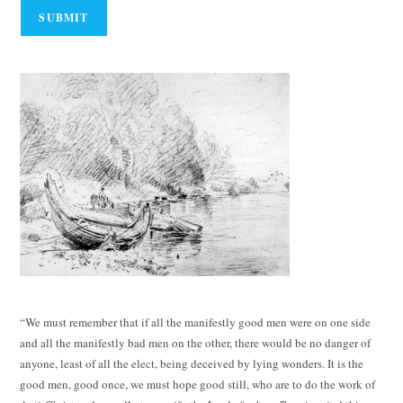
“We must remember that if all the manifestly good men were on one side
and all the manifestly bad men on the other, there would be no danger of
anyone, least of all the elect, being deceived by lying wonders. It is the
good men, good once, we must hope good still, who are to do the work of