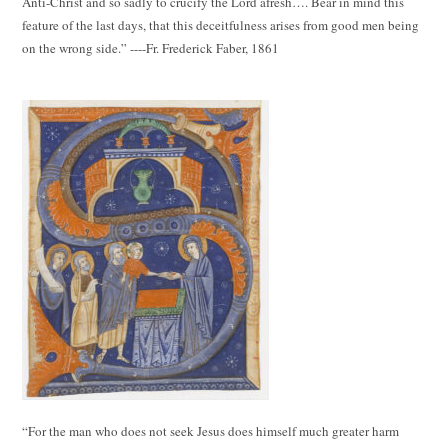
Anti-Christ and so sadly to crucify the Lord afresh…. Bear in mind this
feature of the last days, that this deceitfulness arises from good men being
on the wrong side.” ----Fr. Frederick Faber, 1861
“For the man who does not seek Jesus does himself much greater harm