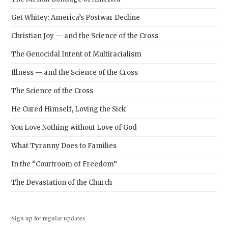
Get Whitey: America’s Postwar Decline
Christian Joy — and the Science of the Cross
The Genocidal Intent of Multiracialism
Illness — and the Science of the Cross
The Science of the Cross
He Cured Himself, Loving the Sick
You Love Nothing without Love of God
What Tyranny Does to Families
In the “Courtroom of Freedom”
The Devastation of the Church
Sign up for regular updates