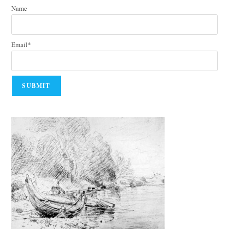
Name
Email*