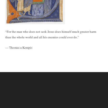
“For the man who does not seek Jesus does himself much greater harm
than the whole world and all his enemies could ever do.”
— Thomas a Kempis