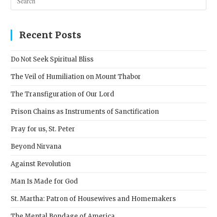
Esc
to
clos
Recent Posts
the
sear
Do Not Seek Spiritual Bliss
pane
The Veil of Humiliation on Mount Thabor
The Transfiguration of Our Lord
Prison Chains as Instruments of Sanctification
Pray for us, St. Peter
Beyond Nirvana
Against Revolution
Man Is Made for God
St. Martha: Patron of Housewives and Homemakers
The Mental Bondage of America