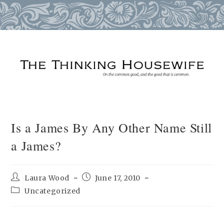
Skip
to
content
Is a James By Any Other Name Still
a James?
Post
Post
Laura Wood
June 17, 2010
author:
published:
Post
Uncategorized
category: