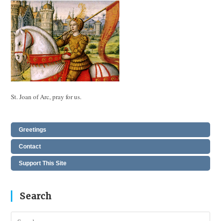
St. Joan of Arc, pray for us.
Greetings
Contact
Support This Site
Search
Pres