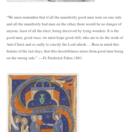
“We must remember that if all the manifestly good men were on one side
and all the manifestly bad men on the other, there would be no danger of
anyone, least of all the elect, being deceived by lying wonders. It is the
good men, good once, we must hope good still, who are to do the work of
Anti-Christ and so sadly to crucify the Lord afresh…. Bear in mind this
feature of the last days, that this deceitfulness arises from good men being
on the wrong side.” ----Fr. Frederick Faber, 1861