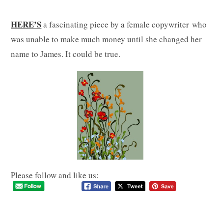
HERE’S
a fascinating piece by a female copywriter who
was unable to make much money until she changed her
name to James. It could be true.
Please follow and like us: