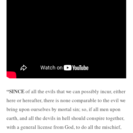
“SINCE
of all the evils that we can possibly incur, either
here or hereafter, there is none comparable to the evil we
bring upon ourselves by mortal sin; so, if all men upon
earth, and all the devils in hell should conspire together,
with a general license from God, to do all the mischief,