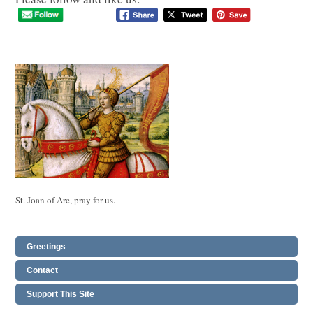
St. Joan of Arc, pray for us.
Greetings
Contact
Support This Site