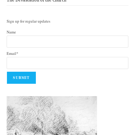
The Devastation of the Church
Sign up for regular updates
Name
Email*