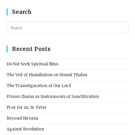
Search
Pres
Esc
to
clos
Recent Posts
the
sear
Do Not Seek Spiritual Bliss
pane
The Veil of Humiliation on Mount Thabor
The Transfiguration of Our Lord
Prison Chains as Instruments of Sanctification
Pray for us, St. Peter
Beyond Nirvana
Against Revolution