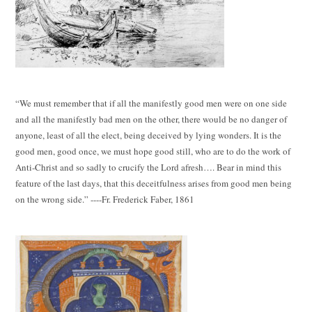
“We must remember that if all the manifestly good men were on one side
and all the manifestly bad men on the other, there would be no danger of
anyone, least of all the elect, being deceived by lying wonders. It is the
good men, good once, we must hope good still, who are to do the work of
Anti-Christ and so sadly to crucify the Lord afresh…. Bear in mind this
feature of the last days, that this deceitfulness arises from good men being
on the wrong side.” ----Fr. Frederick Faber, 1861