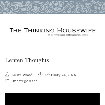
Skip
to
content
Lenten Thoughts
Post
Post
Laura Wood
February 24, 2026
author:
published:
Post
Uncategorized
category: