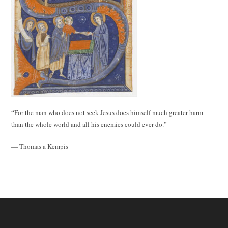
“For the man who does not seek Jesus does himself much greater harm
than the whole world and all his enemies could ever do.”
— Thomas a Kempis