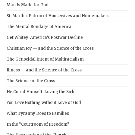
Man Is Made for God
St. Martha: Patron of Housewives and Homemakers
The Mental Bondage of America
Get Whitey: America’s Postwar Decline
Christian Joy — and the Science of the Cross
The Genocidal Intent of Multiracialism
Illness — and the Science of the Cross
The Science of the Cross
He Cured Himself, Loving the Sick
You Love Nothing without Love of God
What Tyranny Does to Families
In the “Courtroom of Freedom”