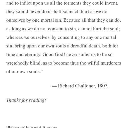
and to inflict upon us all the torments they could invent,
they would never do us half so much hurt as we do
ourselves by one mortal sin. Because all that they can do,
as long as we do not consent to sin, cannot hurt the soul;
whereas we ourselves, by consenting to any one mortal
sin, bring upon our own souls a dreadful death, both for
time and eternity. Good God! never suffer us to be so
wretchedly blind, as to become thus the wilful murderers
of our own souls.”
—
Richard Challoner, 1807
Thanks for reading!
Please follow and like us: