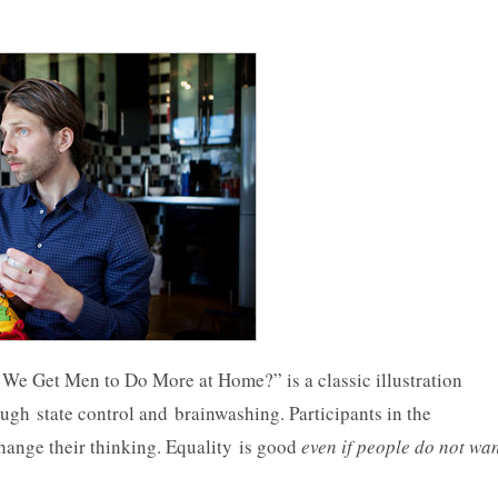
We Get Men to Do More at Home?” is a classic illustration
gh state control and brainwashing. Participants in the
hange their thinking. Equality is good
even if people do not wa