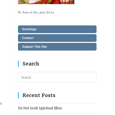
St. Joan of Arc, pray for us.
Greetings
Contact
Support This Site
Search
Press
Escape
to
close
Recent Posts
the
nt
search
Do Not Seek Spiritual Bliss
panel.