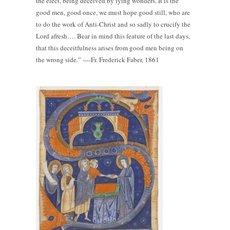
the elect, being deceived by lying wonders. It is the
good men, good once, we must hope good still, who are
to do the work of Anti-Christ and so sadly to crucify the
Lord afresh…. Bear in mind this feature of the last days,
that this deceitfulness arises from good men being on
the wrong side.” ----Fr. Frederick Faber, 1861