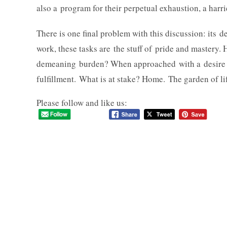
also a program for their perpetual exhaustion, a harri
There is one final problem with this discussion: its 
work, these tasks are the stuff of pride and mastery. 
demeaning burden? When approached with a desire f
fulfillment. What is at stake? Home. The garden of li
Please follow and like us: