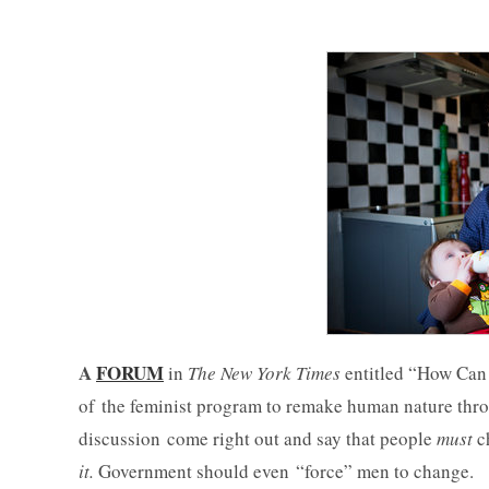
A
FORUM
in
The New York Times
entitled “How Can 
of the feminist program to remake human nature throu
discussion come right out and say that people
must
c
it.
Government should even “force” men to change.