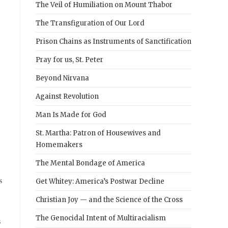
The Veil of Humiliation on Mount Thabor
The Transfiguration of Our Lord
Prison Chains as Instruments of Sanctification
Pray for us, St. Peter
Beyond Nirvana
Against Revolution
Man Is Made for God
St. Martha: Patron of Housewives and
Homemakers
The Mental Bondage of America
s
Get Whitey: America’s Postwar Decline
Christian Joy — and the Science of the Cross
The Genocidal Intent of Multiracialism
s