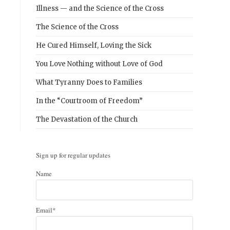
Illness — and the Science of the Cross
The Science of the Cross
He Cured Himself, Loving the Sick
You Love Nothing without Love of God
What Tyranny Does to Families
In the “Courtroom of Freedom”
The Devastation of the Church
Sign up for regular updates
Name
Email*