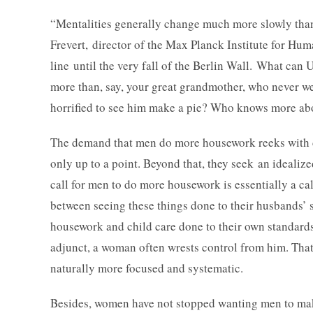
“Mentalities generally change much more slowly than l
Frevert, director of the Max Planck Institute for H
line until the very fall of the Berlin Wall. What can U
more than, say, your great grandmother, who never 
horrified to see him make a pie? Who knows more a
The demand that men do more housework reeks with d
only up to a point. Beyond that, they seek an idealized
call for men to do more housework is essentially a ca
between seeing these things done to their husbands’ 
housework and child care done to their own standard
adjunct, a woman often wrests control from him. That 
naturally more focused and systematic.
Besides, women have not stopped wanting men to mak