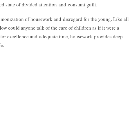
ed state of divided attention and constant guilt.
demonization of housework and disregard for the young. Like all
How could anyone talk of the care of children as if it were a
or excellence and adequate time, housework provides deep
fe.