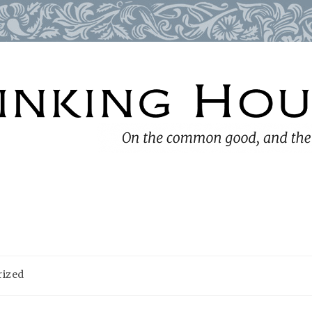
rized