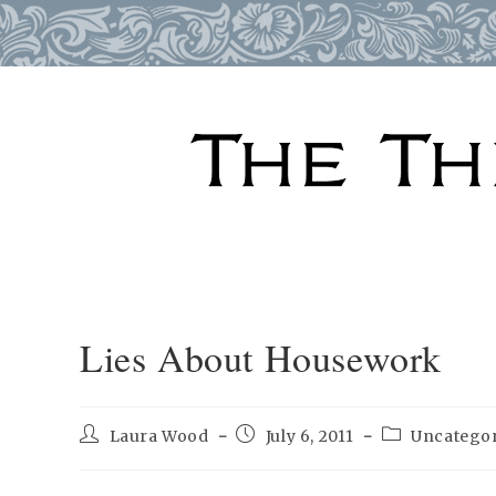
Skip
to
content
Lies About Housework
Post
Post
Post
Laura Wood
July 6, 2011
Uncatego
author:
published:
category: