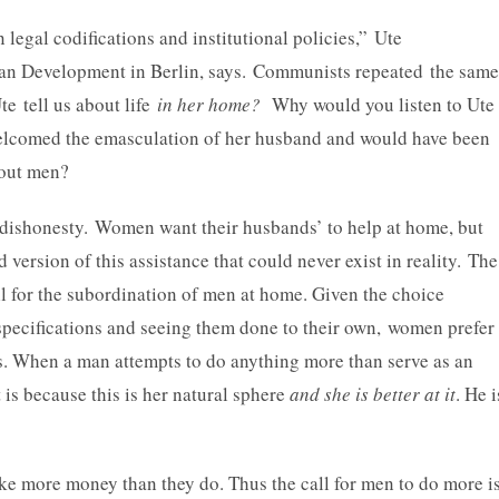
egal codifications and institutional policies,” Ute
uman Development in Berlin, says. Communists repeated the same
te tell us about life
in her home?
Why would you listen to Ute
welcomed the emasculation of her husband and would have been
bout men?
ishonesty. Women want their husbands’ to help at home, but
 version of this assistance that could never exist in reality. The
ll for the subordination of men at home. Given the choice
specifications and seeing them done to their own, women prefer
s. When a man attempts to do anything more than serve as an
is because this is her natural sphere
and she is better at it
. He i
e more money than they do. Thus the call for men to do more i