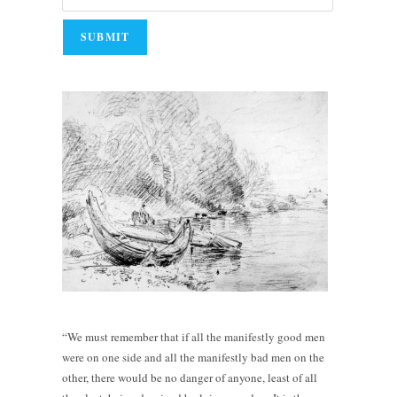
“We must remember that if all the manifestly good men
were on one side and all the manifestly bad men on the
other, there would be no danger of anyone, least of all