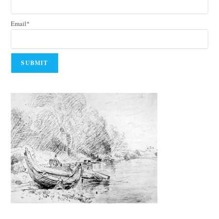
Email*