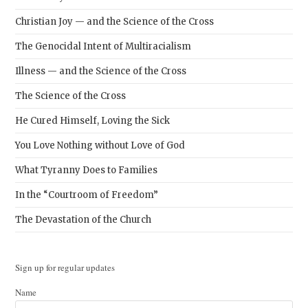
Christian Joy — and the Science of the Cross
The Genocidal Intent of Multiracialism
Illness — and the Science of the Cross
The Science of the Cross
He Cured Himself, Loving the Sick
You Love Nothing without Love of God
What Tyranny Does to Families
In the “Courtroom of Freedom”
The Devastation of the Church
Sign up for regular updates
Name