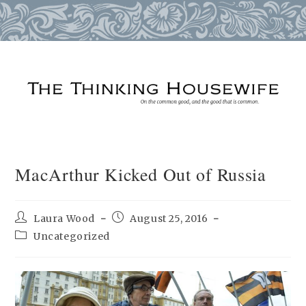
Skip
to
content
MacArthur Kicked Out of Russia
Post
Post
Laura Wood
August 25, 2016
author:
published:
Post
Uncategorized
category: