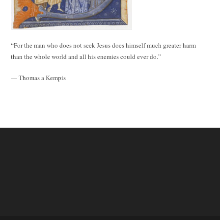
“For the man who does not seek Jesus does himself much greater harm
than the whole world and all his enemies could ever do.”
— Thomas a Kempis