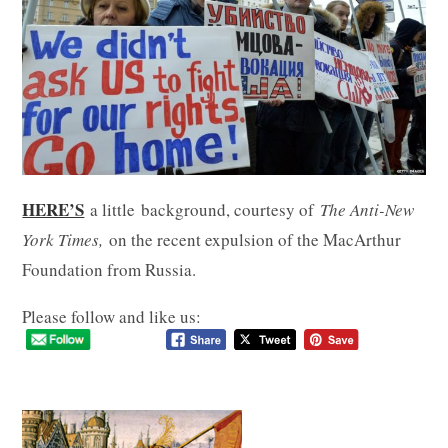
HERE’S
a little
background, courtesy of
The Anti-New
York Times,
on the recent expulsion of the MacArthur
Foundation from Russia.
Please follow and like us: