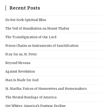
to
clos
Recent Posts
the
sear
Do Not Seek Spiritual Bliss
pane
The Veil of Humiliation on Mount Thabor
The Transfiguration of Our Lord
Prison Chains as Instruments of Sanctification
Pray for us, St. Peter
Beyond Nirvana
Against Revolution
Man Is Made for God
St. Martha: Patron of Housewives and Homemakers
The Mental Bondage of America
Get Whitey: America’s Postwar Decline