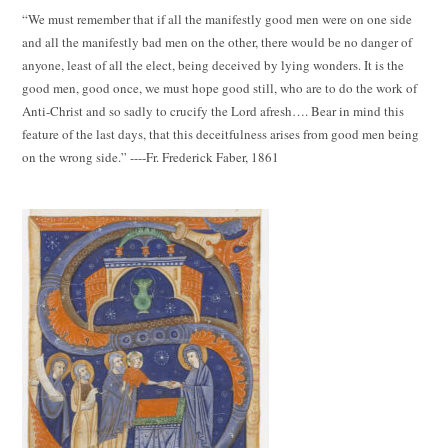
“We must remember that if all the manifestly good men were on one side
and all the manifestly bad men on the other, there would be no danger of
anyone, least of all the elect, being deceived by lying wonders. It is the
good men, good once, we must hope good still, who are to do the work of
Anti-Christ and so sadly to crucify the Lord afresh…. Bear in mind this
feature of the last days, that this deceitfulness arises from good men being
on the wrong side.” ----Fr. Frederick Faber, 1861