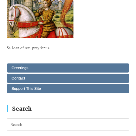
St. Joan of Arc, pray for us.
Greetings
Contact
Support This Site
Search
Pres
Esc