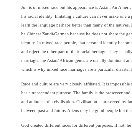
Jon is of mixed race but his appearance is Asian. An Ameri
his racial identity. Imitating a culture can never make one 
learn the language perhaps better than many of the natives.
be Chinese/Saudi/German because he does not share the genes
identity. In mixed race people, that personal identity becom
and reject the other part of their racial heritage. They usual
marriages the Asian/ African genes are usually dominant an
which is why mixed race marriages are a particular disaster 
Race and culture are very closely affiliated. It is impossible
has a transcendent purpose. The family is the preserver and tr
and attitudes of a civilisation. Civilisation is preserved by 
between past and future. Aliens may be good people but the
God created different races for different purposes. If not, 