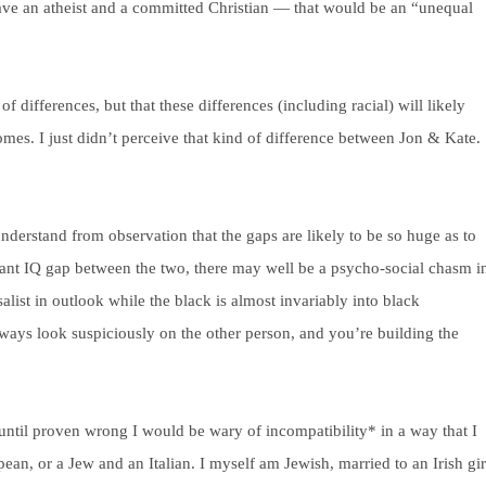
 have an atheist and a committed Christian — that would be an “unequal
of differences, but that these differences (including racial) will likely
omes. I just didn’t perceive that kind of difference between Jon & Kate.
nderstand from observation that the gaps are likely to be so huge as to
cant IQ gap between the two, there may well be a psycho-social chasm i
list in outlook while the black is almost invariably into black
l always look suspiciously on the other person, and you’re building the
t until proven wrong I would be wary of incompatibility* in a way that I
an, or a Jew and an Italian. I myself am Jewish, married to an Irish gir