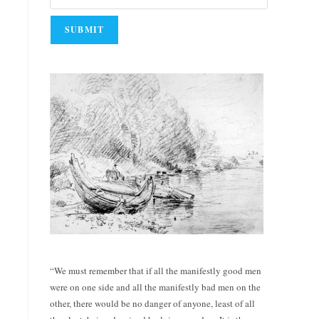
“We must remember that if all the manifestly good men
were on one side and all the manifestly bad men on the
other, there would be no danger of anyone, least of all