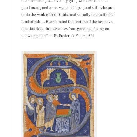
the elect, being deceived by lying wonders. It is the
good men, good once, we must hope good still, who are
to do the work of Anti-Christ and so sadly to crucify the
Lord afresh…. Bear in mind this feature of the last days,
that this deceitfulness arises from good men being on
the wrong side.” ----Fr. Frederick Faber, 1861