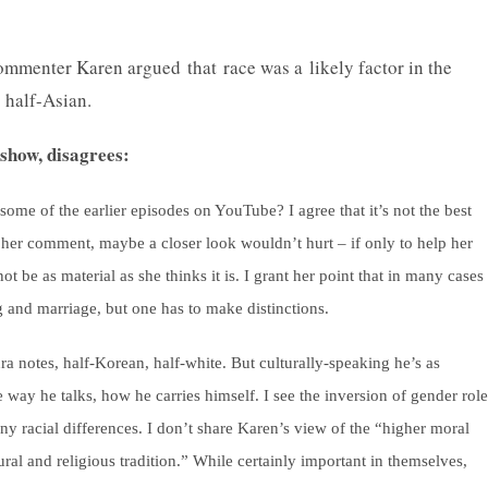
mmenter Karen argued that race was a likely factor in the
s half-Asian.
show, disagrees:
some of the earlier episodes on YouTube? I agree that it’s not the best
n her comment, maybe a closer look wouldn’t hurt – if only to help her
 be as material as she thinks it is. I grant her point that in many cases 
ng and marriage, but one has to make distinctions.
ura notes, half-Korean, half-white. But culturally-speaking he’s as
 way he talks, how he carries himself. I see the inversion of gender role
any racial differences. I don’t share Karen’s view of the “higher moral
ural and religious tradition.” While certainly important in themselves,