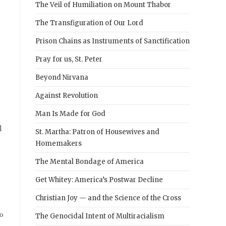
The Veil of Humiliation on Mount Thabor
The Transfiguration of Our Lord
Prison Chains as Instruments of Sanctification
Pray for us, St. Peter
d
Beyond Nirvana
Against Revolution
Man Is Made for God
l
St. Martha: Patron of Housewives and
Homemakers
The Mental Bondage of America
Get Whitey: America’s Postwar Decline
Christian Joy — and the Science of the Cross
to
The Genocidal Intent of Multiracialism