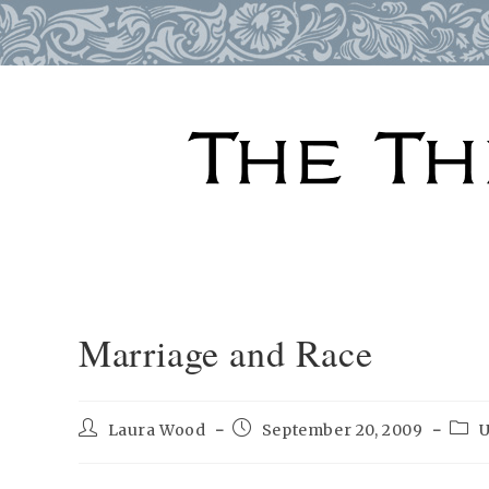
Skip
to
content
Marriage and Race
Post
Post
Post
Laura Wood
September 20, 2009
U
author:
published:
cate