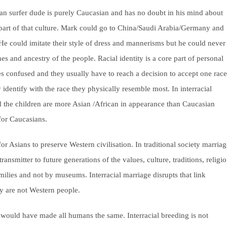
can surfer dude is purely Caucasian and has no doubt in his mind about
a part of that culture. Mark could go to China/Saudi Arabia/Germany and
 He could imitate their style of dress and mannerisms but he could never
 and ancestry of the people. Racial identity is a core part of personal
es confused and they usually have to reach a decision to accept one race
ly identify with the race they physically resemble most. In interracial
d the children are more Asian /African in appearance than Caucasian
for Caucasians.
 for Asians to preserve Western civilisation. In traditional society marria
ansmitter to future generations of the values, culture, traditions, religi
families and not by museums. Interracial marriage disrupts that link
y are not Western people.
he would have made all humans the same. Interracial breeding is not