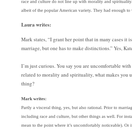
race and culture do not line up with morality and spirituality
albeit of the popular American variety. They had enough to 
Laura writes:
Mark states, “I grant her point that in many cases it 
marriage, but one has to make distinctions.” Yes, K
I’m just curious. You say you are uncomfortable with 
related to morality and spirituality, what makes you u
thing?
Mark writes:
Partly a visceral thing, yes, but also rational. Prior to mar
including race and culture, but other things as well. For ins
mean to the point where it’s uncomfortably noticeable). Or if