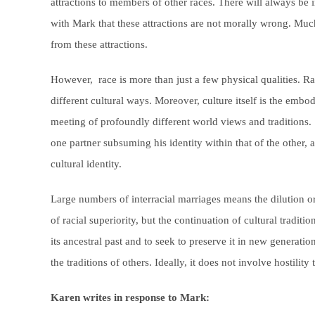
attractions to members of other races. There will always be i
with Mark that these attractions are not morally wrong. Mu
from these attractions.
However, race is more than just a few physical qualities. Rac
different cultural ways. Moreover, culture itself is the embo
meeting of profoundly different world views and traditions
one partner subsuming his identity within that of the other, 
cultural identity.
Large numbers of interracial marriages means the dilution o
of racial superiority, but the continuation of cultural tradit
its ancestral past and to seek to preserve it in new generation
the traditions of others. Ideally, it does not involve hostili
Karen writes in response to Mark: