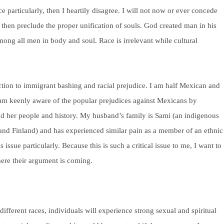
ace particularly, then I heartily disagree. I will not now or ever concede
t then preclude the proper unification of souls. God created man in his
ong all men in body and soul. Race is irrelevant while cultural
nction to immigrant bashing and racial prejudice. I am half Mexican and
am keenly aware of the popular prejudices against Mexicans by
 her people and history. My husband’s family is Sami (an indigenous
and Finland) and has experienced similar pain as a member of an ethnic
issue particularly. Because this is such a critical issue to me, I want to
ere their argument is coming.
ifferent races, individuals will experience strong sexual and spiritual