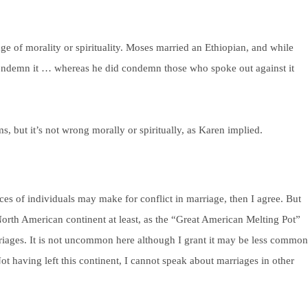
ge of morality or spirituality. Moses married an Ethiopian, and while
 condemn it … whereas he did condemn those who spoke out against it
s, but it’s not wrong morally or spiritually, as Karen implied.
ices of individuals may make for conflict in marriage, then I agree. But
orth American continent at least, as the “Great American Melting Pot”
arriages. It is not uncommon here although I grant it may be less common
ot having left this continent, I cannot speak about marriages in other