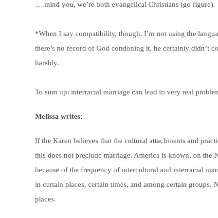
… mind you, we’re both evangelical Christians (go figure).
*When I say compatibility, though, I’m not using the langua
there’s no record of God condoning it, he certainly didn’t
harshly.
To sum up: interracial marriage can lead to very real problem
Melissa writes:
If the Karen believes that the cultural attachments and pract
this does not preclude marriage. America is known, on the N
because of the frequency of intercultural and interracial m
in certain places, certain times, and among certain groups. N
places.