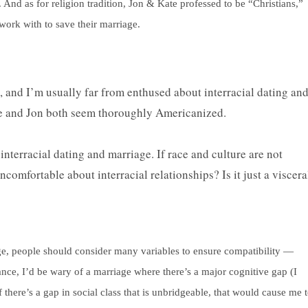
. And as for religion tradition, Jon & Kate professed to be “Christians,”
work with to save their marriage.
is, and I’m usually far from enthused about interracial dating an
ate and Jon both seem thoroughly Americanized.
interracial dating and marriage. If race and culture are not
ncomfortable about interracial relationships? Is it just a viscera
riage, people should consider many variables to ensure compatibility —
tance, I’d be wary of a marriage where there’s a major cognitive gap (I
 there’s a gap in social class that is unbridgeable, that would cause me 