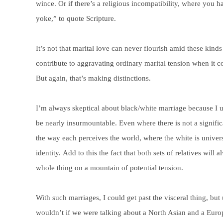
wince. Or if there’s a religious incompatibility, where you
yoke,” to quote Scripture.
It’s not that marital love can never flourish amid these kinds 
contribute to aggravating ordinary marital tension when it c
But again, that’s making distinctions.
I’m always skeptical about black/white marriage because I u
be nearly insurmountable. Even where there is not a signifi
the way each perceives the world, where the white is universa
identity. Add to this the fact that both sets of relatives wil
whole thing on a mountain of potential tension.
With such marriages, I could get past the visceral thing, bu
wouldn’t if we were talking about a North Asian and a Europe