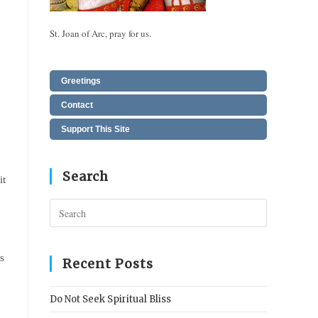
St. Joan of Arc, pray for us.
Greetings
Contact
Support This Site
Search
it
Press
Escape
to
s
close
Recent Posts
the
search
Do Not Seek Spiritual Bliss
panel.