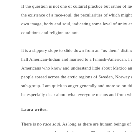
If the question is not one of cultural practice but rather of r
the existence of a race-soul, the peculiarities of which migh
own image, body and soul, indicating some level of unity am
conditions and religion are not.
It is a slippery slope to slide down from an “us-them” disti
half American-Indian and married to a Finnish-American. I 
Americans who know and understand little about Mexico and
people spread across the arctic regions of Sweden, Norway 
sub-group. I am quick to anger generally and more so on this 
be especially clear about what everyone means and from wh
Laura writes:
There is no
race soul
. As long as there are human beings of d