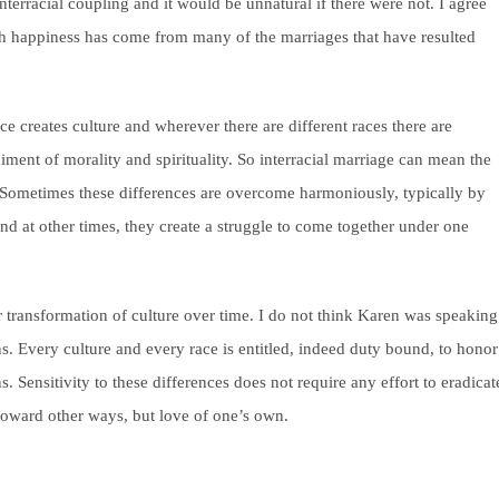
nterracial coupling and it would be unnatural if there were not. I agree
ch happiness has come from many of the marriages that have resulted
e creates culture and wherever there are different races there are
diment of morality and spirituality. So interracial marriage can mean the
. Sometimes these differences are overcome harmoniously, typically by
and at other times, they create a struggle to come together under one
r transformation of culture over time.
I do not think Karen was speaking
ions. Every culture and every race is entitled, indeed duty bound, to honor
s. Sensitivity to these differences does not require any effort to eradicat
ty toward other ways, but love of one’s own.