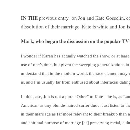
IN THE
previous
entry
on Jon and Kate Gosselin, co
dissolution of their marriage. Kate is white and Jon i
Mark, who began the discussion on the popular TV 
I wonder if Karen has actually watched the show, or at least 
use of one’s time, but given the sweeping generalizations i
understand that in the modern world, the race element may not
is, and I’m usually far from enthused about interracial dati
In this case, Jon is not a pure “Other” to Kate – he is, as La
American as any blonde-haired surfer dude. Just listen to the
in their marriage as far more relevant to their breakup than 
and spiritual purpose of marriage [as] preserving racial, cult