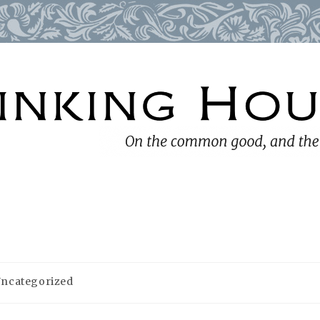
ncategorized
gory: