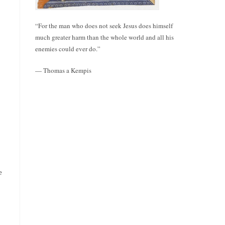
“For the man who does not seek Jesus does himself
much greater harm than the whole world and all his
enemies could ever do.”
— Thomas a Kempis
e