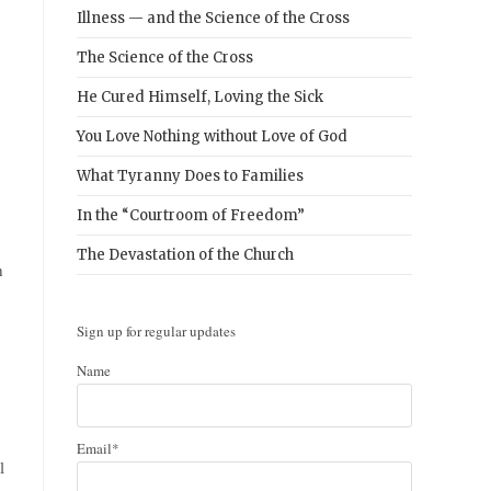
Illness — and the Science of the Cross
The Science of the Cross
He Cured Himself, Loving the Sick
You Love Nothing without Love of God
What Tyranny Does to Families
In the “Courtroom of Freedom”
The Devastation of the Church
n
Sign up for regular updates
Name
Email*
l