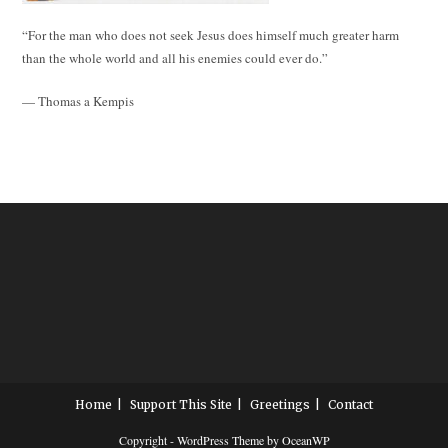
“For the man who does not seek Jesus does himself much greater harm
than the whole world and all his enemies could ever do.”
— Thomas a Kempis
Home
Support This Site
Greetings
Contact
Copyright - WordPress Theme by OceanWP