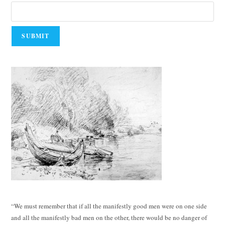
“We must remember that if all the manifestly good men were on one side
and all the manifestly bad men on the other, there would be no danger of