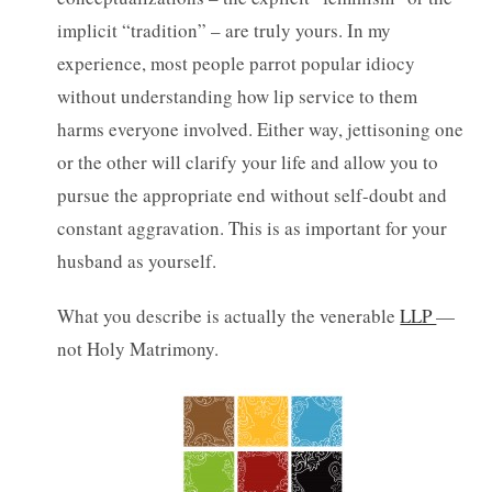
implicit “tradition” – are truly yours. In my
experience, most people parrot popular idiocy
without understanding how lip service to them
harms everyone involved. Either way, jettisoning one
or the other will clarify your life and allow you to
pursue the appropriate end without self-doubt and
constant aggravation. This is as important for your
husband as yourself.
What you describe is actually the venerable
LLP
—
not Holy Matrimony.