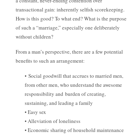
a constant, never-ending contention over
transactional gain: inherently selfish scorekeeping.
How is this good? To what end? What is the purpose
of such a “marriage,” especially one deliberately
without children?
From a man’s perspective, there are a few potential
benefits to such an arrangement:
• Social goodwill that accrues to married men,
from other men, who understand the awesome
responsibility and burden of creating,
sustaining, and leading a family
• Easy sex
• Alleviation of loneliness
• Economic sharing of household maintenance