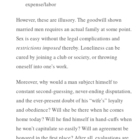
expense/labor
However, these are illusory. The goodwill shown
married men requires an actual family at some point.
Sex is easy without the legal complications and
restrictions imposed
thereby. Loneliness can be
cured by joining a club or society, or throwing
oneself into one’s work.
Moreover, why would a man subject himself to
constant second-guessing, never-ending disputation,
and the ever-present doubt of his “wife’s” loyalty
and obedience? Will she be there when he comes
home today? Will he find himself in hand-cuffs when
he won’t capitulate so easily? Will an agreement be
honored in the first place? After all, evaluations are