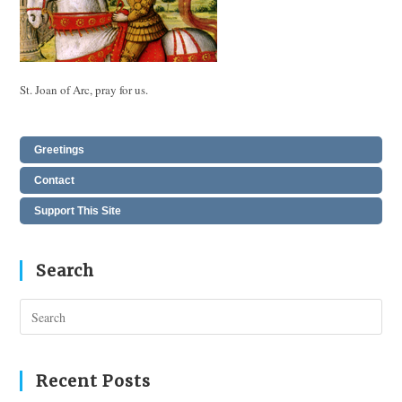
St. Joan of Arc, pray for us.
Greetings
Contact
Support This Site
Search
Pres
Esc
to
clos
Recent Posts
the