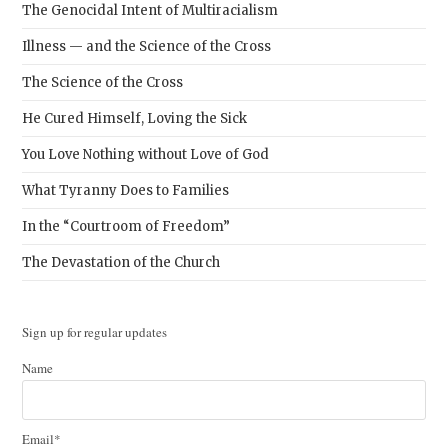
The Genocidal Intent of Multiracialism
Illness — and the Science of the Cross
The Science of the Cross
He Cured Himself, Loving the Sick
You Love Nothing without Love of God
What Tyranny Does to Families
In the “Courtroom of Freedom”
The Devastation of the Church
Sign up for regular updates
Name
Email*