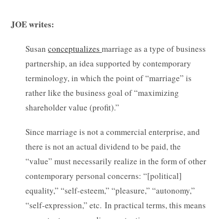
JOE writes:
Susan
conceptualizes
marriage as a type of business
partnership, an idea supported by contemporary
terminology, in which the point of “marriage” is
rather like the business goal of “maximizing
shareholder value (profit).”
Since marriage is not a commercial enterprise, and
there is not an actual dividend to be paid, the
“value” must necessarily realize in the form of other
contemporary personal concerns: “[political]
equality,” “self-esteem,” “pleasure,” “autonomy,”
“self-expression,” etc. In practical terms, this means