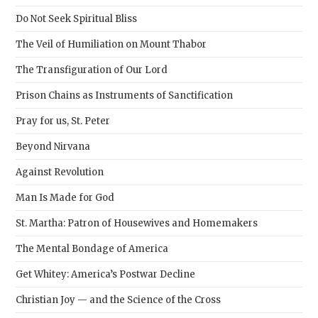
sear
Do Not Seek Spiritual Bliss
pane
The Veil of Humiliation on Mount Thabor
The Transfiguration of Our Lord
Prison Chains as Instruments of Sanctification
Pray for us, St. Peter
Beyond Nirvana
Against Revolution
Man Is Made for God
St. Martha: Patron of Housewives and Homemakers
The Mental Bondage of America
Get Whitey: America’s Postwar Decline
Christian Joy — and the Science of the Cross