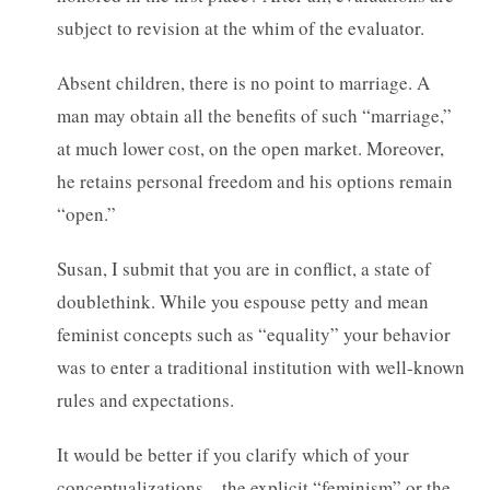
subject to revision at the whim of the evaluator.
Absent children, there is no point to marriage. A
man may obtain all the benefits of such “marriage,”
at much lower cost, on the open market. Moreover,
he retains personal freedom and his options remain
“open.”
Susan, I submit that you are in conflict, a state of
doublethink. While you espouse petty and mean
feminist concepts such as “equality” your behavior
was to enter a traditional institution with well-known
rules and expectations.
It would be better if you clarify which of your
conceptualizations – the explicit “feminism” or the