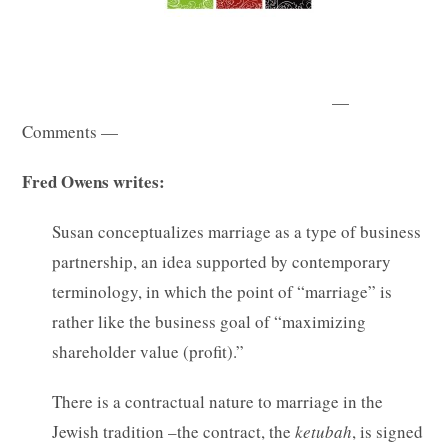
—
Comments —
Fred Owens writes:
Susan conceptualizes marriage as a type of business
partnership, an idea supported by contemporary
terminology, in which the point of “marriage” is
rather like the business goal of “maximizing
shareholder value (profit).”
There is a contractual nature to marriage in the
Jewish tradition –the contract, the
ketubah
, is signed