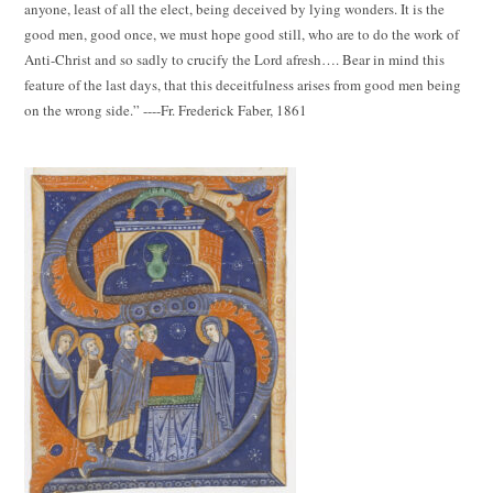
anyone, least of all the elect, being deceived by lying wonders. It is the
good men, good once, we must hope good still, who are to do the work of
Anti-Christ and so sadly to crucify the Lord afresh…. Bear in mind this
feature of the last days, that this deceitfulness arises from good men being
on the wrong side.” ----Fr. Frederick Faber, 1861