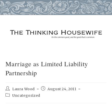
Skip
to
content
Marriage as Limited Liability
Partnership
Post
Post
Laura Wood
August 24, 2011
author:
published:
Post
Uncategorized
category: