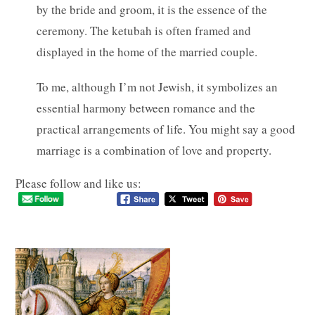
by the bride and groom, it is the essence of the
ceremony. The ketubah is often framed and
displayed in the home of the married couple.
To me, although I’m not Jewish, it symbolizes an
essential harmony between romance and the
practical arrangements of life. You might say a good
marriage is a combination of love and property.
Please follow and like us: