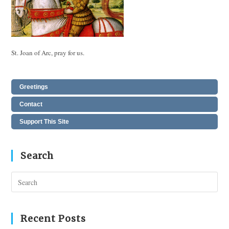
St. Joan of Arc, pray for us.
Greetings
Contact
Support This Site
Search
Pres
Esc
to
clos
Recent Posts
the