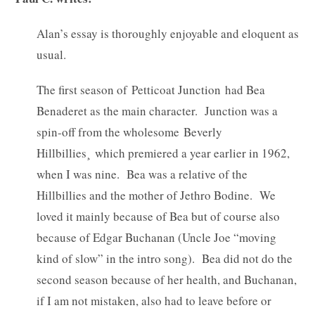
Alan’s essay is thoroughly enjoyable and eloquent as
usual.
The first season of Petticoat Junction had Bea
Benaderet as the main character. Junction was a
spin-off from the wholesome Beverly
Hillbillies¸ which premiered a year earlier in 1962,
when I was nine. Bea was a relative of the
Hillbillies and the mother of Jethro Bodine. We
loved it mainly because of Bea but of course also
because of Edgar Buchanan (Uncle Joe “moving
kind of slow” in the intro song). Bea did not do the
second season because of her health, and Buchanan,
if I am not mistaken, also had to leave before or