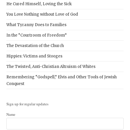
He Cured Himself, Loving the Sick
You Love Nothing without Love of God
What Tyranny Does to Families
In the “Courtroom of Freedom”
The Devastation of the Church
Hippies: Victims and Stooges
The Twisted, Anti-Christian Altruism of Whites
Remembering “Godspell,” Elvis and Other Tools of Jewish
Conquest
Sign up for regular updates
Name