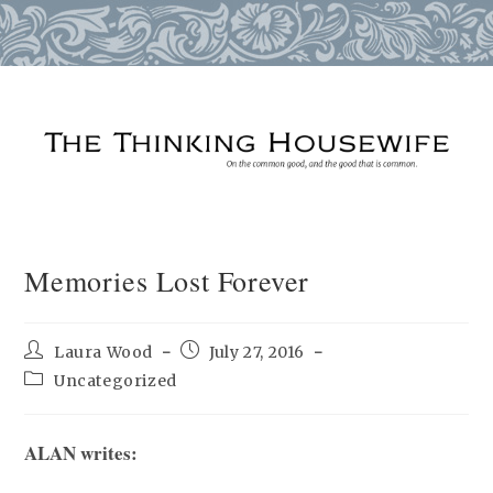
Skip
to
content
Memories Lost Forever
Post
Post
Laura Wood
July 27, 2016
author:
published:
Post
Uncategorized
category:
ALAN writes: