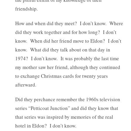
friendship.
How and when did they meet? I don’t know. Where
did they work together and for how long? I don’t
know. When did her friend move to Eldon? I don’t
know. What did they talk about on that day in
1974? I don’t know. It was probably the last time
my mother saw her friend, although they continued
to exchange Christmas cards for twenty years
afterward.
Did they perchance remember the 1960s television
series “Petticoat Junction” and did they know that
that series was inspired by memories of the real
hotel in Eldon? I don’t know.