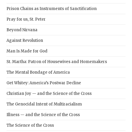
sear
Prison Chains as Instruments of Sanctification
pane
Pray for us, St. Peter
Beyond Nirvana
Against Revolution
Man Is Made for God
St. Martha: Patron of Housewives and Homemakers
The Mental Bondage of America
Get Whitey: America’s Postwar Decline
Christian Joy — and the Science of the Cross
The Genocidal Intent of Multiracialism
Illness — and the Science of the Cross
The Science of the Cross