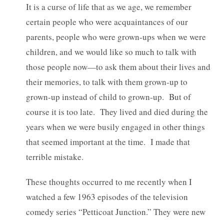
It is a curse of life that as we age, we remember
certain people who were acquaintances of our
parents, people who were grown-ups when we were
children, and we would like so much to talk with
those people now—to ask them about their lives and
their memories, to talk with them grown-up to
grown-up instead of child to grown-up. But of
course it is too late. They lived and died during the
years when we were busily engaged in other things
that seemed important at the time. I made that
terrible mistake.
These thoughts occurred to me recently when I
watched a few 1963 episodes of the television
comedy series “Petticoat Junction.” They were new