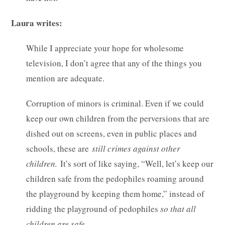
Laura writes:
While I appreciate your hope for wholesome
television, I don’t agree that any of the things you
mention are adequate.
Corruption of minors is criminal. Even if we could
keep our own children from the perversions that are
dished out on screens, even in public places and
schools, these are
still crimes against other
children.
It’s sort of like saying, “Well, let’s keep our
children safe from the pedophiles roaming around
the playground by keeping them home,” instead of
ridding the playground of pedophiles
so that all
children are safe
.