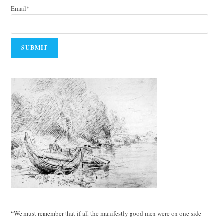
Email*
“We must remember that if all the manifestly good men were on one side