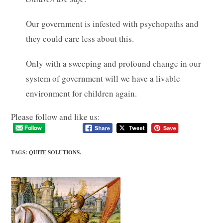
Our government is infested with psychopaths and
they could care less about this.
Only with a sweeping and profound change in our
system of government will we have a livable
environment for children again.
Please follow and like us:
TAGS
:
QUITE SOLUTIONS.