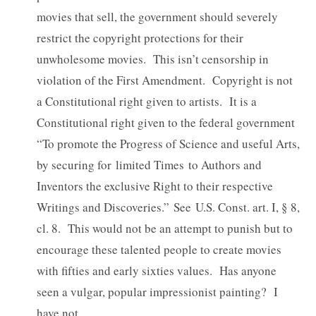
movies that sell, the government should severely
restrict the copyright protections for their
unwholesome movies. This isn’t censorship in
violation of the First Amendment. Copyright is not
a Constitutional right given to artists. It is a
Constitutional right given to the federal government
“To promote the Progress of Science and useful Arts,
by securing for limited Times to Authors and
Inventors the exclusive Right to their respective
Writings and Discoveries.” See U.S. Const. art. I, § 8,
cl. 8. This would not be an attempt to punish but to
encourage these talented people to create movies
with fifties and early sixties values. Has anyone
seen a vulgar, popular impressionist painting? I
have not.