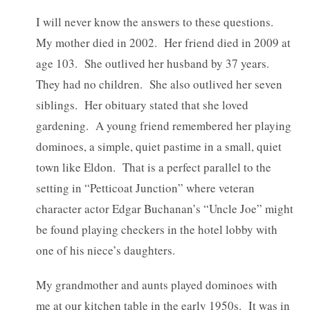
I will never know the answers to these questions.
My mother died in 2002. Her friend died in 2009 at
age 103. She outlived her husband by 37 years.
They had no children. She also outlived her seven
siblings. Her obituary stated that she loved
gardening. A young friend remembered her playing
dominoes, a simple, quiet pastime in a small, quiet
town like Eldon. That is a perfect parallel to the
setting in “Petticoat Junction” where veteran
character actor Edgar Buchanan’s “Uncle Joe” might
be found playing checkers in the hotel lobby with
one of his niece’s daughters.
My grandmother and aunts played dominoes with
me at our kitchen table in the early 1950s. It was in