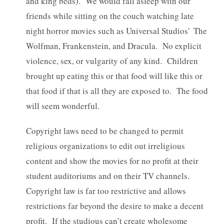
and king beds). We would fall asleep with our
friends while sitting on the couch watching late
night horror movies such as Universal Studios’ The
Wolfman, Frankenstein, and Dracula. No explicit
violence, sex, or vulgarity of any kind. Children
brought up eating this or that food will like this or
that food if that is all they are exposed to. The food
will seem wonderful.
Copyright laws need to be changed to permit
religious organizations to edit out irreligious
content and show the movies for no profit at their
student auditoriums and on their TV channels.
Copyright law is far too restrictive and allows
restrictions far beyond the desire to make a decent
profit. If the studious can’t create wholesome