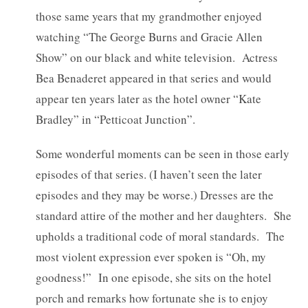
those same years that my grandmother enjoyed
watching “The George Burns and Gracie Allen
Show” on our black and white television. Actress
Bea Benaderet appeared in that series and would
appear ten years later as the hotel owner “Kate
Bradley” in “Petticoat Junction”.
Some wonderful moments can be seen in those early
episodes of that series. (I haven’t seen the later
episodes and they may be worse.) Dresses are the
standard attire of the mother and her daughters. She
upholds a traditional code of moral standards. The
most violent expression ever spoken is “Oh, my
goodness!” In one episode, she sits on the hotel
porch and remarks how fortunate she is to enjoy