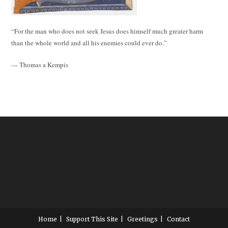
“For the man who does not seek Jesus does himself much greater harm
than the whole world and all his enemies could ever do.”
— Thomas a Kempis
Home
Support This Site
Greetings
Contact