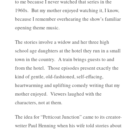
to me because I never watched that series in the
1960s. But my mother enjoyed watching it, I know,
because I remember overhearing the show’s familiar
opening theme music.
The stories involve a widow and her three high
school age daughters at the hotel they run in a small
town in the country. A train brings guests to and
from the hotel. Those episodes present exactly the
kind of gentle, old-fashioned, self-effacing,
heartwarming and uplifting comedy writing that my
mother enjoyed. Viewers laughed with the
characters, not at them.
The idea for “Petticoat Junction” came to its creator-
writer Paul Henning when his wife told stories about