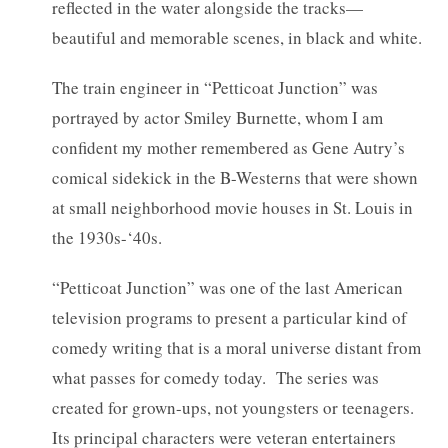
reflected in the water alongside the tracks—
beautiful and memorable scenes, in black and white.
The train engineer in “Petticoat Junction” was
portrayed by actor Smiley Burnette, whom I am
confident my mother remembered as Gene Autry’s
comical sidekick in the B-Westerns that were shown
at small neighborhood movie houses in St. Louis in
the 1930s-‘40s.
“Petticoat Junction” was one of the last American
television programs to present a particular kind of
comedy writing that is a moral universe distant from
what passes for comedy today. The series was
created for grown-ups, not youngsters or teenagers.
Its principal characters were veteran entertainers