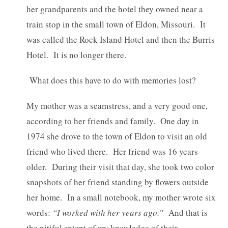
her grandparents and the hotel they owned near a
train stop in the small town of Eldon, Missouri. It
was called the Rock Island Hotel and then the Burris
Hotel. It is no longer there.
What does this have to do with memories lost?
My mother was a seamstress, and a very good one,
according to her friends and family. One day in
1974 she drove to the town of Eldon to visit an old
friend who lived there. Her friend was 16 years
older. During their visit that day, she took two color
snapshots of her friend standing by flowers outside
her home. In a small notebook, my mother wrote six
words:
“I worked with her years ago.”
And that is
the pitiful extent of my knowledge of their