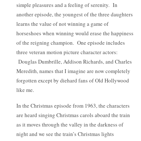
simple pleasures and a feeling of serenity. In
another episode, the youngest of the three daughters
learns the value of not winning a game of
horseshoes when winning would erase the happiness
of the reigning champion. One episode includes
three veteran motion picture character actors:
Douglas Dumbrille, Addison Richards, and Charles
Meredith, names that I imagine are now completely
forgotten except by diehard fans of Old Hollywood
like me.
In the Christmas episode from 1963, the characters
are heard singing Christmas carols aboard the train
as it moves through the valley in the darkness of
night and we see the train’s Christmas lights