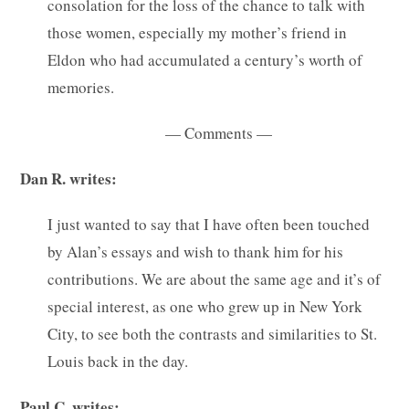
consolation for the loss of the chance to talk with
those women, especially my mother’s friend in
Eldon who had accumulated a century’s worth of
memories.
— Comments —
Dan R. writes:
I just wanted to say that I have often been touched
by Alan’s essays and wish to thank him for his
contributions. We are about the same age and it’s of
special interest, as one who grew up in New York
City, to see both the contrasts and similarities to St.
Louis back in the day.
Paul C. writes: