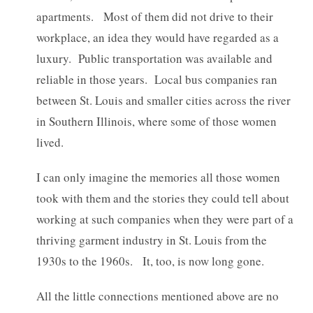
apartments. Most of them did not drive to their
workplace, an idea they would have regarded as a
luxury. Public transportation was available and
reliable in those years. Local bus companies ran
between St. Louis and smaller cities across the river
in Southern Illinois, where some of those women
lived.
I can only imagine the memories all those women
took with them and the stories they could tell about
working at such companies when they were part of a
thriving garment industry in St. Louis from the
1930s to the 1960s. It, too, is now long gone.
All the little connections mentioned above are no