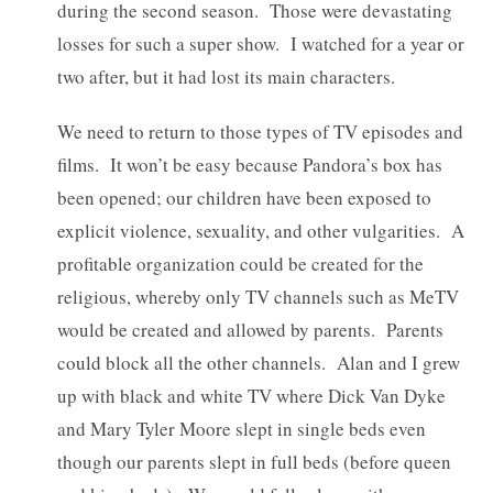
during the second season. Those were devastating
losses for such a super show. I watched for a year or
two after, but it had lost its main characters.
We need to return to those types of TV episodes and
films. It won’t be easy because Pandora’s box has
been opened; our children have been exposed to
explicit violence, sexuality, and other vulgarities. A
profitable organization could be created for the
religious, whereby only TV channels such as MeTV
would be created and allowed by parents. Parents
could block all the other channels. Alan and I grew
up with black and white TV where Dick Van Dyke
and Mary Tyler Moore slept in single beds even
though our parents slept in full beds (before queen