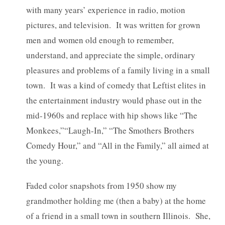
with many years’ experience in radio, motion
pictures, and television. It was written for grown
men and women old enough to remember,
understand, and appreciate the simple, ordinary
pleasures and problems of a family living in a small
town. It was a kind of comedy that Leftist elites in
the entertainment industry would phase out in the
mid-1960s and replace with hip shows like “The
Monkees,”“Laugh-In,” “The Smothers Brothers
Comedy Hour,” and “All in the Family,” all aimed at
the young.
Faded color snapshots from 1950 show my
grandmother holding me (then a baby) at the home
of a friend in a small town in southern Illinois. She,