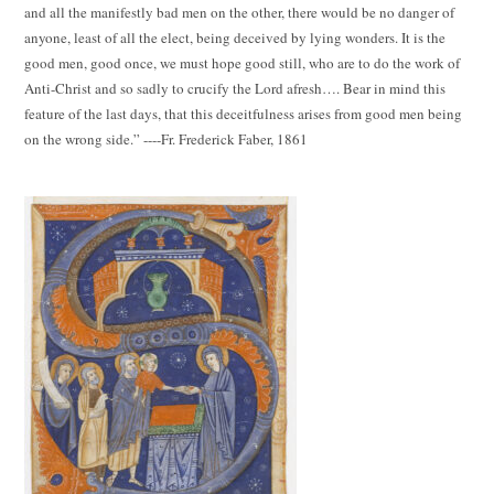
and all the manifestly bad men on the other, there would be no danger of
anyone, least of all the elect, being deceived by lying wonders. It is the
good men, good once, we must hope good still, who are to do the work of
Anti-Christ and so sadly to crucify the Lord afresh…. Bear in mind this
feature of the last days, that this deceitfulness arises from good men being
on the wrong side.” ----Fr. Frederick Faber, 1861