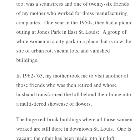
too, was a seamstress and one of twenty-six friends
of my mother who worked for dress manufacturing
companies. One year in the 1950s, they had a picnic
outing at Jones Park in East St. Louis: A group of
white women in a city park in a place that is now the
site of urban rot, vacant lots, and vanished
buildings.
In 1962-’63, my mother took me to visit another of
those friends who was then retired and whose
husband transformed the hill behind their home into
a multi-tiered showcase of flowers.
The huge red-brick buildings where all those women
worked are still there in downtown St. Louis. One is
vacant; the other has been made into hip loft