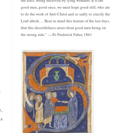
the elect, being deceived by lying wonders. It is the
good men, good once, we must hope good still, who are
to do the work of Anti-Christ and so sadly to crucify the
Lord afresh…. Bear in mind this feature of the last days,
that this deceitfulness arises from good men being on
the wrong side.” ----Fr. Frederick Faber, 1861
d
e,
us