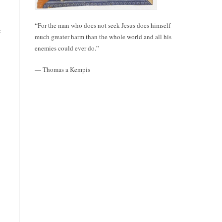
“For the man who does not seek Jesus does himself
e
much greater harm than the whole world and all his
enemies could ever do.”
— Thomas a Kempis