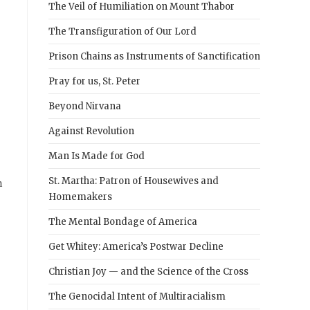
The Veil of Humiliation on Mount Thabor
The Transfiguration of Our Lord
Prison Chains as Instruments of Sanctification
Pray for us, St. Peter
Beyond Nirvana
Against Revolution
Man Is Made for God
n
St. Martha: Patron of Housewives and
Homemakers
The Mental Bondage of America
Get Whitey: America’s Postwar Decline
Christian Joy — and the Science of the Cross
The Genocidal Intent of Multiracialism