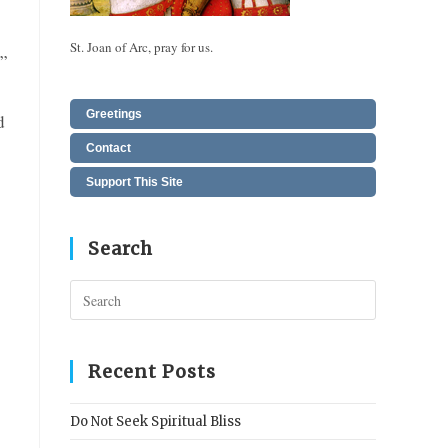
St. Joan of Arc, pray for us.
”
Greetings
d
Contact
Support This Site
Search
Press
Escape
to
close
Recent Posts
the
search
Do Not Seek Spiritual Bliss
panel.