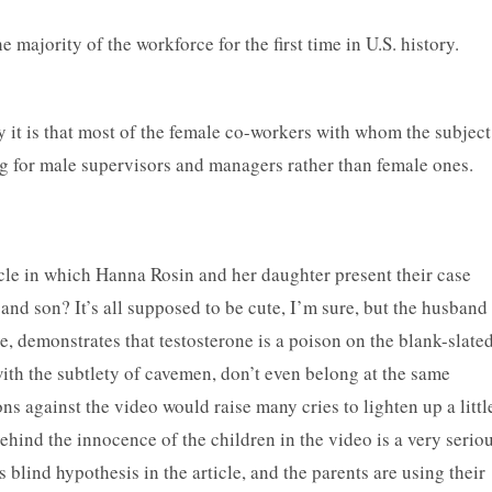
 majority of the workforce for the first time in U.S. history.
 it is that most of the female co-workers with whom the subject
g for male supervisors and managers rather than female ones.
cle in which Hanna Rosin and her daughter present their case
 and son? It’s all supposed to be cute, I’m sure, but the husband
, demonstrates that testosterone is a poison on the blank-slate
with the subtlety of cavemen, don’t even belong at the same
ns against the video would raise many cries to lighten up a littl
ehind the innocence of the children in the video is a very serio
lind hypothesis in the article, and the parents are using their