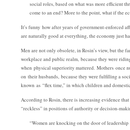
social roles, based on what was more efficient t
come to an end? More to the point, what if the e
It’s funny how after years of government-enforced a
are naturally good at everything, the economy just 
Men are not only obsolete, in Rosin’s view, but the 
workplace and public realm, because they were riding 
when physical superiority mattered. Mothers once nur
on their husbands, because they were fulfilling a soci
known as “flex time,” in which children and domesti
According to Rosin, there is increasing evidence that
“reckless” in positions of authority or decision-maki
“Women are knocking on the door of leadership a