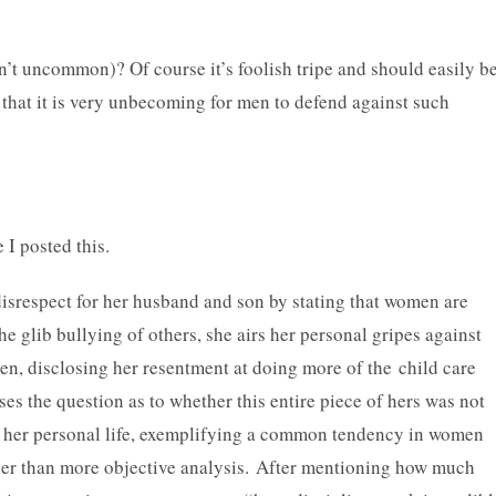
n’t uncommon)? Of course it’s foolish tripe and should easily b
s that it is very unbecoming for men to defend against such
 I posted this.
srespect for her husband and son by stating that women are
e glib bullying of others, she airs her personal gripes against
ren, disclosing her resentment at doing more of the child care
ises the question as to whether this entire piece of hers was not
n her personal life, exemplifying a common tendency in women
ther than more objective analysis. After mentioning how much