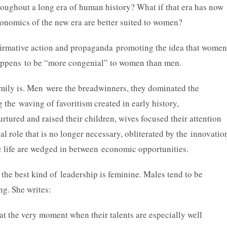
hroughout a long era of human history? What if that era has now
conomics of the new era are better suited to women?
ffirmative action and propaganda promoting the idea that women
happens to be “more congenial” to women than men.
family is. Men were the breadwinners, they dominated the
the waving of favoritism created in early history,
tured and raised their children, wives focused their attention
al role that is no longer necessary, obliterated by the innovatio
c life are wedged in between economic opportunities.
 the best kind of leadership is feminine. Males tend to be
ng. She writes:
t the very moment when their talents are especially well