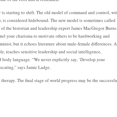
 is starting to shift. The old model of command and control, wi
r, is considered hidebound. The new model is sometimes called
s of the historian and leadership expert James MacGregor Burns
nnel your charisma to motivate others to be hardworking and
eminist, but it echoes literature about male-female differences. A
, teaches sensitive leadership and social intelligence,
nd body language. “We never explicitly say, ‘Develop your
dvocating,” says Jamie Ladge.
herapy. The final stage of world progress may be the successfu