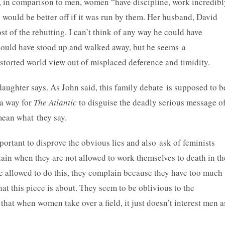
s, in comparison to men, women “have discipline, work incredibl
 would be better off if it was run by them. Her husband, David
t of the rebutting. I can’t think of any way he could have
hould have stood up and walked away, but he seems a
istorted world view out of misplaced deference and timidity.
daughter says. As John said, this family debate is supposed to b
 a way for
The Atlantic
to disguise the deadly serious message o
mean what they say.
ortant to disprove the obvious lies and also ask of feminists
in when they are not allowed to work themselves to death in th
e allowed to do this, they complain because they have too much
at this piece is about. They seem to be oblivious to the
hat when women take over a field, it just doesn’t interest men a