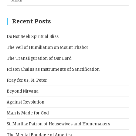
Esc
to
clos
Recent Posts
the
sear
Do Not Seek Spiritual Bliss
pane
The Veil of Humiliation on Mount Thabor
The Transfiguration of Our Lord
Prison Chains as Instruments of Sanctification
Pray for us, St. Peter
Beyond Nirvana
Against Revolution
Man Is Made for God
St. Martha: Patron of Housewives and Homemakers
The Mental Bondage of America