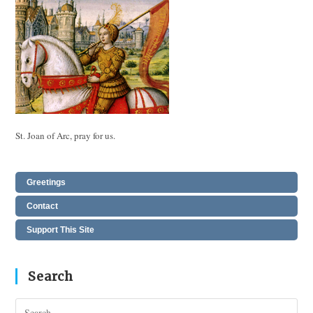
St. Joan of Arc, pray for us.
Greetings
Contact
Support This Site
Search
Pres