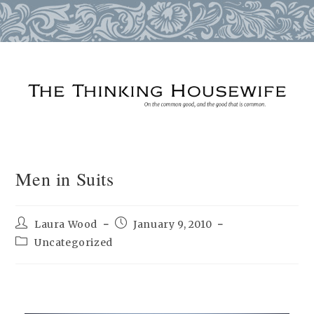
Skip
to
content
Men in Suits
Post
Post
Laura Wood
January 9, 2010
author:
published:
Post
Uncategorized
category: