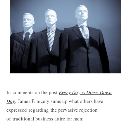
In comments on the post
Every Day is Dress-Down
Day
,
James P. nicely sums up what others have
expressed regarding the pervasive rejection
of traditional business attire for men: