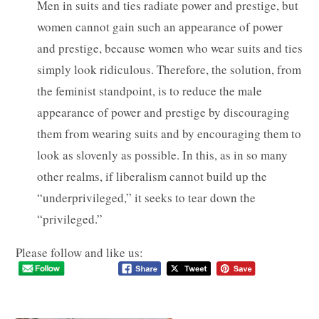
Men in suits and ties radiate power and prestige, but
women cannot gain such an appearance of power
and prestige, because women who wear suits and ties
simply look ridiculous. Therefore, the solution, from
the feminist standpoint, is to reduce the male
appearance of power and prestige by discouraging
them from wearing suits and by encouraging them to
look as slovenly as possible. In this, as in so many
other realms, if liberalism cannot build up the
“underprivileged,” it seeks to tear down the
“privileged.”
Please follow and like us: