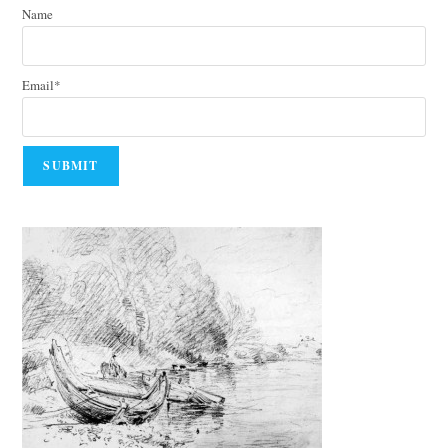
Name
Email*