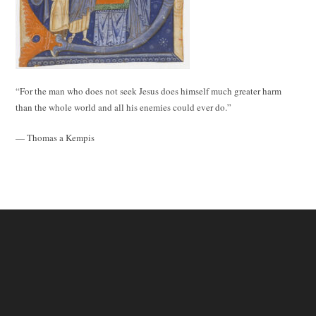
“For the man who does not seek Jesus does himself much greater harm
than the whole world and all his enemies could ever do.”
— Thomas a Kempis