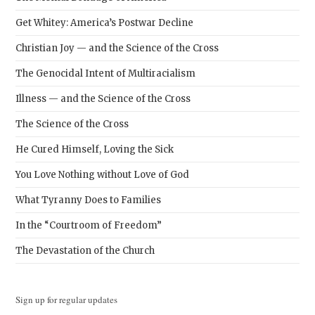
Get Whitey: America’s Postwar Decline
Christian Joy — and the Science of the Cross
The Genocidal Intent of Multiracialism
Illness — and the Science of the Cross
The Science of the Cross
He Cured Himself, Loving the Sick
You Love Nothing without Love of God
What Tyranny Does to Families
In the “Courtroom of Freedom”
The Devastation of the Church
Sign up for regular updates