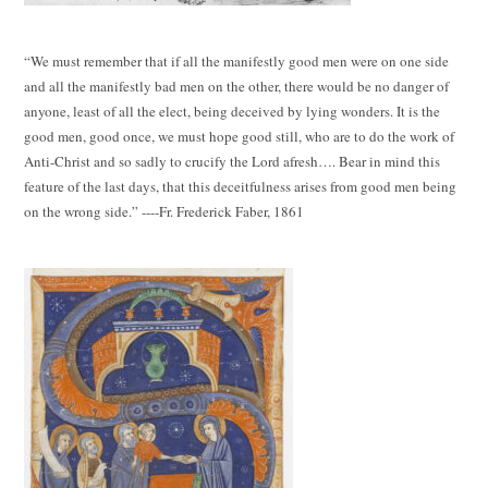
“We must remember that if all the manifestly good men were on one side
and all the manifestly bad men on the other, there would be no danger of
anyone, least of all the elect, being deceived by lying wonders. It is the
good men, good once, we must hope good still, who are to do the work of
Anti-Christ and so sadly to crucify the Lord afresh…. Bear in mind this
feature of the last days, that this deceitfulness arises from good men being
on the wrong side.” ----Fr. Frederick Faber, 1861