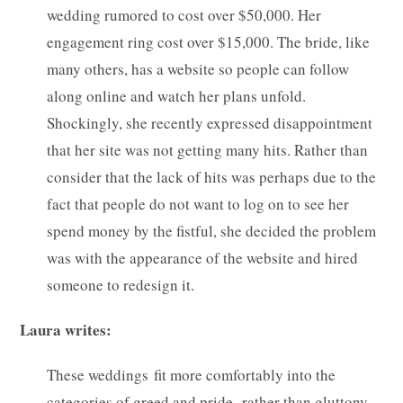
wedding rumored to cost over $50,000. Her
engagement ring cost over $15,000. The bride, like
many others, has a website so people can follow
along online and watch her plans unfold.
Shockingly, she recently expressed disappointment
that her site was not getting many hits. Rather than
consider that the lack of hits was perhaps due to the
fact that people do not want to log on to see her
spend money by the fistful, she decided the problem
was with the appearance of the website and hired
someone to redesign it.
Laura writes:
These weddings fit more comfortably into the
categories of greed and pride, rather than gluttony,