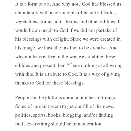
It is a form of art. And why not? God has blessed us
abundantly with a cornucopia of beautiful fruits,
vegetables, grains, nuts, herbs, and other edibles. It
would be an insult to God if we did not partake of
his blessings with delight. Since we were created in
his image, we have the instinct to be creative. And
why not be creative in the way we combine these
edibles and present them? I see nothing at all wrong
with this. It is a tribute to God. It is a way of giving
thanks to God for these blessings.
People can be gluttons about a number of things.
Some of us can’t seem to get our fill of the news,
politics, sports, books, blogging, and/or finding
fault. Everything should be in moderation.