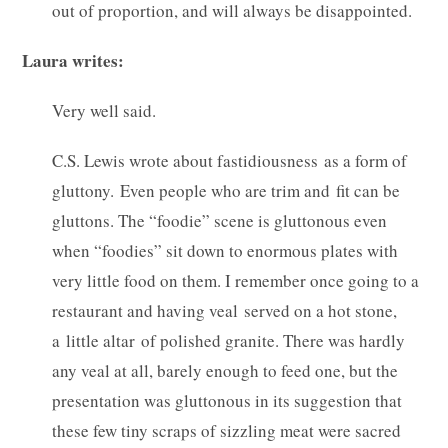
out of proportion, and will always be disappointed.
Laura writes:
Very well said.
C.S. Lewis wrote about fastidiousness as a form of
gluttony. Even people who are trim and fit can be
gluttons. The “foodie” scene is gluttonous even
when “foodies” sit down to enormous plates with
very little food on them. I remember once going to a
restaurant and having veal served on a hot stone,
a little altar of polished granite. There was hardly
any veal at all, barely enough to feed one, but the
presentation was gluttonous in its suggestion that
these few tiny scraps of sizzling meat were sacred