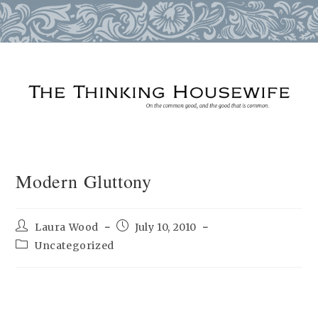
Skip
to
content
Modern Gluttony
Post
Post
Laura Wood
July 10, 2010
author:
published:
Post
Uncategorized
category: