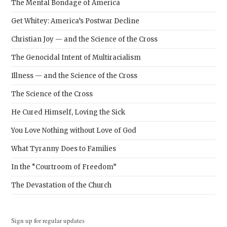
The Mental Bondage of America
Get Whitey: America’s Postwar Decline
Christian Joy — and the Science of the Cross
The Genocidal Intent of Multiracialism
Illness — and the Science of the Cross
The Science of the Cross
He Cured Himself, Loving the Sick
You Love Nothing without Love of God
What Tyranny Does to Families
In the “Courtroom of Freedom”
The Devastation of the Church
Sign up for regular updates