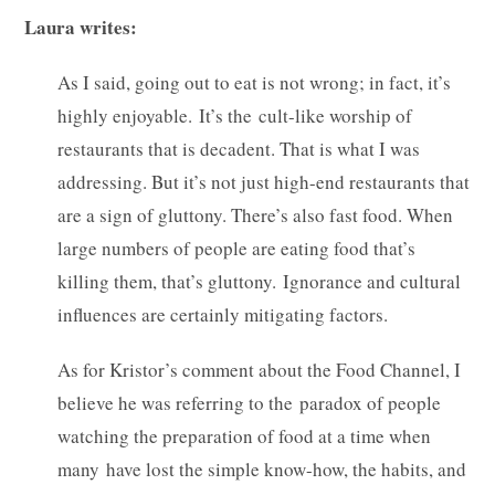
Laura writes:
As I said, going out to eat is not wrong; in fact, it’s
highly enjoyable. It’s the cult-like worship of
restaurants that is decadent. That is what I was
addressing. But it’s not just high-end restaurants that
are a sign of gluttony. There’s also fast food. When
large numbers of people are eating food that’s
killing them, that’s gluttony. Ignorance and cultural
influences are certainly mitigating factors.
As for Kristor’s comment about the Food Channel, I
believe he was referring to the paradox of people
watching the preparation of food at a time when
many have lost the simple know-how, the habits, and