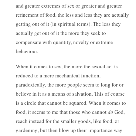
and greater extremes of sex or greater and greater
refinement of food, the less and less they are actually
getting out of it (in spiritual terms). The less they
actually get out of it the more they seek to
compensate with quantity, novelty or extreme
behaviour.
When it comes to sex, the more the sexual act is
reduced to a mere mechanical function,
paradoxically, the more people seem to long for or
believe in it as a means of salvation. This of course
is a circle that cannot be squared. When it comes to
food, it seems to me that those who cannot
do
God,
reach instead for the smaller goods, like food, or
gardening, but then blow up their importance way