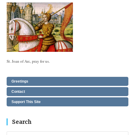
St. Joan of Arc, pray for us.
Greetings
Contact
Support This Site
Search
Pres