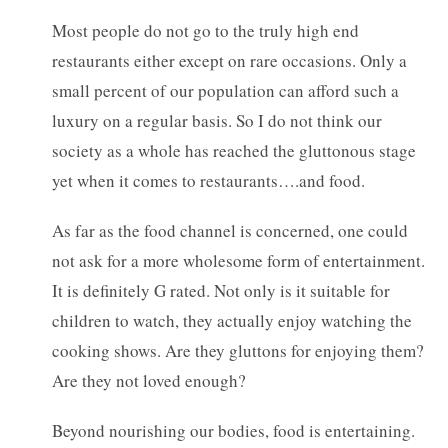
Most people do not go to the truly high end
restaurants either except on rare occasions. Only a
small percent of our population can afford such a
luxury on a regular basis. So I do not think our
society as a whole has reached the gluttonous stage
yet when it comes to restaurants….and food.
As far as the food channel is concerned, one could
not ask for a more wholesome form of entertainment.
It is definitely G rated. Not only is it suitable for
children to watch, they actually enjoy watching the
cooking shows. Are they gluttons for enjoying them?
Are they not loved enough?
Beyond nourishing our bodies, food is entertaining.