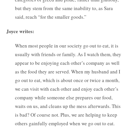
but they stem from the same inability to, as Sara
said, reach “for the smaller goods.”
Joyce writes:
When most people in our society go out to eat, it is
usually with friends or family. As I watch them, they
appear to be enjoying each other’s company as well
as the food they are served. When my husband and I
go out to eat, which is about once or twice a month,
we can visit with each other and enjoy each other’s
company while someone else prepares our food,
waits on us, and cleans up the mess afterwards. This
is bad? Of course not. Plus, we are helping to keep
others gainfully employed when we go out to eat.