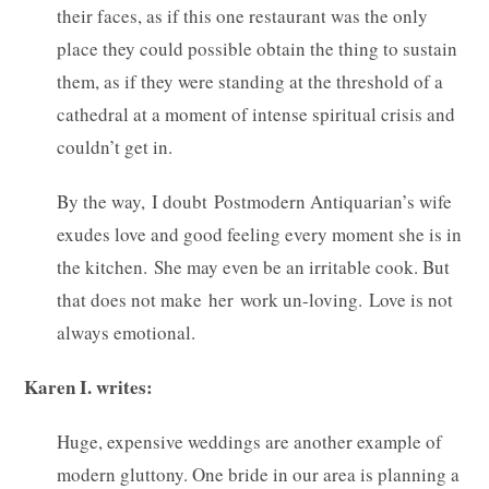
their faces, as if this one restaurant was the only
place they could possible obtain the thing to sustain
them, as if they were standing at the threshold of a
cathedral at a moment of intense spiritual crisis and
couldn’t get in.
By the way, I doubt Postmodern Antiquarian’s wife
exudes love and good feeling every moment she is in
the kitchen. She may even be an irritable cook. But
that does not make her work un-loving. Love is not
always emotional.
Karen I. writes:
Huge, expensive weddings are another example of
modern gluttony. One bride in our area is planning a