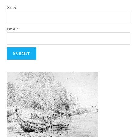
Name
Email*