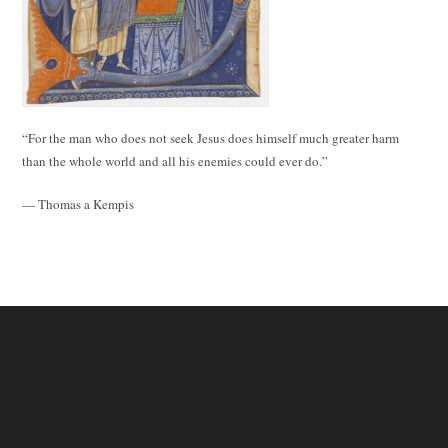
“For the man who does not seek Jesus does himself much greater harm
than the whole world and all his enemies could ever do.”
— Thomas a Kempis