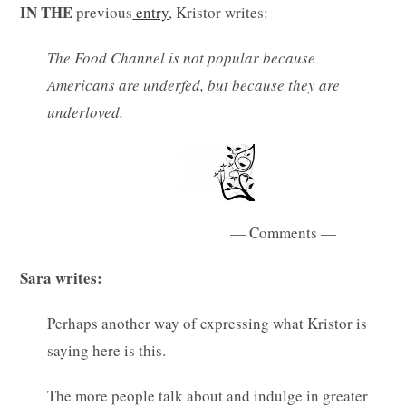
IN THE
previous
entry
, Kristor writes:
The Food Channel is not popular because
Americans are underfed, but because they are
underloved.
— Comments —
Sara writes:
Perhaps another way of expressing what Kristor is
saying here is this.
The more people talk about and indulge in greater