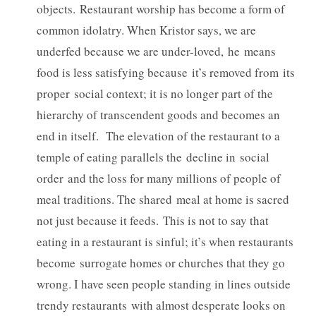
objects. Restaurant worship has become a form of
common idolatry. When Kristor says, we are
underfed because we are under-loved, he means
food is less satisfying because it’s removed from its
proper social context; it is no longer part of the
hierarchy of transcendent goods and becomes an
end in itself. The elevation of the restaurant to a
temple of eating parallels the decline in social
order and the loss for many millions of people of
meal traditions. The shared meal at home is sacred
not just because it feeds. This is not to say that
eating in a restaurant is sinful; it’s when restaurants
become surrogate homes or churches that they go
wrong. I have seen people standing in lines outside
trendy restaurants with almost desperate looks on