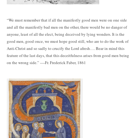
“We must remember that if all the manifestly good men were on one side
and all the manifestly bad men on the other, there would be no danger of
anyone, least of all the elect, being deceived by lying wonders. It is the
good men, good once, we must hope good still, who are to do the work of
Anti-Christ and so sadly to crucify the Lord afresh…. Bear in mind this
feature of the last days, that this deceitfulness arises from good men being
on the wrong side.” ----Fr. Frederick Faber, 1861