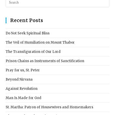
Esc
to
clos
Recent Posts
the
sear
Do Not Seek Spiritual Bliss
pane
The Veil of Humiliation on Mount Thabor
The Transfiguration of Our Lord
Prison Chains as Instruments of Sanctification
Pray for us, St. Peter
Beyond Nirvana
Against Revolution
Man Is Made for God
St. Martha: Patron of Housewives and Homemakers