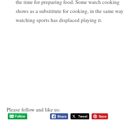
the time for preparing food. Some watch cooking
shows as a subsititute for cooking, in the same way
watching sports has displaced playing it.
Please follow and like us: