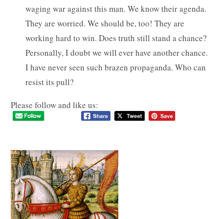
waging war against this man. We know their agenda.
They are worried. We should be, too! They are
working hard to win. Does truth still stand a chance?
Personally, I doubt we will ever have another chance.
I have never seen such brazen propaganda. Who can
resist its pull?
Please follow and like us: