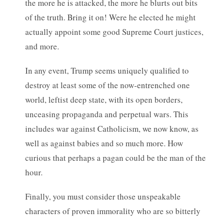
the more he is attacked, the more he blurts out bits
of the truth. Bring it on! Were he elected he might
actually appoint some good Supreme Court justices,
and more.
In any event, Trump seems uniquely qualified to
destroy at least some of the now-entrenched one
world, leftist deep state, with its open borders,
unceasing propaganda and perpetual wars. This
includes war against Catholicism, we now know, as
well as against babies and so much more. How
curious that perhaps a pagan could be the man of the
hour.
Finally, you must consider those unspeakable
characters of proven immorality who are so bitterly