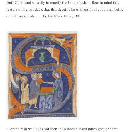
Anti-Christ and so sadly to crucify the Lord afresh…. Bear in mind this
feature of the last days, that this deceitfulness arises from good men being
on the wrong side.” ----Fr. Frederick Faber, 1861
“For the man who does not seek Jesus does himself much greater harm