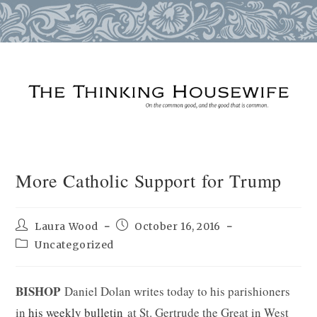
Skip
to
content
More Catholic Support for Trump
Post
Post
Laura Wood
October 16, 2016
author:
published:
Post
Uncategorized
category:
BISHOP
Daniel Dolan writes today to his parishioners
in
his weekly bulletin
at St. Gertrude the Great in West