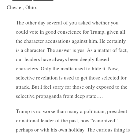
Chester, Ohio:
The other day several of you asked whether you
could vote in good conscience for Trump, given all
the character accusations against him. He certainly
is a character. The answer is yes. As a matter of fact,
our leaders have always been deeply flawed
characters. Only the media used to hide it. Now,
selective revelation is used to get those selected for
attack. But I feel sorry for those only exposed to the
selective propaganda from deep state….
Trump is no worse than many a politician, president
or national leader of the past, now “canonized”
perhaps or with his own holiday. The curious thing is