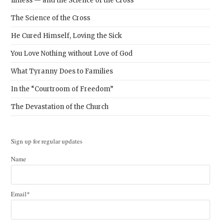
Illness — and the Science of the Cross
The Science of the Cross
He Cured Himself, Loving the Sick
You Love Nothing without Love of God
What Tyranny Does to Families
In the “Courtroom of Freedom”
The Devastation of the Church
Sign up for regular updates
Name
Email*