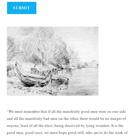
“We must remember that if all the manifestly good men were on one side
and all the manifestly bad men on the other, there would be no danger of
anyone, least of all the elect, being deceived by lying wonders. It is the
good men, good once, we must hope good still, who are to do the work of