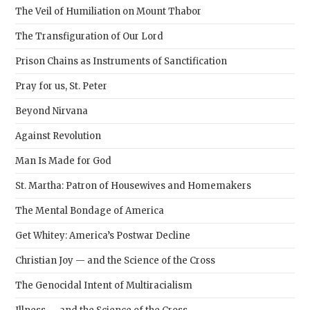
pane
The Veil of Humiliation on Mount Thabor
The Transfiguration of Our Lord
Prison Chains as Instruments of Sanctification
Pray for us, St. Peter
Beyond Nirvana
Against Revolution
Man Is Made for God
St. Martha: Patron of Housewives and Homemakers
The Mental Bondage of America
Get Whitey: America’s Postwar Decline
Christian Joy — and the Science of the Cross
The Genocidal Intent of Multiracialism