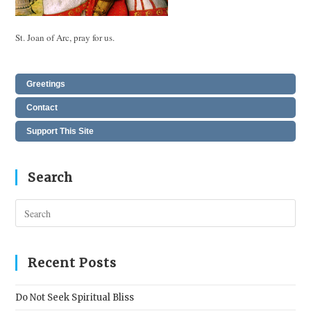
St. Joan of Arc, pray for us.
Greetings
Contact
Support This Site
Search
Pres
Esc
to
clos
Recent Posts
the
sear
Do Not Seek Spiritual Bliss