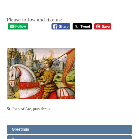
Please follow and like us:
St. Joan of Arc, pray for us.
Greetings