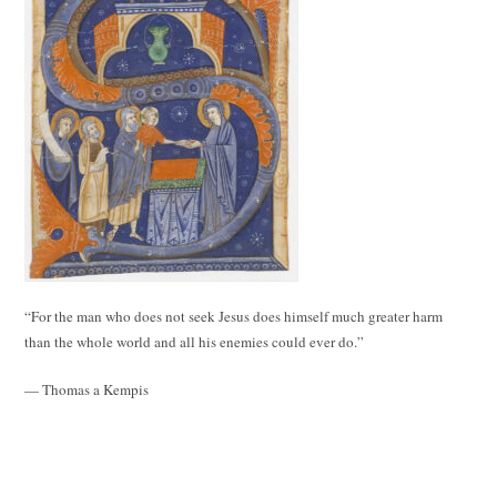
“For the man who does not seek Jesus does himself much greater harm
than the whole world and all his enemies could ever do.”
— Thomas a Kempis