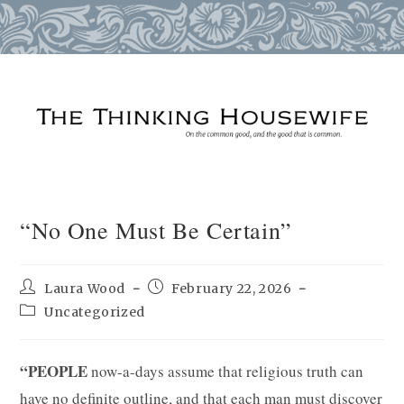
Skip
to
content
“No One Must Be Certain”
Post
Post
Laura Wood
February 22, 2026
author:
published:
Post
Uncategorized
category:
“PEOPLE
now-a-days assume that religious truth can
have no definite outline, and that each man must discover