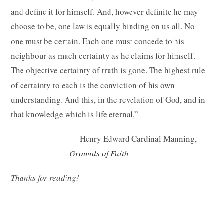
and define it for himself. And, however definite he may
choose to be, one law is equally binding on us all. No
one must be certain. Each one must concede to his
neighbour as much certainty as he claims for himself.
The objective certainty of truth is gone. The highest rule
of certainty to each is the conviction of his own
understanding. And this, in the revelation of God, and in
that knowledge which is life eternal.”
— Henry Edward Cardinal Manning,
Grounds of Faith
Thanks for reading!