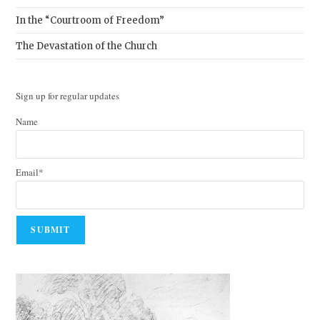
In the “Courtroom of Freedom”
The Devastation of the Church
Sign up for regular updates
Name
Email*