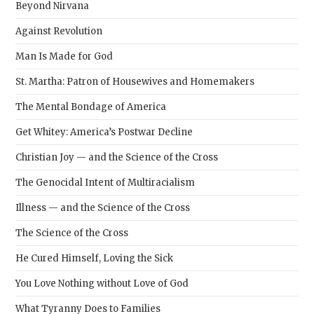
Beyond Nirvana
Against Revolution
Man Is Made for God
St. Martha: Patron of Housewives and Homemakers
The Mental Bondage of America
Get Whitey: America’s Postwar Decline
Christian Joy — and the Science of the Cross
The Genocidal Intent of Multiracialism
Illness — and the Science of the Cross
The Science of the Cross
He Cured Himself, Loving the Sick
You Love Nothing without Love of God
What Tyranny Does to Families