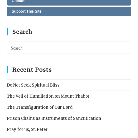
Contact
Support This Site
Search
Pres
Esc
to
clos
Recent Posts
the
sear
Do Not Seek Spiritual Bliss
pane
The Veil of Humiliation on Mount Thabor
The Transfiguration of Our Lord
Prison Chains as Instruments of Sanctification
Pray for us, St. Peter