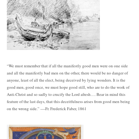
“We must remember that if all the manifestly good men were on one side
and all the manifestly bad men on the other, there would be no danger of
anyone, least of all the elect, being deceived by lying wonders. It is the
good men, good once, we must hope good still, who are to do the work of
Anti-Christ and so sadly to crucify the Lord afresh…. Bear in mind this
feature of the last days, that this deceitfulness arises from good men being
on the wrong side.” ----Fr. Frederick Faber, 1861