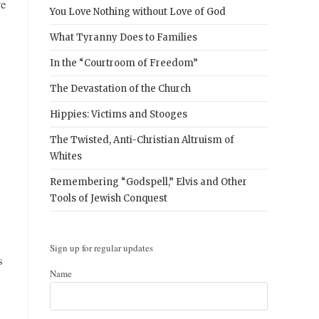
ve
You Love Nothing without Love of God
What Tyranny Does to Families
In the “Courtroom of Freedom”
The Devastation of the Church
Hippies: Victims and Stooges
The Twisted, Anti-Christian Altruism of
Whites
Remembering “Godspell,” Elvis and Other
Tools of Jewish Conquest
Sign up for regular updates
s
Name