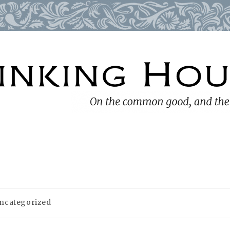
ncategorized
ory: