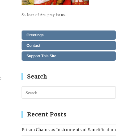
St. Joan of Arc, pray for us.
Greetings
Contact
Support This Site
Search
e
Press
Escape
to
close
Recent Posts
the
search
Prison Chains as Instruments of Sanctification
panel.