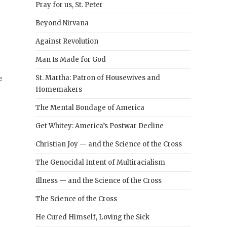
Pray for us, St. Peter
Beyond Nirvana
Against Revolution
Man Is Made for God
e
St. Martha: Patron of Housewives and
Homemakers
The Mental Bondage of America
Get Whitey: America’s Postwar Decline
Christian Joy — and the Science of the Cross
The Genocidal Intent of Multiracialism
Illness — and the Science of the Cross
The Science of the Cross
He Cured Himself, Loving the Sick