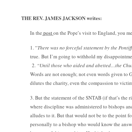
THE REV. JAMES JACKSON writes:
In the
post
on the Pope’s visit to England, you m
1. “
There was no forceful statement by the Pontif
true. But I’m going to withhold my disappointmen
2.
“Until those who aided and abetted…the Chur
Words are not enough; not even words given to God
dilutes the charity, even the compassion to victi
3. But the statement of the SNTAB (if that’s the 
where discipline was administered to bishops and 
alludes to it. But that would not be to the point f
personally to a bishop who would know the answe