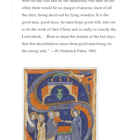
were on one side and all the manifestly bad men on the
other, there would be no danger of anyone, least of all
the elect, being deceived by lying wonders. It is the
good men, good once, we must hope good still, who are
to do the work of Anti-Christ and so sadly to crucify the
Lord afresh…. Bear in mind this feature of the last days,
that this deceitfulness arises from good men being on
the wrong side.” ----Fr. Frederick Faber, 1861