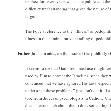
nephew for seven years was made public and the
difficulty understanding that given the nature of 
larg
The Pope’s reference to the “illness” of pedophil
illness in the administrative handling of pedophi
Father Jackson adds, on the issue of the publicity 
It seems to me that God often must use rough, ve
used by Him to correct the Israelites, since they w
convinced that we have ignored His laws, especia
understand these problems,” just don’t cut it. If a
too, from diocesan psychologists in Catholic Cha
doesn’t care much about them) does something lik