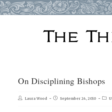
Skip
to
content
On Disciplining Bishops
Post
Post
Post
Laura Wood
September 24, 2010
U
author:
published:
categ