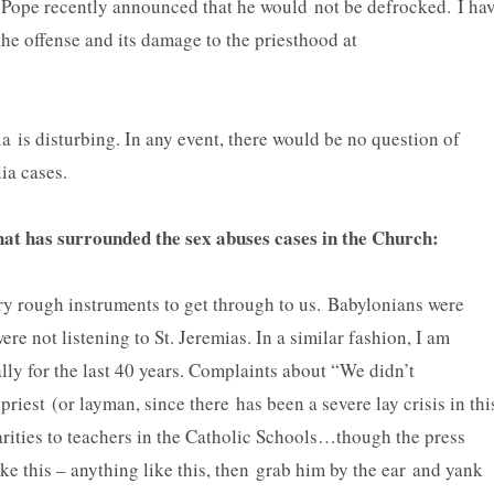
 Pope recently announced that he would not be defrocked. I ha
the offense and its damage to the priesthood at
e.
ia is disturbing. In any event, there would be no question of
lia cases.
that has surrounded the sex abuses cases in the Church:
ry rough instruments to get through to us. Babylonians were
ere not listening to St. Jeremias. In a similar fashion, I am
lly for the last 40 years. Complaints about “We didn’t
 priest (or layman, since there has been a severe lay crisis in thi
rities to teachers in the Catholic Schools…though the press
e this – anything like this, then grab him by the ear and yank