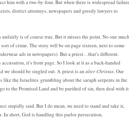
ect him with a two-by-four. But when there is widespread failur
ists, district attorneys, newspapers and greedy lawyers to
 unfairly is of course true. But it misses the point. No one muc
 sort of crime. The story will be on page sixteen, next to some
nderwear ads in newspapers). But a priest…that’s different.
s accusation, it’s front page. So I look at it as a back-handed
d we should be singled out. A priest is an
alter Christus
. Our
s like the Israelites grumbling about the saraph serpents in the
o go to the Promised Land and be purified of sin, then deal with it
nce stupidly said. But I do mean, we need to stand and take it,
. In short, God is handling this parlor persecution.