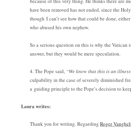
because of this very thing. He thinks there are mo
have been removed has not ended, since the Holy 
though I can’t see how that could be done, either 
who abused his own nephew.
So a serious question on this is why the Vatican i
answer, but they would be mere speculation.
4. The Pope said,
“We know that this is an illne
culpability in the case of severely diminished fre
a guiding principle to the Pope’s decision to keep
Laura writes:
Thank you for writing. Regarding
Roger Vanghe