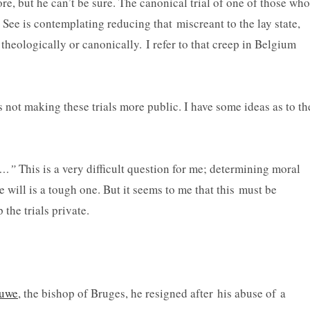
re, but he can’t be sure. The canonical trial of one of those who
See is contemplating reducing that miscreant to the lay state,
theologically or canonically. I refer to that creep in Belgium
s not making these trials more public. I have some ideas as to th
ss…”
This is a very difficult question for me; determining moral
e will is a tough one. But it seems to me that this must be
 the trials private.
luwe
, the bishop of Bruges, he resigned after his abuse of a