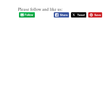
Please follow and like us: