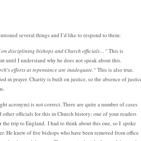
entioned several things and I’d like to respond to them:
f on disciplining bishops and Church officials…”
This is
t until I understand why he does not speak about this.
ch’s efforts at repentance are inadequate.”
This is also true.
 in prayer. Charity is built on justice, so the absence of justic
ms.
right acronym) is not correct. There are quite a number of cases
other officials for this in Church history; one of your readers
or the trip to England. I had to think about this one, so I spoke
r. He knew of five bishops who have been removed from office