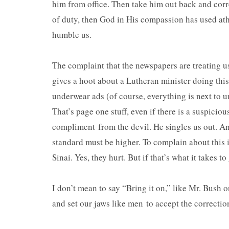
him from office. Then take him out back and corr
of duty, then God in His compassion has used athe
humble us.
The complaint that the newspapers are treating us
gives a hoot about a Lutheran minister doing this
underwear ads (of course, everything is next to u
That’s page one stuff, even if there is a suspiciou
compliment from the devil. He singles us out. An
standard must be higher. To complain about this i
Sinai. Yes, they hurt. But if that’s what it takes t
I don’t mean to say “Bring it on,” like Mr. Bush o
and set our jaws like men to accept the correction