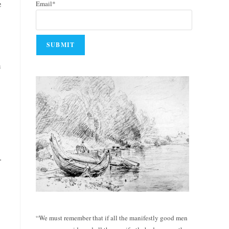
e
Email*
h
.
“We must remember that if all the manifestly good men