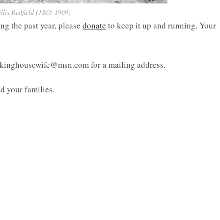
lis Redfield (1865-1969)
ing the past year, please
donate
to keep it up and running. Your
inkinghousewife@msn.com for a mailing address.
d your families.