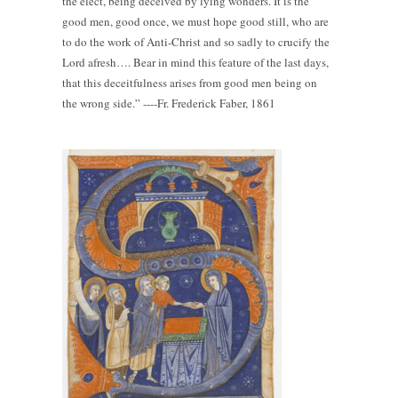
the elect, being deceived by lying wonders. It is the
good men, good once, we must hope good still, who are
to do the work of Anti-Christ and so sadly to crucify the
Lord afresh…. Bear in mind this feature of the last days,
that this deceitfulness arises from good men being on
the wrong side.” ----Fr. Frederick Faber, 1861