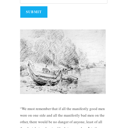
“We must remember that if all the manifestly good men
were on one side and all the manifestly bad men on the
other, there would be no danger of anyone, least of all