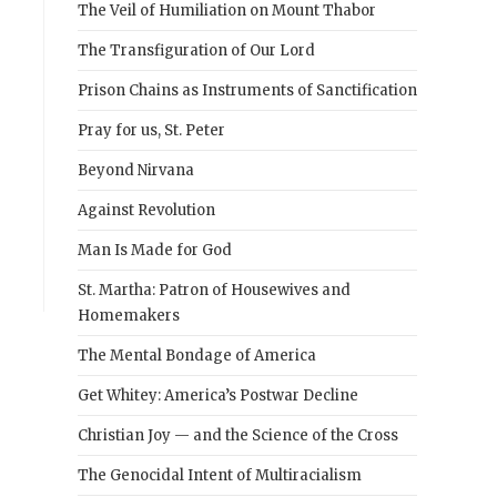
The Veil of Humiliation on Mount Thabor
The Transfiguration of Our Lord
Prison Chains as Instruments of Sanctification
Pray for us, St. Peter
Beyond Nirvana
Against Revolution
Man Is Made for God
St. Martha: Patron of Housewives and
Homemakers
The Mental Bondage of America
Get Whitey: America’s Postwar Decline
Christian Joy — and the Science of the Cross
The Genocidal Intent of Multiracialism