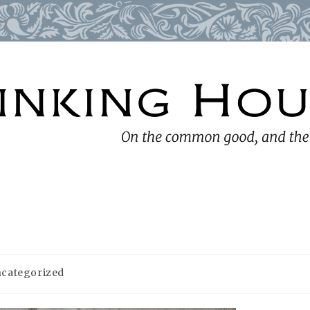
categorized
ory: