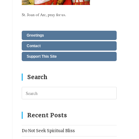
St. Joan of Arc, pray for us.
Greetings
Contact
Support This Site
Search
Press
Escape
to
close
Recent Posts
the
search
Do Not Seek Spiritual Bliss
panel.