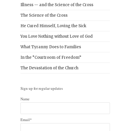
Illness — and the Science of the Cross
The Science of the Cross
He Cured Himself, Loving the Sick
You Love Nothing without Love of God
What Tyranny Does to Families
In the “Courtroom of Freedom”
The Devastation of the Church
Sign up for regular updates
Name
Email*