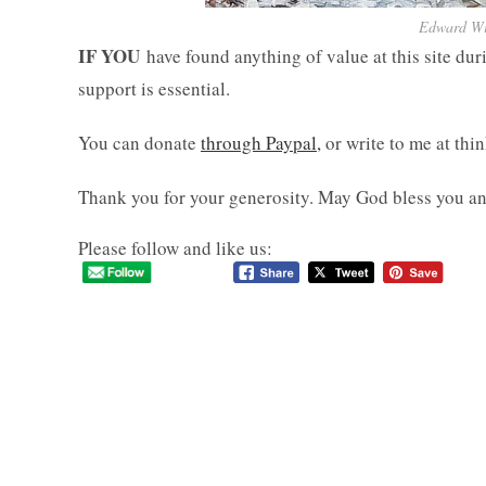
Edward Wil
IF YOU
have found anything of value at this site dur
support is essential.
You can donate
through Paypal,
or write to me at th
Thank you for your generosity. May God bless you an
Please follow and like us: