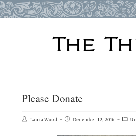
Skip
to
content
Please Donate
Post
Post
Post
Laura Wood
December 12, 2016
Un
author:
published:
categ