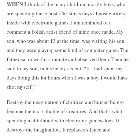
WHEN I
think of the many children, mostly boys, who
are spending these post-Christmas days almost entirely
inside with electronic games, I am reminded of a
comment a Polish artist friend of mine once made. My
son, who was about 13 at the time, was visiting his son
and they were playing some kind of computer game. The
father sat down for a minute and observed them. Then he
said to my son, in his heavy accent, “If I had spent my
days doing this for hours when I was a boy, I would have
shot myself.”
Destroy the imagination of children and human beings
become the most pliable of creatures. And that’s what
spending a childhood with electronic games does. It
destroys the imagination. It replaces silence and