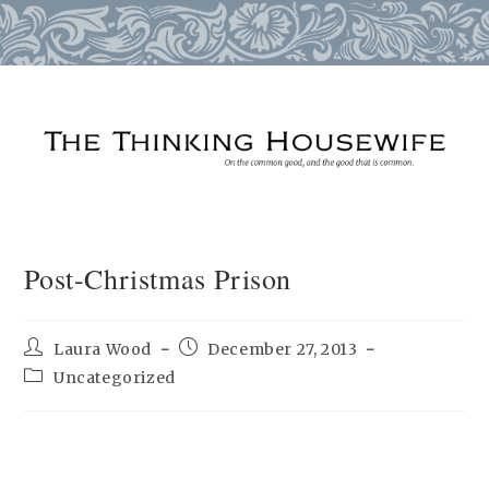
Skip
to
content
Post-Christmas Prison
Post
Post
Laura Wood
December 27, 2013
author:
published:
Post
Uncategorized
category: