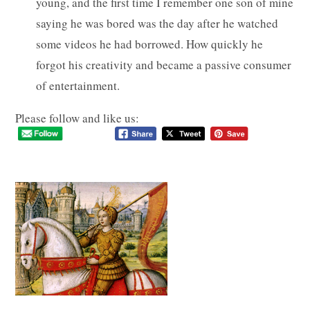
young, and the first time I remember one son of mine
saying he was bored was the day after he watched
some videos he had borrowed. How quickly he
forgot his creativity and became a passive consumer
of entertainment.
Please follow and like us: