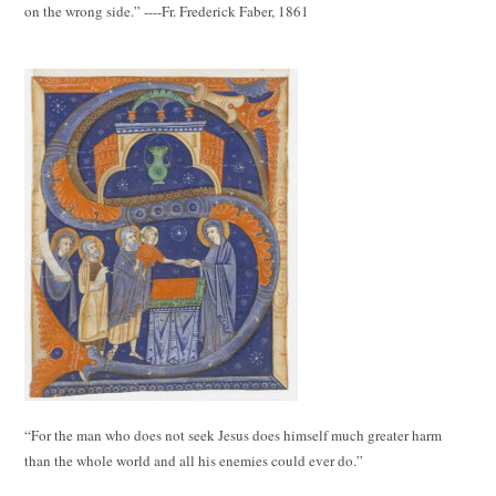
on the wrong side.” ----Fr. Frederick Faber, 1861
“For the man who does not seek Jesus does himself much greater harm
than the whole world and all his enemies could ever do.”