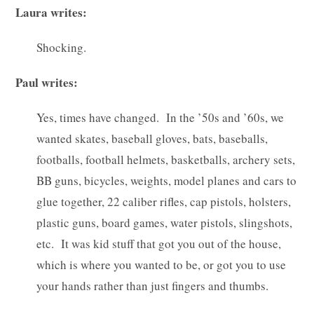
Laura writes:
Shocking.
Paul writes:
Yes, times have changed. In the ’50s and ’60s, we
wanted skates, baseball gloves, bats, baseballs,
footballs, football helmets, basketballs, archery sets,
BB guns, bicycles, weights, model planes and cars to
glue together, 22 caliber rifles, cap pistols, holsters,
plastic guns, board games, water pistols, slingshots,
etc. It was kid stuff that got you out of the house,
which is where you wanted to be, or got you to use
your hands rather than just fingers and thumbs.