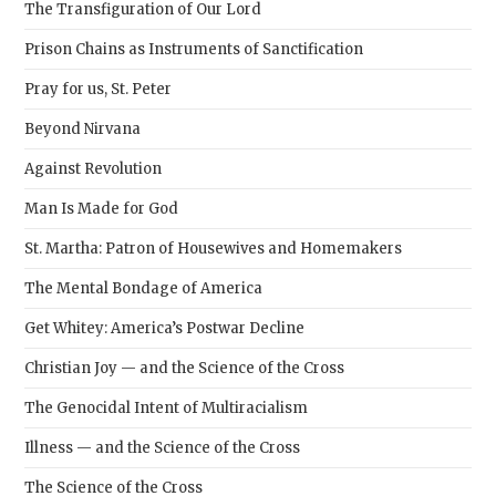
The Transfiguration of Our Lord
Prison Chains as Instruments of Sanctification
Pray for us, St. Peter
Beyond Nirvana
Against Revolution
Man Is Made for God
St. Martha: Patron of Housewives and Homemakers
The Mental Bondage of America
Get Whitey: America’s Postwar Decline
Christian Joy — and the Science of the Cross
The Genocidal Intent of Multiracialism
Illness — and the Science of the Cross
The Science of the Cross