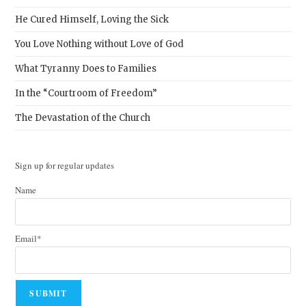
He Cured Himself, Loving the Sick
You Love Nothing without Love of God
What Tyranny Does to Families
In the “Courtroom of Freedom”
The Devastation of the Church
Sign up for regular updates
Name
Email*