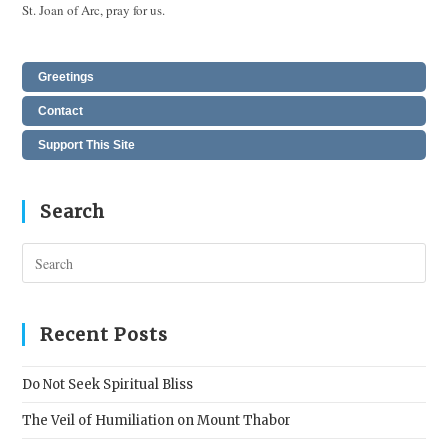
St. Joan of Arc, pray for us.
Greetings
Contact
Support This Site
Search
Pres
Esc
to
clos
Recent Posts
the
sear
Do Not Seek Spiritual Bliss
pane
The Veil of Humiliation on Mount Thabor