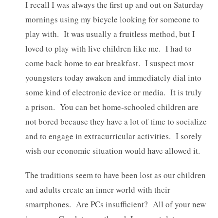
I recall I was always the first up and out on Saturday
mornings using my bicycle looking for someone to
play with. It was usually a fruitless method, but I
loved to play with live children like me. I had to
come back home to eat breakfast. I suspect most
youngsters today awaken and immediately dial into
some kind of electronic device or media. It is truly
a prison. You can bet home-schooled children are
not bored because they have a lot of time to socialize
and to engage in extracurricular activities. I sorely
wish our economic situation would have allowed it.
The traditions seem to have been lost as our children
and adults create an inner world with their
smartphones. Are PCs insufficient? All of your new