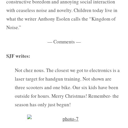
constructive boredom and annoying social interaction
with ceaseless noise and novelty. Children today live in
what the writer Anthony Esolen calls the “Kingdom of
Noise.”
— Comments —
SJF writes:
Not chez nous. The closest we got to electronics is a
laser target for handgun training. Not shown are
three scooters and one bike. Our six kids have been
outside for hours. Merry Christmas! Remember- the
season has only just begun!