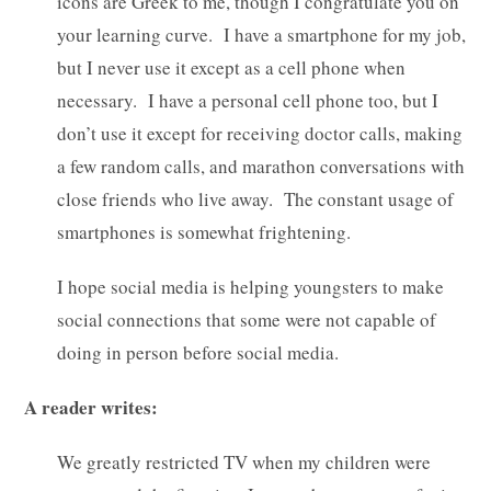
icons are Greek to me, though I congratulate you on
your learning curve. I have a smartphone for my job,
but I never use it except as a cell phone when
necessary. I have a personal cell phone too, but I
don’t use it except for receiving doctor calls, making
a few random calls, and marathon conversations with
close friends who live away. The constant usage of
smartphones is somewhat frightening.
I hope social media is helping youngsters to make
social connections that some were not capable of
doing in person before social media.
A reader writes:
We greatly restricted TV when my children were