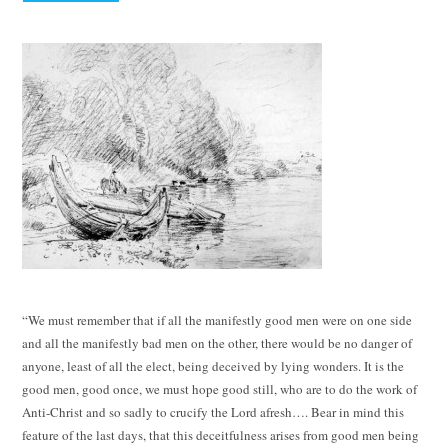
“We must remember that if all the manifestly good men were on one side
and all the manifestly bad men on the other, there would be no danger of
anyone, least of all the elect, being deceived by lying wonders. It is the
good men, good once, we must hope good still, who are to do the work of
Anti-Christ and so sadly to crucify the Lord afresh…. Bear in mind this
feature of the last days, that this deceitfulness arises from good men being