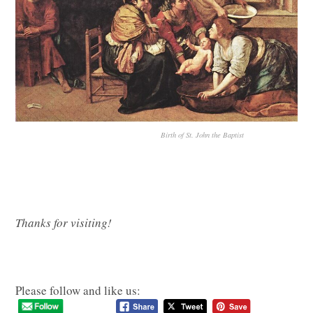
Birth of St. John the Baptist
Thanks for visiting!
Please follow and like us: