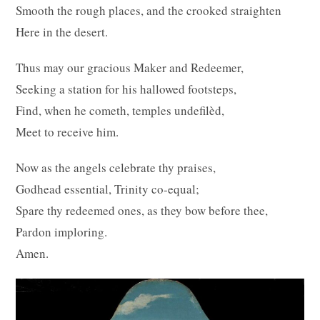
Smooth the rough places, and the crooked straighten
Here in the desert.
Thus may our gracious Maker and Redeemer,
Seeking a station for his hallowed footsteps,
Find, when he cometh, temples undefilèd,
Meet to receive him.
Now as the angels celebrate thy praises,
Godhead essential, Trinity co-equal;
Spare thy redeemed ones, as they bow before thee,
Pardon imploring.
Amen.