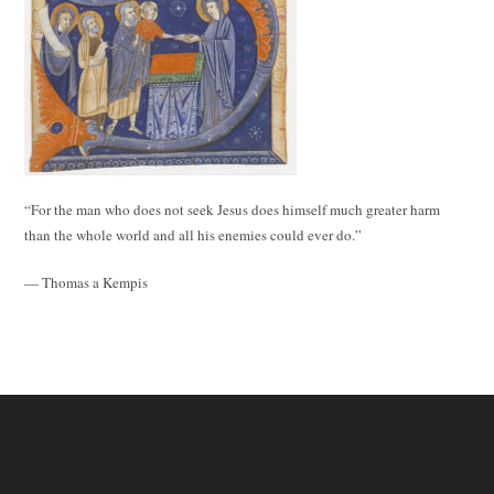
“For the man who does not seek Jesus does himself much greater harm
than the whole world and all his enemies could ever do.”
— Thomas a Kempis