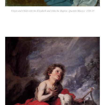
Virgin and Child with Sts Elizabeth and John the Baptist, Quentin Massys; 1520-25