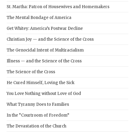
St. Martha: Patron of Housewives and Homemakers
The Mental Bondage of America
Get Whitey: America’s Postwar Decline
Christian Joy — and the Science of the Cross
The Genocidal Intent of Multiracialism
Illness — and the Science of the Cross
The Science of the Cross
He Cured Himself, Loving the Sick
You Love Nothing without Love of God
What Tyranny Does to Families
In the “Courtroom of Freedom”
The Devastation of the Church