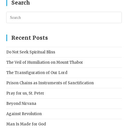
Search
Pres
Esc
to
clos
Recent Posts
the
sear
Do Not Seek Spiritual Bliss
pane
The Veil of Humiliation on Mount Thabor
The Transfiguration of Our Lord
Prison Chains as Instruments of Sanctification
Pray for us, St. Peter
Beyond Nirvana
Against Revolution
Man Is Made for God