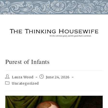
Skip
to
content
Purest of Infants
Post
Post
Laura Wood
June 24, 2026
author:
published:
Post
Uncategorized
category: