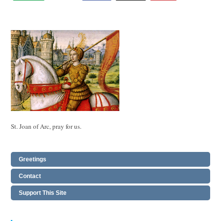
St. Joan of Arc, pray for us.
Greetings
Contact
Support This Site