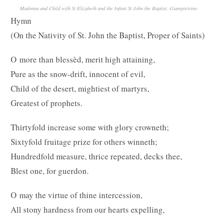
Madonna and Child with St Elizabeth and the Infant St John the Baptist, Giampietrino
Hymn
(On the Nativity of St. John the Baptist, Proper of Saints)
O more than blessèd, merit high attaining,
Pure as the snow-drift, innocent of evil,
Child of the desert, mightiest of martyrs,
Greatest of prophets.
Thirtyfold increase some with glory crowneth;
Sixtyfold fruitage prize for others winneth;
Hundredfold measure, thrice repeated, decks thee,
Blest one, for guerdon.
O may the virtue of thine intercession,
All stony hardness from our hearts expelling,