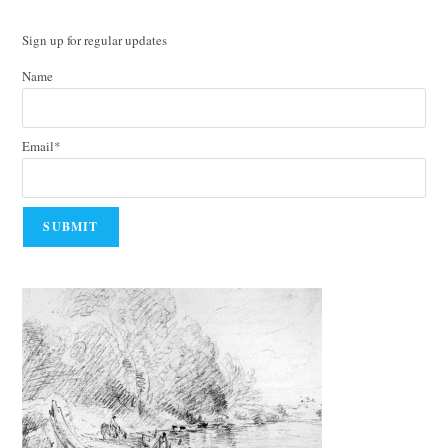
Sign up for regular updates
Name
Email*