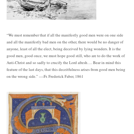
“We must remember that if all the manifestly good men were on one side
and all the manifestly bad men on the other, there would be no danger of
anyone, least of all the elect, being deceived by lying wonders. It is the
good men, good once, we must hope good still, who are to do the work of
Anti-Christ and so sadly to crucify the Lord afresh…. Bear in mind this
feature of the last days, that this deceitfulness arises from good men being
on the wrong side.” ----Fr. Frederick Faber, 1861