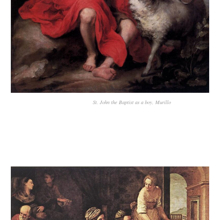
St. John the Baptist as a boy, Murillo