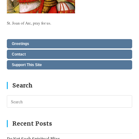
St. Joan of Arc, pray for us.
Greetings
Contact
Support This Site
Search
Pres
Esc
to
clos
Recent Posts
the
sear