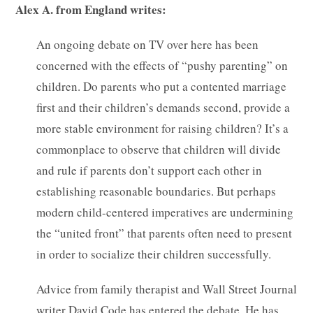
Alex A. from England writes:
An ongoing debate on TV over here has been
concerned with the effects of “pushy parenting” on
children. Do parents who put a contented marriage
first and their children’s demands second, provide a
more stable environment for raising children? It’s a
commonplace to observe that children will divide
and rule if parents don’t support each other in
establishing reasonable boundaries. But perhaps
modern child-centered imperatives are undermining
the “united front” that parents often need to present
in order to socialize their children successfully.
Advice from family therapist and Wall Street Journal
writer David Code has entered the debate. He has