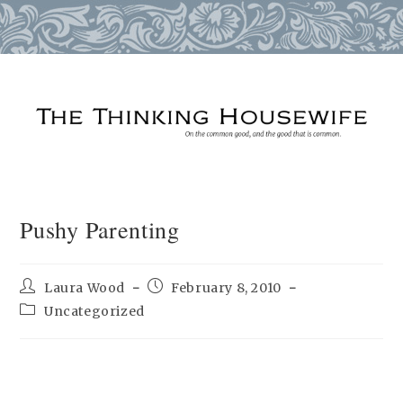
Skip
to
content
Pushy Parenting
Post
Post
Laura Wood
February 8, 2010
author:
published:
Post
Uncategorized
category: