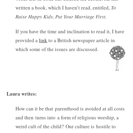
written a book, which I haven’t read, entitled,
To
Raise Happy Kids, Put Your Marriage First.
If you have the time and inclination to read it, I have
provided a
link
to a British newspaper article in
which some of the issues are discussed.
Laura writes:
How can it be that parenthood is avoided at all costs
and then turns into a form of religious worship, a
weird cult of the child? Our culture is hostile to