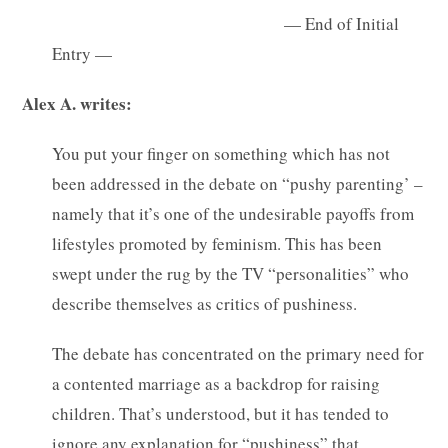
— End of Initial
Entry —
Alex A. writes:
You put your finger on something which has not
been addressed in the debate on “pushy parenting’ –
namely that it’s one of the undesirable payoffs from
lifestyles promoted by feminism. This has been
swept under the rug by the TV “personalities” who
describe themselves as critics of pushiness.
The debate has concentrated on the primary need for
a contented marriage as a backdrop for raising
children. That’s understood, but it has tended to
ignore any explanation for “pushiness” that