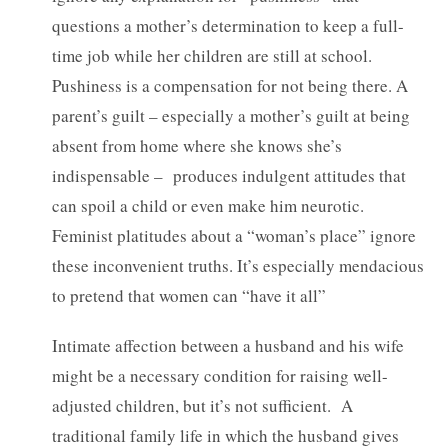
questions a mother’s determination to keep a full-
time job while her children are still at school.
Pushiness is a compensation for not being there. A
parent’s guilt – especially a mother’s guilt at being
absent from home where she knows she’s
indispensable – produces indulgent attitudes that
can spoil a child or even make him neurotic.
Feminist platitudes about a “woman’s place” ignore
these inconvenient truths. It’s especially mendacious
to pretend that women can “have it all”
Intimate affection between a husband and his wife
might be a necessary condition for raising well-
adjusted children, but it’s not sufficient. A
traditional family life in which the husband gives