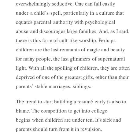
overwhelmingly seductive. One can fall easily
under a child’s spell, particularly in a culture that
equates parental authority with psychological
abuse and discourages large families. And, as I said,
there is this form of cult-like worship. Perhaps
children are the last remnants of magic and beauty
for many people, the last glimmers of supernatural
light. With all the spoiling of children, they are often
deprived of one of the greatest gifts, other than their
parents’ stable marriages: siblings.
The trend to start building a resumé early is also to
blame. The competition to get into college
begins when children are under ten. It’s sick and
parents should turn from it in revulsion.