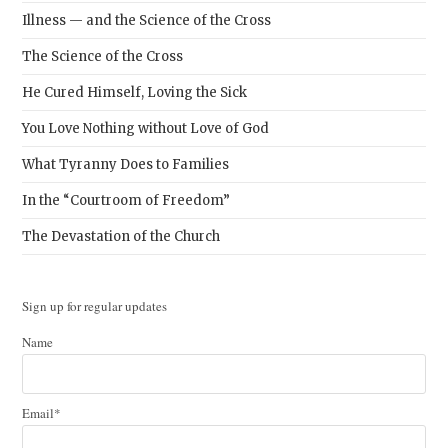
Illness — and the Science of the Cross
The Science of the Cross
He Cured Himself, Loving the Sick
You Love Nothing without Love of God
What Tyranny Does to Families
In the “Courtroom of Freedom”
The Devastation of the Church
Sign up for regular updates
Name
Email*