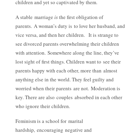
children and yet so captivated by them.
A stable marriage
is
the first obligation of
parents. A woman’s duty is to love her husband, and
vice versa, and then her children. It is strange to
see divorced parents overwhelming their children
with attention. Somewhere along the line, they’ve
lost sight of first things. Children want to see their
parents happy with each other, more than almost
anything else in the world. They feel guilty and
worried when their parents are not. Moderation is
key. There are also couples absorbed in each other
who ignore their children.
Feminism is a school for marital
hardship, encouraging negative and