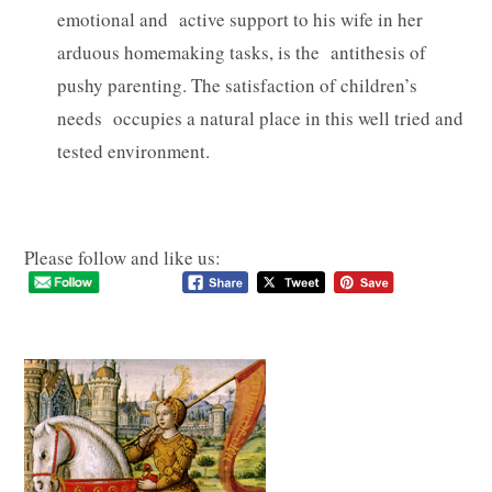
emotional and active support to his wife in her
arduous homemaking tasks, is the antithesis of
pushy parenting. The satisfaction of children’s
needs occupies a natural place in this well tried and
tested environment.
Please follow and like us: