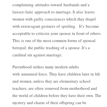
complaining attitudes toward husbands and a
laissez-faire approach to marriage. It also leaves
women with guilty consciences which they dispel
with extravagant gestures of spoiling. It’s become
acceptable to criticize your spouse in front of others.
This is one of the most common forms of spousal
betrayal: the public trashing of a spouse. It’s a
cardinal sin against marriage.
Parenthood strikes many modern adults
with unnatural force. They have children later in life
and women, unless they are elementary school
teachers, are often removed from motherhood and
the world of children before they have their own. The
mystery and charm of their offspring can be