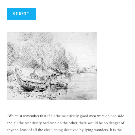
“We must remember that if all the manifestly good men were on one side
and all the manifestly bad men on the other, there would be no danger of
anyone, least of all the elect, being deceived by lying wonders. It is the