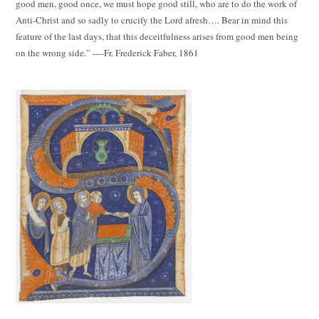
good men, good once, we must hope good still, who are to do the work of
Anti-Christ and so sadly to crucify the Lord afresh…. Bear in mind this
feature of the last days, that this deceitfulness arises from good men being
on the wrong side.” ----Fr. Frederick Faber, 1861