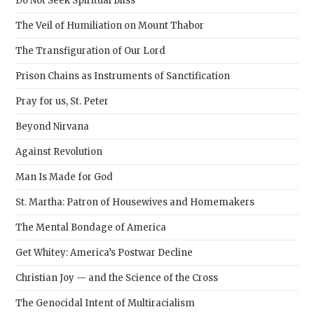
Do Not Seek Spiritual Bliss
pane
The Veil of Humiliation on Mount Thabor
The Transfiguration of Our Lord
Prison Chains as Instruments of Sanctification
Pray for us, St. Peter
Beyond Nirvana
Against Revolution
Man Is Made for God
St. Martha: Patron of Housewives and Homemakers
The Mental Bondage of America
Get Whitey: America’s Postwar Decline
Christian Joy — and the Science of the Cross
The Genocidal Intent of Multiracialism