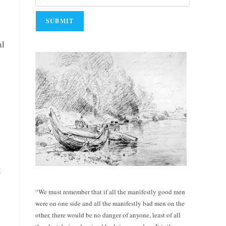
al
l
“We must remember that if all the manifestly good men
were on one side and all the manifestly bad men on the
other, there would be no danger of anyone, least of all