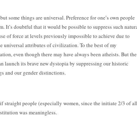
ut some things are universal. Preference for one’s own people
 It’s doubtful that it would be possible to suppress such natur
se of force at levels previously impossible to achieve due to
e universal attributes of civilization. To the best of my
zation, even though there may have always been atheists. But the
can launch its brave new dystopia by suppressing our historic
ings and our gender distinctions.
straight people (especially women, since the initiate 2/3 of al
institution was meaningless.