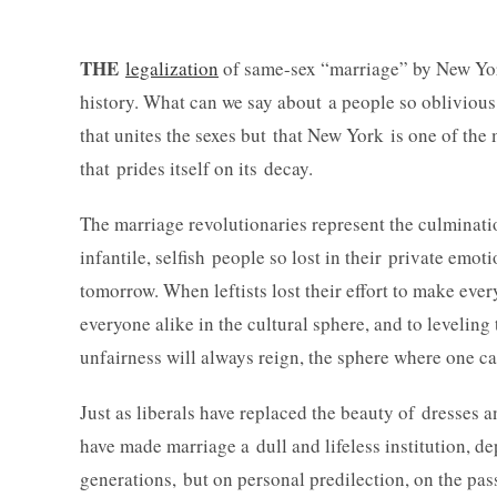
THE
legalization
of same-sex “marriage” by New Yor
history. What can we say about a people so oblivious 
that unites the sexes but that New York is one of th
that prides itself on its decay.
The marriage revolutionaries represent the culminati
infantile, selfish people so lost in their private emot
tomorrow. When leftists lost their effort to make eve
everyone alike in the cultural sphere, and to levelin
unfairness will always reign, the sphere where one can
Just as liberals have replaced the beauty of dresses a
have made marriage a dull and lifeless institution, dep
generations, but on personal predilection, on the pas