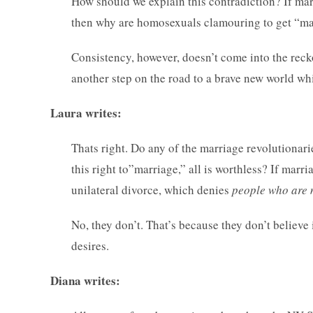
How should we explain this contradiction? If marr
then why are homosexuals clamouring to get “marr
Consistency, however, doesn’t come into the rec
another step on the road to a brave new world w
Laura writes:
Thats right. Do any of the marriage revolutionari
this right to”marriage,” all is worthless? If marri
unilateral divorce, which denies
people who are 
No, they don’t. That’s because they don’t believe 
desires.
Diana writes: