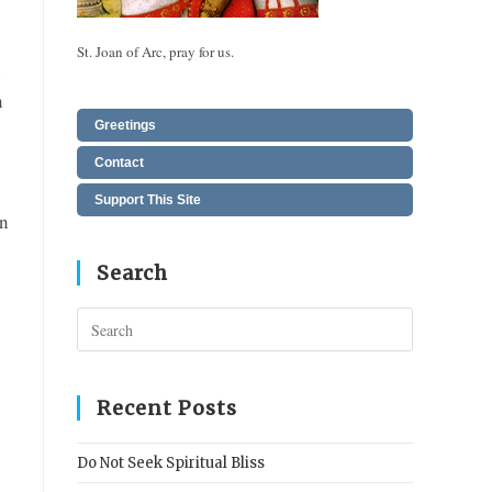
St. Joan of Arc, pray for us.
n
n
Greetings
Contact
Support This Site
an
Search
Press
Escape
to
close
Recent Posts
the
search
Do Not Seek Spiritual Bliss
panel.