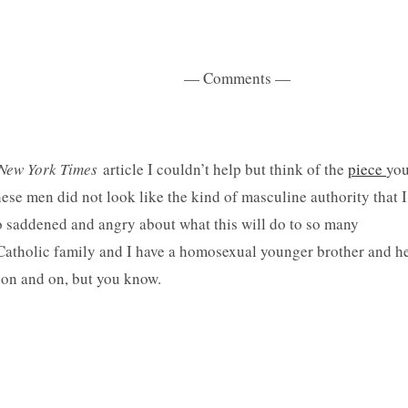
ents —
New York Times
article I couldn’t help but think of the
piece
yo
hese men did not look like the kind of masculine authority that I
so saddened and angry about what this will do to so many
tholic family and I have a homosexual younger brother and h
go on and on, but you know.