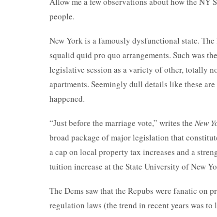
Allow me a few observations about how the NY St
people.
New York is a famously dysfunctional state. The 
squalid quid pro quo arrangements. Such was the 
legislative session as a variety of other, totally
apartments. Seemingly dull details like these ar
happened.
“Just before the marriage vote,” writes the
New Y
broad package of major legislation that constitut
a cap on local property tax increases and a stren
tuition increase at the State University of New Y
The Dems saw that the Repubs were fanatic on pr
regulation laws (the trend in recent years was t