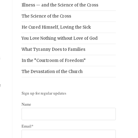
Illness — and the Science of the Cross
The Science of the Cross
He Cured Himself, Loving the Sick
You Love Nothing without Love of God
What Tyranny Does to Families
u
In the “Courtroom of Freedom”
The Devastation of the Church
e
Sign up for regular updates
Name
Email*