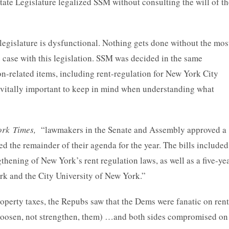
ate Legislature legalized SSM without consulting the will of th
legislature is dysfunctional. Nothing gets done without the mos
case with this legislation. SSM was decided in the same
 non-related items, including rent-regulation for New York City
e vitally important to keep in mind when understanding what
ork Times,
“lawmakers in the Senate and Assembly approved a
ed the remainder of their agenda for the year. The bills included
gthening of New York’s rent regulation laws, as well as a five-ye
ork and the City University of New York.”
operty taxes, the Repubs saw that the Dems were fanatic on rent
o loosen, not strengthen, them) …and both sides compromised on