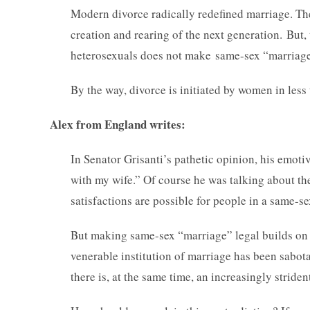
Modern divorce radically redefined marriage. The
creation and rearing of the next generation. But
heterosexuals does not make same-sex “marriage”
By the way, divorce is initiated by women in less 
Alex from England writes:
In Senator Grisanti’s pathetic opinion, his emotiv
with my wife.” Of course he was talking about th
satisfactions are possible for people in a same-se
But making same-sex “marriage” legal builds on a
venerable institution of marriage has been sabot
there is, at the same time, an increasingly stri