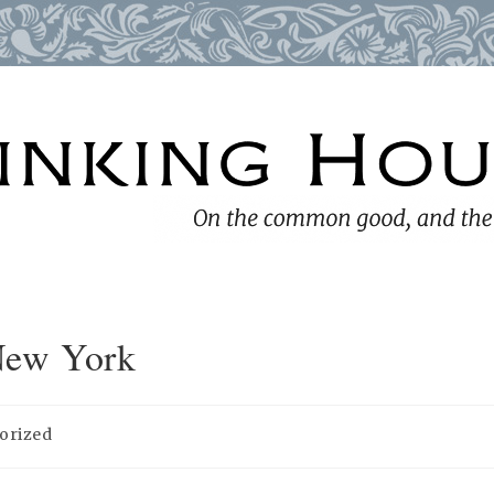
New York
orized