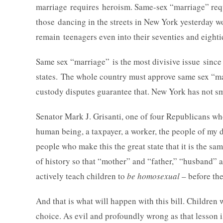
marriage requires heroism. Same-sex “marriage” requ
those dancing in the streets in New York yesterday w
remain teenagers even into their seventies and eighti
Same sex “marriage” is the most divisive issue since 
states. The whole country must approve same sex “mar
custody disputes guarantee that. New York has not s
Senator Mark J. Grisanti, one of four Republicans who
human being, a taxpayer, a worker, the people of my di
people who make this the great state that it is the sa
of history so that “mother” and “father,” “husband
actively teach children to
be homosexual
– before th
And that is what will happen with this bill. Children 
choice. As evil and profoundly wrong as that lesson i