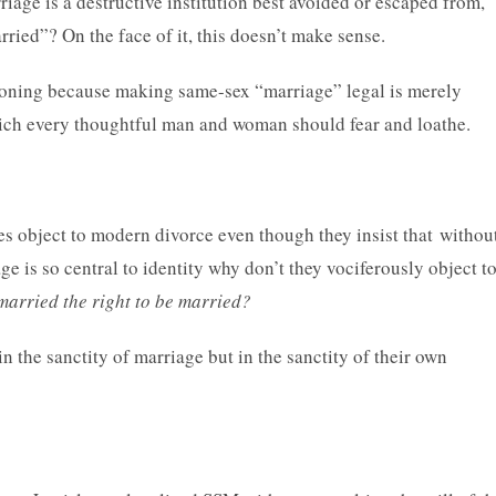
iage is a destructive institution best avoided or escaped from,
ied”? On the face of it, this doesn’t make sense.
koning because making same-sex “marriage” legal is merely
hich every thoughtful man and woman should fear and loathe.
es object to modern divorce even though they insist that withou
age is so central to identity why don’t they vociferously object t
married the right to be married?
in the sanctity of marriage but in the sanctity of their own