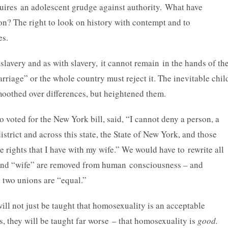
ires an adolescent grudge against authority. What have
on? The right to look on history with contempt and to
es.
slavery and as with slavery, it cannot remain in the hands of th
riage” or the whole country must reject it. The inevitable chil
moothed over differences, but heightened them.
 voted for the New York bill, said, “I cannot deny a person, a
strict and across this state, the State of New York, and those
me rights that I have with my wife.” We would have to rewrite all
” and “wife” are removed from human consciousness – and
e two unions are “equal.”
will not just be taught that homosexuality is an acceptable
s, they will be taught far worse – that homosexuality is
good.