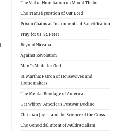
The Veil of Humiliation on Mount Thabor
The Transfiguration of Our Lord
Prison Chains as Instruments of Sanctification
Pray for us, St. Peter
e
d
Beyond Nirvana
Against Revolution
Man Is Made for God
St. Martha: Patron of Housewives and
Homemakers
The Mental Bondage of America
Get Whitey: America’s Postwar Decline
Christian Joy — and the Science of the Cross
The Genocidal Intent of Multiracialism