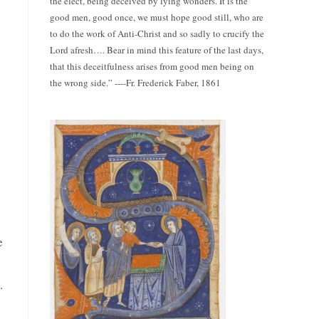
the elect, being deceived by lying wonders. It is the
good men, good once, we must hope good still, who are
to do the work of Anti-Christ and so sadly to crucify the
Lord afresh…. Bear in mind this feature of the last days,
that this deceitfulness arises from good men being on
the wrong side.” ----Fr. Frederick Faber, 1861
e
.