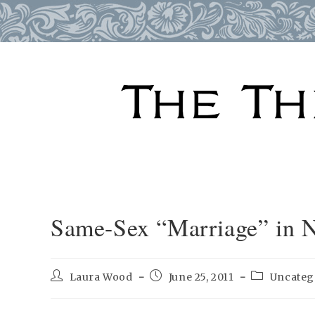
Skip
to
content
Same-Sex “Marriage” in 
Post
Post
Post
Laura Wood
June 25, 2011
Uncateg
author:
published:
category: