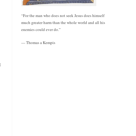
“For the man who does not seek Jesus does himself
much greater harm than the whole world and all his
enemies could ever do.”
— Thomas a Kempis
t
o