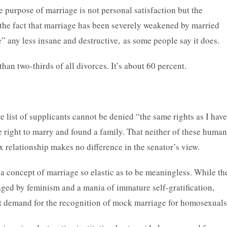
 purpose of marriage is not personal satisfaction but the
, the fact that marriage has been severely weakened by married
 any less insane and destructive, as some people say it does.
than two-thirds of all divorces. It’s about 60 percent.
e list of supplicants cannot be denied “the same rights as I have
e right to marry and found a family. That neither of these human
x relationship makes no difference in the senator’s view.
 concept of marriage so elastic as to be meaningless. While th
aged by feminism and a mania of immature self-gratification,
dent demand for the recognition of mock marriage for homosexuals