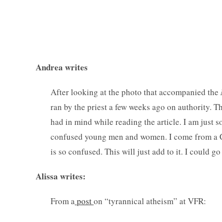
— Comm
Andrea writes
After looking at the photo that accompanied the
ran by the priest a few weeks ago on authority. T
had in mind while reading the article. I am just 
confused young men and women. I come from a Ca
is so confused. This will just add to it. I could 
Alissa writes:
From a
post
on “tyrannical atheism” at VFR: