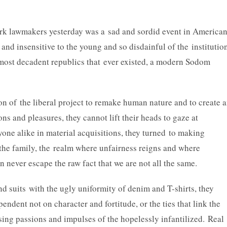
k lawmakers yesterday was a sad and sordid event in America
and insensitive to the young and so disdainful of the institutio
e most decadent republics that ever existed, a modern Sodom
on of the liberal project to remake human nature and to create 
ions and pleasures, they cannot lift their heads to gaze at
ryone alike in material acquisitions, they turned to making
g the family, the realm where unfairness reigns and where
 never escape the raw fact that we are not all the same.
nd suits with the ugly uniformity of denim and T-shirts, they
endent not on character and fortitude, or the ties that link the
sing passions and impulses of the hopelessly infantilized. Real