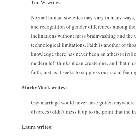
Tim W. writes:
Normal human societies may vary in many ways, b
and recognition of gender differences among them.
inclinations without mass brainwashing and the u
technological limitations. Faith is another of thos
knowledge there has never been an atheist civili
modern left thinks it can create one, and that it 
faith, just as it seeks to suppress our racial feel
MarkyMark writes:
Gay marriage would never have gotten anywhere if 
divorces) didn’t mess it up to the point that the 
Laura writes: