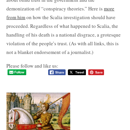
demonization of “conspiracy theories.” Here is
more
from him
on how the Scalia investigation should have
proceeded. Regardless of what happened to Scalia, the
handling of his death is a national disgrace, a grotesque
violation of the people’s trust. (As with all links, this is
not a blanket endorsement of a journalist.)
Please follow and like us: