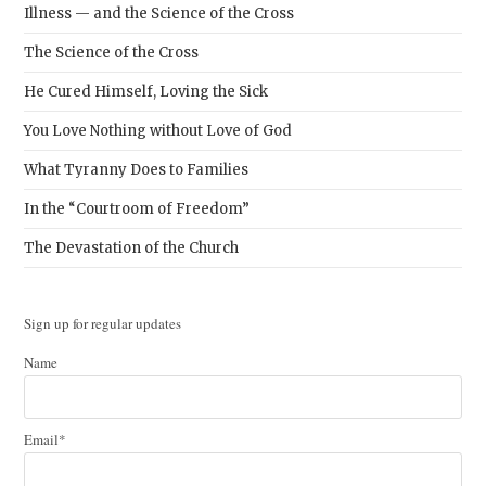
Illness — and the Science of the Cross
The Science of the Cross
He Cured Himself, Loving the Sick
You Love Nothing without Love of God
What Tyranny Does to Families
In the “Courtroom of Freedom”
The Devastation of the Church
Sign up for regular updates
Name
Email*