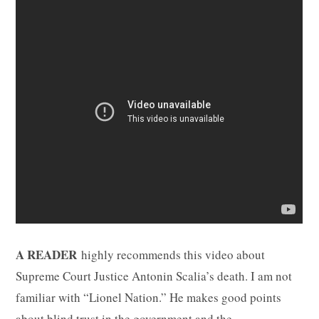
A READER
highly recommends this video about
Supreme Court Justice Antonin Scalia’s death. I am not
familiar with “Lionel Nation.” He makes good points
about blind trust in the government and the