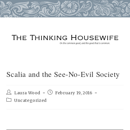
Skip
to
content
Scalia and the See-No-Evil Society
Post
Post
Laura Wood
February 19, 2016
author:
published:
Post
Uncategorized
category: