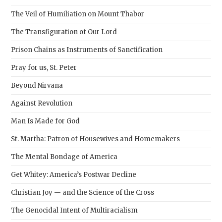
pane
The Veil of Humiliation on Mount Thabor
The Transfiguration of Our Lord
Prison Chains as Instruments of Sanctification
Pray for us, St. Peter
Beyond Nirvana
Against Revolution
Man Is Made for God
St. Martha: Patron of Housewives and Homemakers
The Mental Bondage of America
Get Whitey: America’s Postwar Decline
Christian Joy — and the Science of the Cross
The Genocidal Intent of Multiracialism