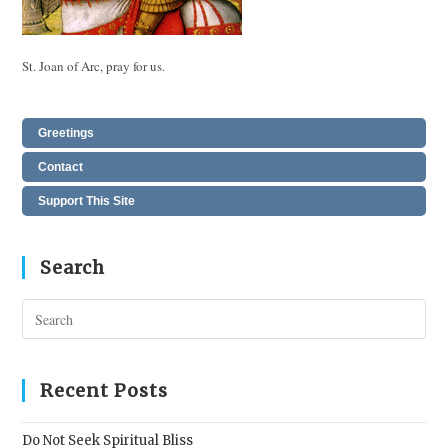
St. Joan of Arc, pray for us.
Greetings
Contact
Support This Site
Search
Pres
Esc
to
clos
Recent Posts
the
sear
Do Not Seek Spiritual Bliss