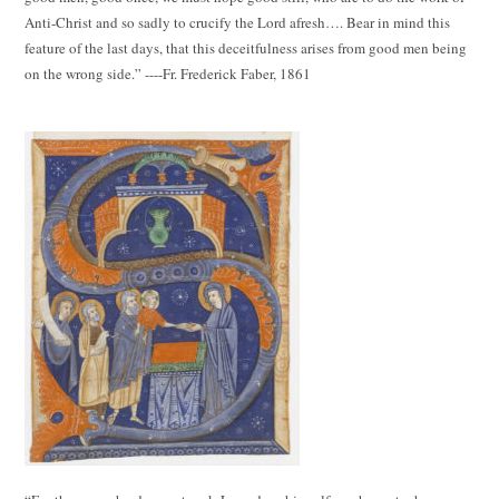
Anti-Christ and so sadly to crucify the Lord afresh…. Bear in mind this
feature of the last days, that this deceitfulness arises from good men being
on the wrong side.” ----Fr. Frederick Faber, 1861