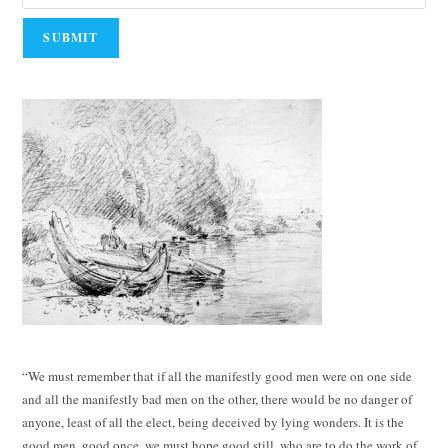
“We must remember that if all the manifestly good men were on one side
and all the manifestly bad men on the other, there would be no danger of
anyone, least of all the elect, being deceived by lying wonders. It is the
good men, good once, we must hope good still, who are to do the work of