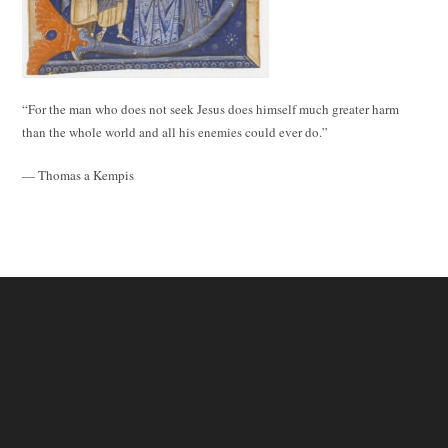
“For the man who does not seek Jesus does himself much greater harm
than the whole world and all his enemies could ever do.”
— Thomas a Kempis