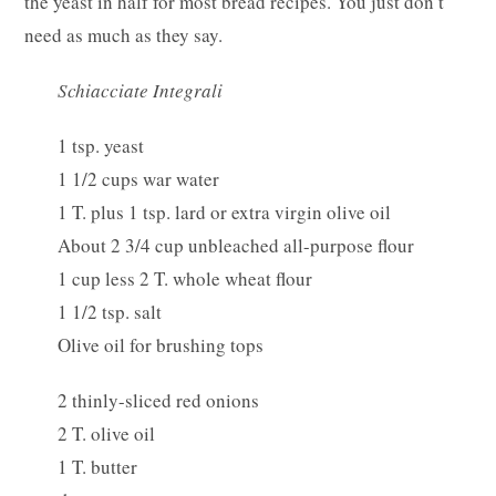
the yeast in half for most bread recipes. You just don’t
need as much as they say.
Schiacciate Integrali
1 tsp. yeast
1 1/2 cups war water
1 T. plus 1 tsp. lard or extra virgin olive oil
About 2 3/4 cup unbleached all-purpose flour
1 cup less 2 T. whole wheat flour
1 1/2 tsp. salt
Olive oil for brushing tops
2 thinly-sliced red onions
2 T. olive oil
1 T. butter