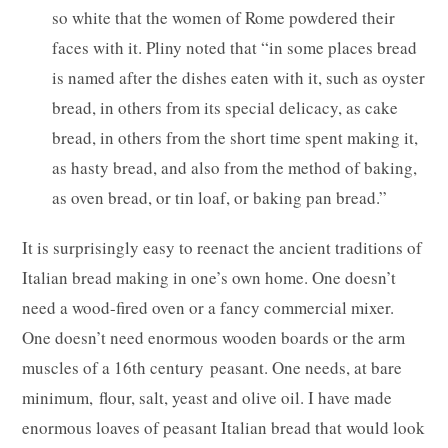
so white that the women of Rome powdered their
faces with it. Pliny noted that “in some places bread
is named after the dishes eaten with it, such as oyster
bread, in others from its special delicacy, as cake
bread, in others from the short time spent making it,
as hasty bread, and also from the method of baking,
as oven bread, or tin loaf, or baking pan bread.”
It is surprisingly easy to reenact the ancient traditions of
Italian bread making in one’s own home. One doesn’t
need a wood-fired oven or a fancy commercial mixer.
One doesn’t need enormous wooden boards or the arm
muscles of a 16th century peasant. One needs, at bare
minimum, flour, salt, yeast and olive oil. I have made
enormous loaves of peasant Italian bread that would look