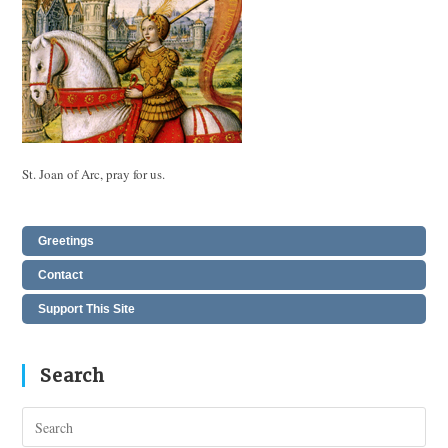
St. Joan of Arc, pray for us.
Greetings
Contact
Support This Site
Search
Pres
Esc