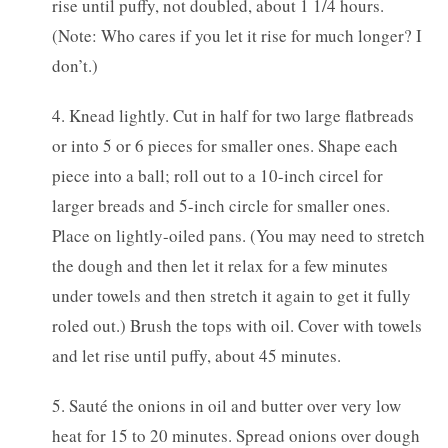
rise until puffy, not doubled, about 1 1/4 hours.
(Note: Who cares if you let it rise for much longer? I
don’t.)
4. Knead lightly. Cut in half for two large flatbreads
or into 5 or 6 pieces for smaller ones. Shape each
piece into a ball; roll out to a 10-inch circel for
larger breads and 5-inch circle for smaller ones.
Place on lightly-oiled pans. (You may need to stretch
the dough and then let it relax for a few minutes
under towels and then stretch it again to get it fully
roled out.) Brush the tops with oil. Cover with towels
and let rise until puffy, about 45 minutes.
5. Sauté the onions in oil and butter over very low
heat for 15 to 20 minutes. Spread onions over dough