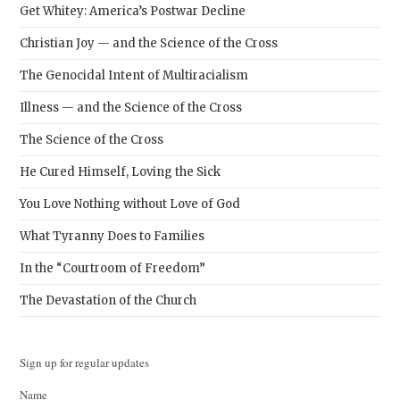
Get Whitey: America’s Postwar Decline
Christian Joy — and the Science of the Cross
The Genocidal Intent of Multiracialism
Illness — and the Science of the Cross
The Science of the Cross
He Cured Himself, Loving the Sick
You Love Nothing without Love of God
What Tyranny Does to Families
In the “Courtroom of Freedom”
The Devastation of the Church
Sign up for regular updates
Name