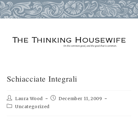
Skip
to
content
Schiacciate Integrali
Post
Post
Laura Wood
December 11, 2009
author:
published:
Post
Uncategorized
category: