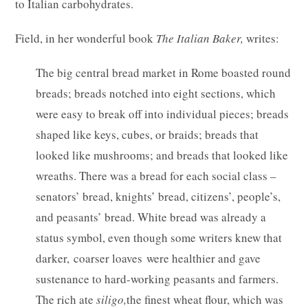
to Italian carbohydrates.
Field, in her wonderful book
The Italian Baker,
writes:
The big central bread market in Rome boasted round
breads; breads notched into eight sections, which
were easy to break off into individual pieces; breads
shaped like keys, cubes, or braids; breads that
looked like mushrooms; and breads that looked like
wreaths. There was a bread for each social class –
senators’ bread, knights’ bread, citizens’, people’s,
and peasants’ bread. White bread was already a
status symbol, even though some writers knew that
darker, coarser loaves were healthier and gave
sustenance to hard-working peasants and farmers.
The rich ate
siligo,
the finest wheat flour, which was