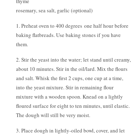
thyme
rosemary, sea salt, garlic (optional)
1. Preheat oven to 400 degrees one half hour before
baking flatbreads. Use baking stones if you have
them.
2. Stir the yeast into the water; let stand until creamy,
about 10 minutes. Stir in the oil/lard. Mix the flours
and salt. Whisk the first 2 cups, one cup at a time,
into the yeast mixture. Stir in remaining flour
mixture with a wooden spoon. Knead on a lightly
floured surface for eight to ten minutes, until elastic.
The dough will still be very moist.
3. Place dough in lightly-oiled bowl, cover, and let