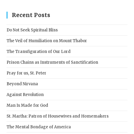
to
clos
Recent Posts
the
sear
Do Not Seek Spiritual Bliss
pane
The Veil of Humiliation on Mount Thabor
The Transfiguration of Our Lord
Prison Chains as Instruments of Sanctification
Pray for us, St. Peter
Beyond Nirvana
Against Revolution
Man Is Made for God
St. Martha: Patron of Housewives and Homemakers
The Mental Bondage of America