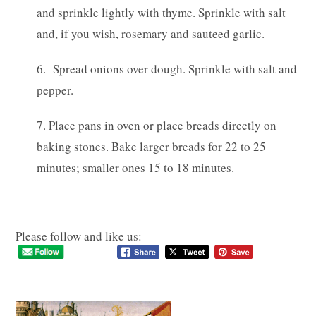
and sprinkle lightly with thyme. Sprinkle with salt
and, if you wish, rosemary and sauteed garlic.
6. Spread onions over dough. Sprinkle with salt and
pepper.
7. Place pans in oven or place breads directly on
baking stones. Bake larger breads for 22 to 25
minutes; smaller ones 15 to 18 minutes.
Please follow and like us: