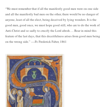
“We must remember that if all the manifestly good men were on one side
and all the manifestly bad men on the other, there would be no danger of
anyone, least of all the elect, being deceived by lying wonders. It is the
good men, good once, we must hope good still, who are to do the work of
Anti-Christ and so sadly to crucify the Lord afresh…. Bear in mind this
feature of the last days, that this deceitfulness arises from good men being
on the wrong side.” ----Fr. Frederick Faber, 1861