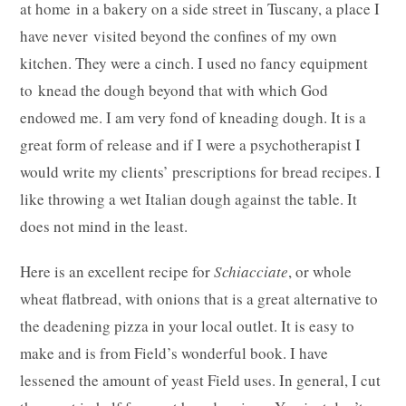
at home in a bakery on a side street in Tuscany, a place I
have never visited beyond the confines of my own
kitchen. They were a cinch. I used no fancy equipment
to knead the dough beyond that with which God
endowed me. I am very fond of kneading dough. It is a
great form of release and if I were a psychotherapist I
would write my clients’ prescriptions for bread recipes. I
like throwing a wet Italian dough against the table. It
does not mind in the least.
Here is an excellent recipe for
Schiacciate
, or whole
wheat flatbread, with onions that is a great alternative to
the deadening pizza in your local outlet. It is easy to
make and is from Field’s wonderful book. I have
lessened the amount of yeast Field uses. In general, I cut