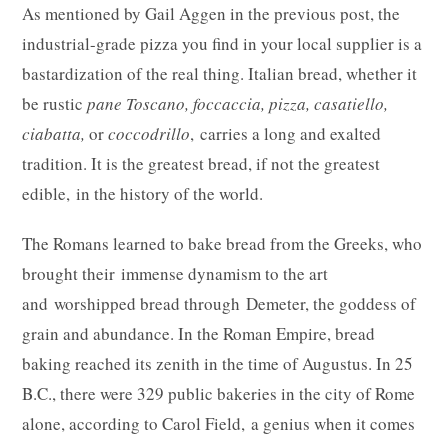
As mentioned by Gail Aggen in the previous post, the
industrial-grade pizza you find in your local supplier is a
bastardization of the real thing. Italian bread, whether it
be rustic
pane Toscano, foccaccia, pizza, casatiello,
ciabatta,
or
coccodrillo
, carries a long and exalted
tradition. It is the greatest bread, if not the greatest
edible, in the history of the world.
The Romans learned to bake bread from the Greeks, who
brought their immense dynamism to the art
and worshipped bread through Demeter, the goddess of
grain and abundance. In the Roman Empire, bread
baking reached its zenith in the time of Augustus. In 25
B.C., there were 329 public bakeries in the city of Rome
alone, according to Carol Field, a genius when it comes