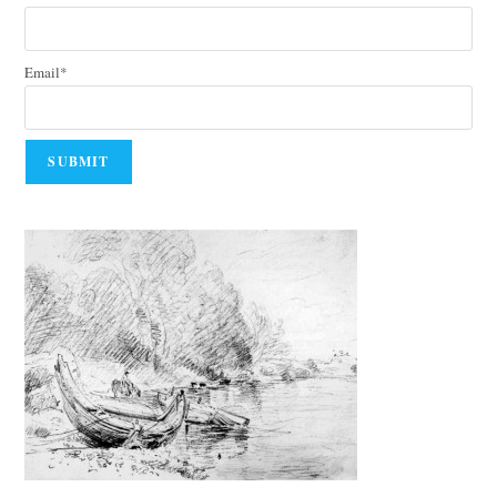
Email*