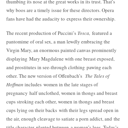
thumbing its nose at the great works in its trust. That’s
why boos are a timely issue for these directors. Opera
fans have had the audacity to express their ownership.
The recent production of Puccini’s
Tosca,
featured a
pantomime of oral sex, a man lewdly embracing the
Virgin Mary, an enormous painted canvas prominently
displaying Mary Magdalene with one breast exposed,
and prostitutes in see-through clothing pawing each
other. The new version of Offenbach’s
The Tales of
Hoffman
includes women in the late stages of
pregnancy half unclothed, women in thongs and breast
cups stroking each other, women in thongs and breast
cups lying on their backs with their legs spread open in
the air, enough cleavage to satiate a porn addict, and the
title character planted between a woman’s legs. Today’s