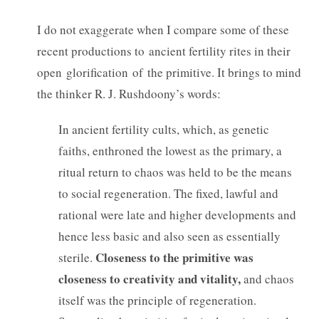
I do not exaggerate when I compare some of these
recent productions to ancient fertility rites in their
open glorification of the primitive. It brings to mind
the thinker R. J. Rushdoony’s words:
In ancient fertility cults, which, as genetic
faiths, enthroned the lowest as the primary, a
ritual return to chaos was held to be the means
to social regeneration. The fixed, lawful and
rational were late and higher developments and
hence less basic and also seen as essentially
Closeness to the primitive was
sterile.
closeness to creativity and vitality,
and chaos
itself was the principle of regeneration.