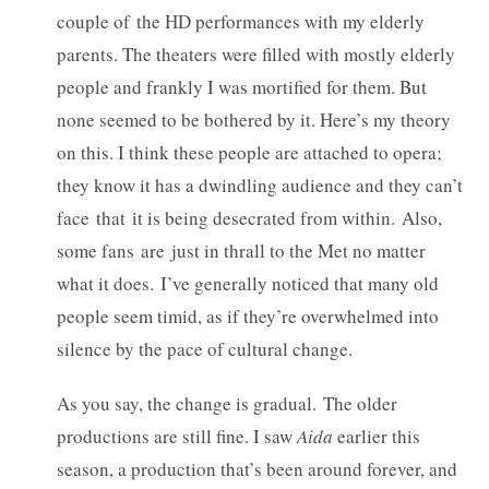
couple of the HD performances with my elderly
parents. The theaters were filled with mostly elderly
people and frankly I was mortified for them. But
none seemed to be bothered by it. Here’s my theory
on this. I think these people are attached to opera;
they know it has a dwindling audience and they can’t
face that it is being desecrated from within. Also,
some fans are just in thrall to the Met no matter
what it does. I’ve generally noticed that many old
people seem timid, as if they’re overwhelmed into
silence by the pace of cultural change.
As you say, the change is gradual. The older
productions are still fine. I saw
Aida
earlier this
season, a production that’s been around forever, and