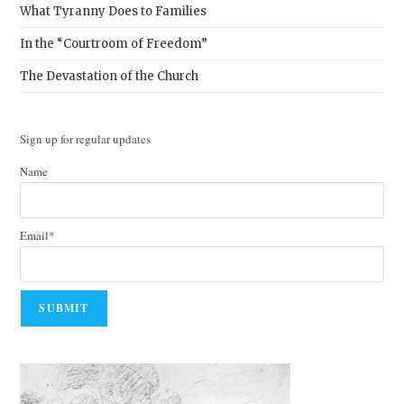
What Tyranny Does to Families
In the “Courtroom of Freedom”
The Devastation of the Church
Sign up for regular updates
Name
Email*