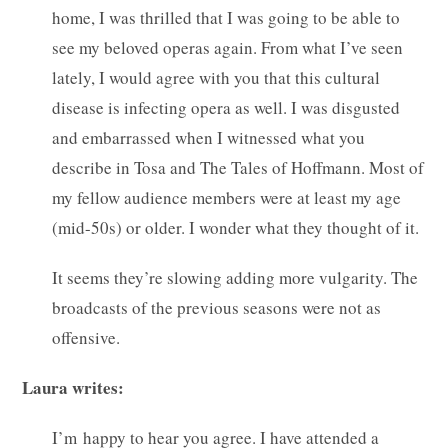
home, I was thrilled that I was going to be able to
see my beloved operas again. From what I’ve seen
lately, I would agree with you that this cultural
disease is infecting opera as well. I was disgusted
and embarrassed when I witnessed what you
describe in Tosa and The Tales of Hoffmann. Most of
my fellow audience members were at least my age
(mid-50s) or older. I wonder what they thought of it.
It seems they’re slowing adding more vulgarity. The
broadcasts of the previous seasons were not as
offensive.
Laura writes:
I’m happy to hear you agree. I have attended a