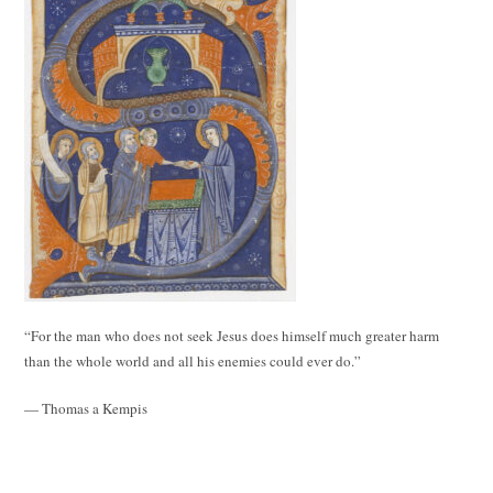
“For the man who does not seek Jesus does himself much greater harm
than the whole world and all his enemies could ever do.”
— Thomas a Kempis