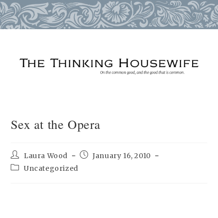
Skip
to
content
Sex at the Opera
Post
Post
Laura Wood
January 16, 2010
author:
published:
Post
Uncategorized
category: