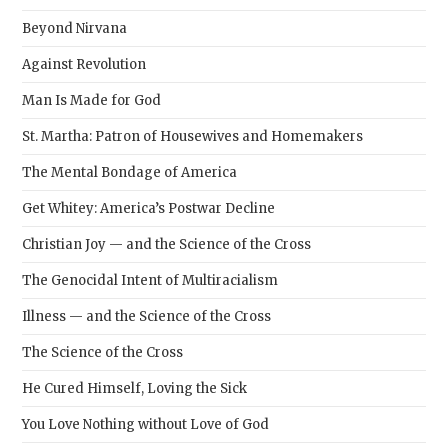
Beyond Nirvana
Against Revolution
Man Is Made for God
St. Martha: Patron of Housewives and Homemakers
The Mental Bondage of America
Get Whitey: America’s Postwar Decline
Christian Joy — and the Science of the Cross
The Genocidal Intent of Multiracialism
Illness — and the Science of the Cross
The Science of the Cross
He Cured Himself, Loving the Sick
You Love Nothing without Love of God