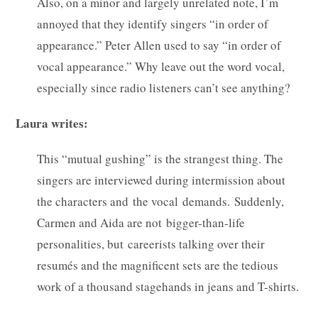
Also, on a minor and largely unrelated note, I’m
annoyed that they identify singers “in order of
appearance.” Peter Allen used to say “in order of
vocal appearance.” Why leave out the word vocal,
especially since radio listeners can’t see anything?
Laura writes:
This “mutual gushing” is the strangest thing. The
singers are interviewed during intermission about
the characters and the vocal demands. Suddenly,
Carmen and Aida are not bigger-than-life
personalities, but careerists talking over their
resumés and the magnificent sets are the tedious
work of a thousand stagehands in jeans and T-shirts.