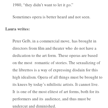
1980, “they didn’t want to let it go.”
Sometimes opera is better heard and not seen.
Laura writes:
Peter Gelb, in a commercial move, has brought in
directors from film and theater who do not have a
dedication to the art form. These operas are based
on the most romantic of stories. The sexualizing of
the librettos is a way of expressing disdain for this
high idealism. Opera of all things must be brought to
its knees by today’s nihilistic artists. It cannot live.
It is one of the most elitest of art forms, both for its
performers and its audience, and thus must be
undercut and diminished.