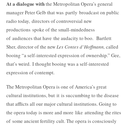
At a dialogue with
the Metropolitan Opera’s general
manager Peter Gelb that was partly broadcast on public
radio today, directors of controversial new
productions spoke of the small-mindedness
of audiences that have the audacity to boo. Bartlett
Sher, director of the new
Les Contes d’Hoffmann,
called
booing “a self-interested expression of ownership.” Gee,
that’s weird. I thought booing was a self-interested
expression of contempt.
The Metropolitan Opera is one of America’s great
cultural institutions, but it is succumbing to the disease
that afflicts all our major cultural institutions. Going to
the opera today is more and more like attending the rites
of some ancient fertility cult. The opera is consciously