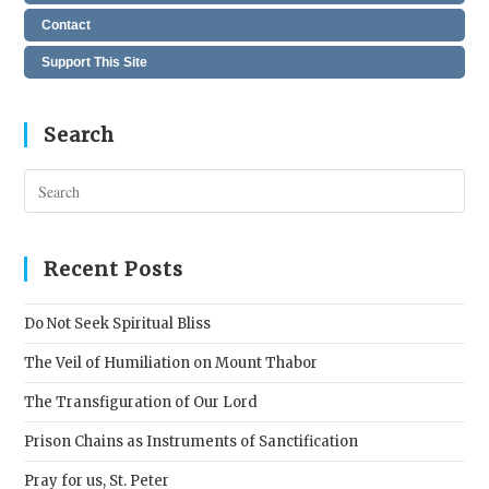
Contact
Support This Site
Search
Pres
Esc
to
clos
Recent Posts
the
sear
Do Not Seek Spiritual Bliss
pane
The Veil of Humiliation on Mount Thabor
The Transfiguration of Our Lord
Prison Chains as Instruments of Sanctification
Pray for us, St. Peter