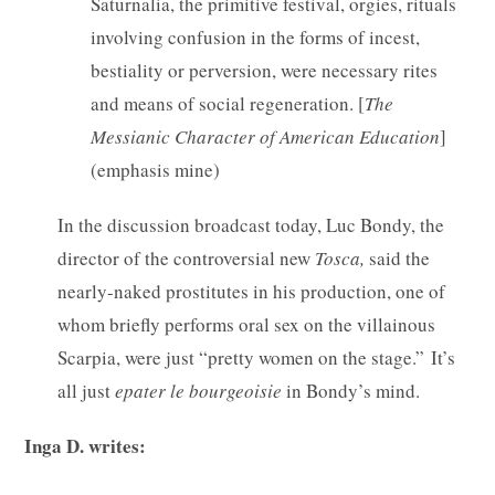
Saturnalia, the primitive festival, orgies, rituals
involving confusion in the forms of incest,
bestiality or perversion, were necessary rites
and means of social regeneration. [
The
Messianic Character of American Education
]
(emphasis mine)
In the discussion broadcast today, Luc Bondy, the
director of the controversial new
Tosca,
said the
nearly-naked prostitutes in his production, one of
whom briefly performs oral sex on the villainous
Scarpia, were just “pretty women on the stage.” It’s
all just
epater le bourgeoisie
in Bondy’s mind.
Inga D. writes: