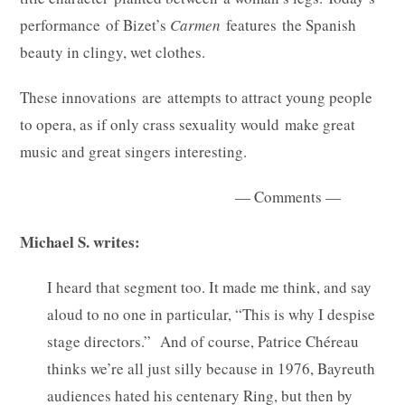
performance of Bizet’s
Carmen
features the Spanish
beauty in clingy, wet clothes.
These innovations are attempts to attract young people
to opera, as if only crass sexuality would make great
music and great singers interesting.
— Comments —
Michael S. writes:
I heard that segment too. It made me think, and say
aloud to no one in particular, “This is why I despise
stage directors.” And of course, Patrice Chéreau
thinks we’re all just silly because in 1976, Bayreuth
audiences hated his centenary Ring, but then by