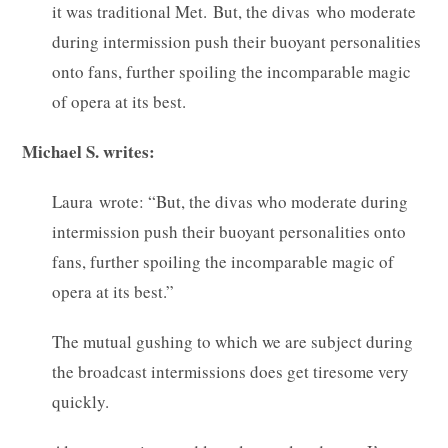
it was traditional Met. But, the divas who moderate
during intermission push their buoyant personalities
onto fans, further spoiling the incomparable magic
of opera at its best.
Michael S. writes:
Laura wrote: “But, the divas who moderate during
intermission push their buoyant personalities onto
fans, further spoiling the incomparable magic of
opera at its best.”
The mutual gushing to which we are subject during
the broadcast intermissions does get tiresome very
quickly.