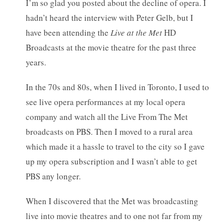
I’m so glad you posted about the decline of opera. I
hadn’t heard the interview with Peter Gelb, but I
have been attending the
Live at the Met
HD
Broadcasts at the movie theatre for the past three
years.
In the 70s and 80s, when I lived in Toronto, I used to
see live opera performances at my local opera
company and watch all the Live From The Met
broadcasts on PBS. Then I moved to a rural area
which made it a hassle to travel to the city so I gave
up my opera subscription and I wasn’t able to get
PBS any longer.
When I discovered that the Met was broadcasting
live into movie theatres and to one not far from my