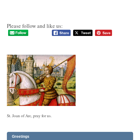
Please follow and like us:
St. Joan of Arc, pray for us.
Greetings