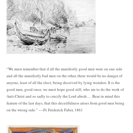
“We must remember that if all the manifestly good men were on one side
and all the manifestly bad men on the other, there would be no danger of
anyone, least of all the elect, being deceived by lying wonders. It is the
good men, good once, we must hope good still, who are to do the work of
Anti-Christ and so sadly to crucify the Lord afresh…. Bear in mind this
feature of the last days, that this deceitfulness arises from good men being
on the wrong side.” ----Fr. Frederick Faber, 1861