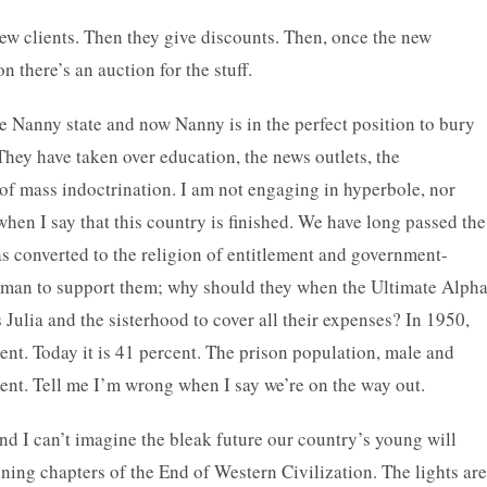
new clients. Then they give discounts. Then, once the new
 there’s an auction for the stuff.
he Nanny state and now Nanny is in the perfect position to bury
. They have taken over education, the news outlets, the
of mass indoctrination. I am not engaging in hyperbole, nor
when I say that this country is finished. We have long passed the
has converted to the religion of entitlement and government-
a man to support them; why should they when the Ultimate Alph
 Julia and the sisterhood to cover all their expenses? In 1950,
ent. Today it is 41 percent. The prison population, male and
cent. Tell me I’m wrong when I say we’re on the way out.
 and I can’t imagine the bleak future our country’s young will
ening chapters of the End of Western Civilization. The lights are