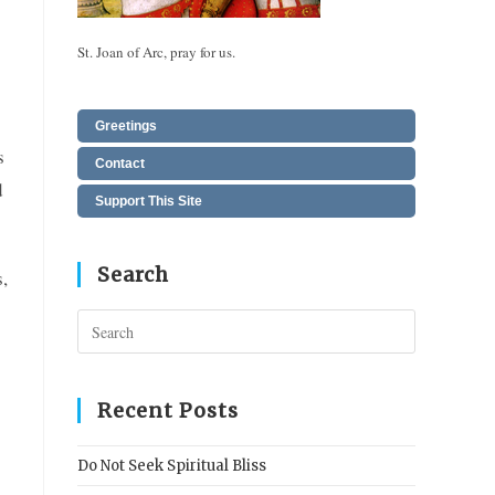
St. Joan of Arc, pray for us.
Greetings
s
Contact
d
Support This Site
Search
,
Press
Escape
to
close
Recent Posts
the
search
Do Not Seek Spiritual Bliss
panel.