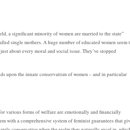
d, a significant minority of women are married to the state”
-called single mothers. A huge number of educated women seem 
 just about every moral and social issue. They’ve stopped
ends upon the innate conservatism of women – and in particular
r various forms of welfare are emotionally and financially
hem with a comprehensive system of feminist guarantees that gi
tely conservative when the realm they naturally excel in, whic