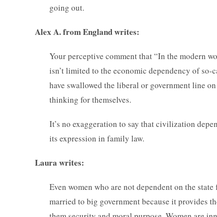
going out.
Alex A. from England writes:
Your perceptive comment that “In the modern worl
isn’t limited to the economic dependency of so
have swallowed the liberal or government line on
thinking for themselves.
It’s no exaggeration to say that civilization dep
its expression in family law.
Laura writes:
Even women who are not dependent on the state fo
married to big government because it provides t
them security and moral purpose. Women are inna