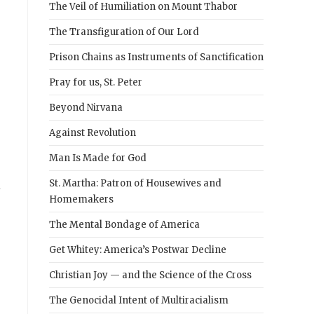
The Veil of Humiliation on Mount Thabor
The Transfiguration of Our Lord
Prison Chains as Instruments of Sanctification
Pray for us, St. Peter
Beyond Nirvana
Against Revolution
Man Is Made for God
a
St. Martha: Patron of Housewives and
Homemakers
The Mental Bondage of America
Get Whitey: America’s Postwar Decline
Christian Joy — and the Science of the Cross
The Genocidal Intent of Multiracialism