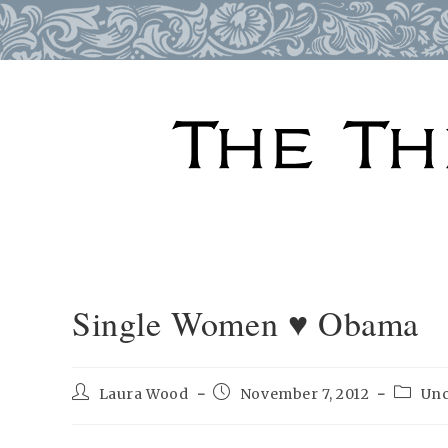
Skip
to
content
Single Women ♥ Obama
Post
Post
Post
Laura Wood
November 7, 2012
Unc
author:
published:
catego