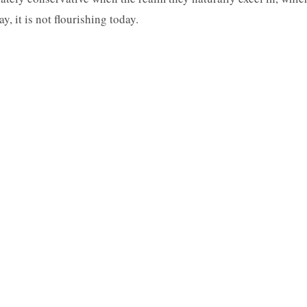
y, it is not flourishing today.