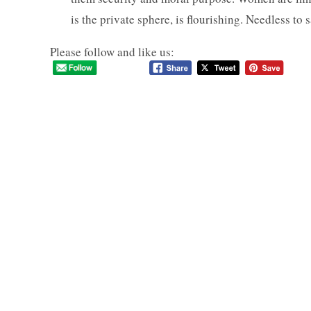
is the private sphere, is flourishing. Needless to sa
Please follow and like us: