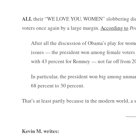
ALL
their “WE LOVE YOU, WOMEN” slobbering did al
voters once again by a large margin.
According to
Pol
After all the discussion of Obama’s play for w
issues — the president won among female voters
with 43 percent for Romney — not far off from 
In particular, the president won big among unma
68 percent to 30 percent.
That’s at least partly because in the modern world, a 
——-
Kevin M. writes: