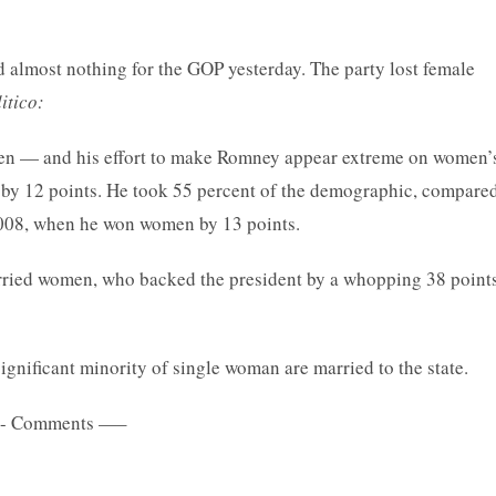
most nothing for the GOP yesterday. The party lost female
itico:
omen — and his effort to make Romney appear extreme on women’
 by 12 points. He took 55 percent of the demographic, compare
2008, when he won women by 13 points.
rried women, who backed the president by a whopping 38 points
significant minority of single woman are married to the state.
 Comments —–