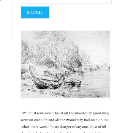
“We must remember that if all the manifestly good men
were on one side and all the manifestly bad men on the
other, there would be no danger of anyone, least of all