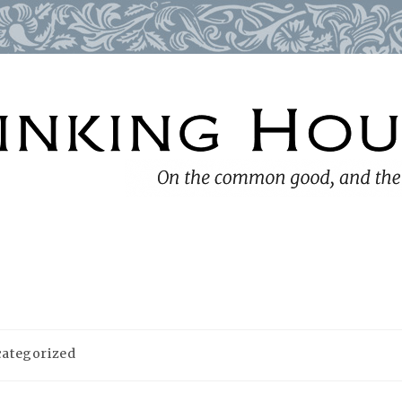
ategorized
ry: