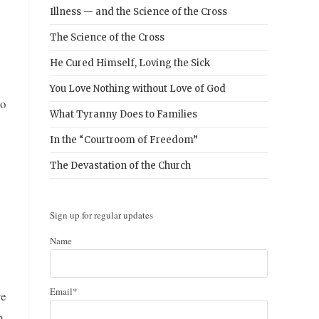
Illness — and the Science of the Cross
The Science of the Cross
He Cured Himself, Loving the Sick
You Love Nothing without Love of God
to
What Tyranny Does to Families
In the “Courtroom of Freedom”
The Devastation of the Church
Sign up for regular updates
Name
Email*
ve
h