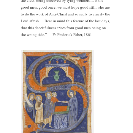
the elect, being deceived by lying wonders. It is the
good men, good once, we must hope good still, who are
to do the work of Anti-Christ and so sadly to crucify the
Lord afresh…. Bear in mind this feature of the last days,
that this deceitfulness arises from good men being on
the wrong side.” ----Fr. Frederick Faber, 1861