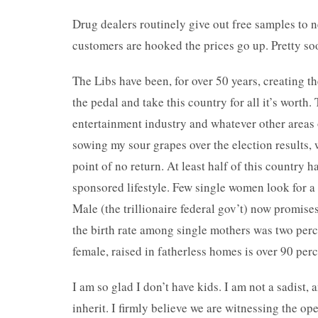
Drug dealers routinely give out free samples to 
customers are hooked the prices go up. Pretty soon
The Libs have been, for over 50 years, creating t
the pedal and take this country for all it’s worth
entertainment industry and whatever other areas 
sowing my sour grapes over the election results, 
point of no return. At least half of this country 
sponsored lifestyle. Few single women look for 
Male (the trillionaire federal gov’t) now promises
the birth rate among single mothers was two perc
female, raised in fatherless homes is over 90 per
I am so glad I don’t have kids. I am not a sadist,
inherit. I firmly believe we are witnessing the op