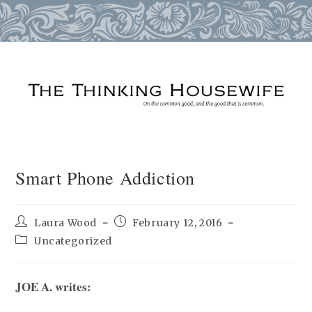
Skip
to
content
Smart Phone Addiction
Post
Post
Laura Wood
February 12, 2016
author:
published:
Post
Uncategorized
category:
JOE A. writes: