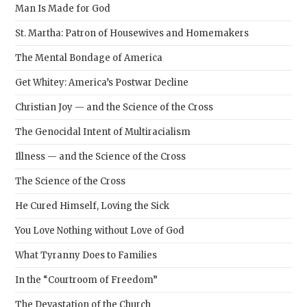
Man Is Made for God
St. Martha: Patron of Housewives and Homemakers
The Mental Bondage of America
Get Whitey: America’s Postwar Decline
Christian Joy — and the Science of the Cross
The Genocidal Intent of Multiracialism
Illness — and the Science of the Cross
The Science of the Cross
He Cured Himself, Loving the Sick
You Love Nothing without Love of God
What Tyranny Does to Families
In the “Courtroom of Freedom”
The Devastation of the Church