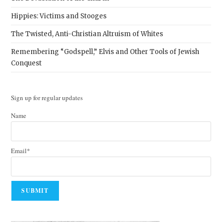
Hippies: Victims and Stooges
The Twisted, Anti-Christian Altruism of Whites
Remembering “Godspell,” Elvis and Other Tools of Jewish
Conquest
Sign up for regular updates
Name
Email*