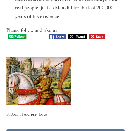
real people, just as Man did for the last 200,000
years of his existence.
Please follow and like us:
St. Joan of Arc, pray for us.