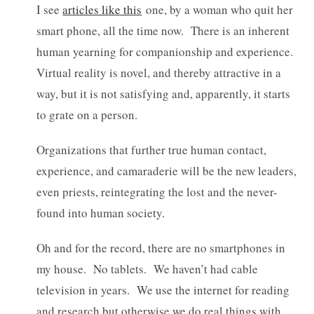
I see
articles like this
one, by a woman who quit her
smart phone, all the time now. There is an inherent
human yearning for companionship and experience.
Virtual reality is novel, and thereby attractive in a
way, but it is not satisfying and, apparently, it starts
to grate on a person.
Organizations that further true human contact,
experience, and camaraderie will be the new leaders,
even priests, reintegrating the lost and the never-
found into human society.
Oh and for the record, there are no smartphones in
my house. No tablets. We haven’t had cable
television in years. We use the internet for reading
and research but otherwise we do real things with