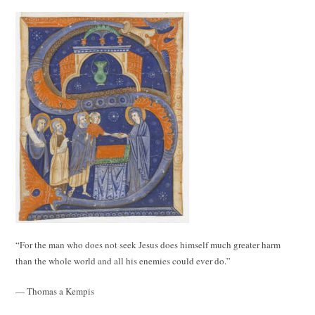
“For the man who does not seek Jesus does himself much greater harm
than the whole world and all his enemies could ever do.”
— Thomas a Kempis