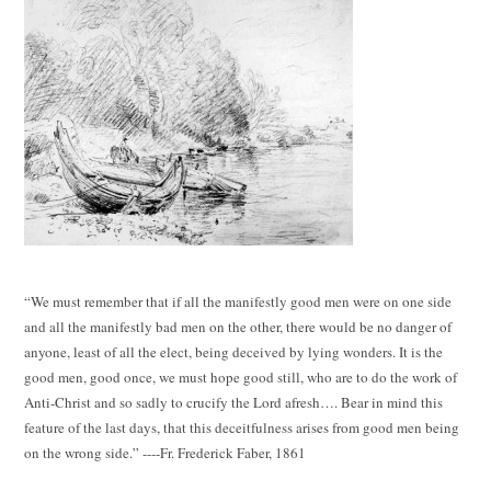
“We must remember that if all the manifestly good men were on one side
and all the manifestly bad men on the other, there would be no danger of
anyone, least of all the elect, being deceived by lying wonders. It is the
good men, good once, we must hope good still, who are to do the work of
Anti-Christ and so sadly to crucify the Lord afresh…. Bear in mind this
feature of the last days, that this deceitfulness arises from good men being
on the wrong side.” ----Fr. Frederick Faber, 1861