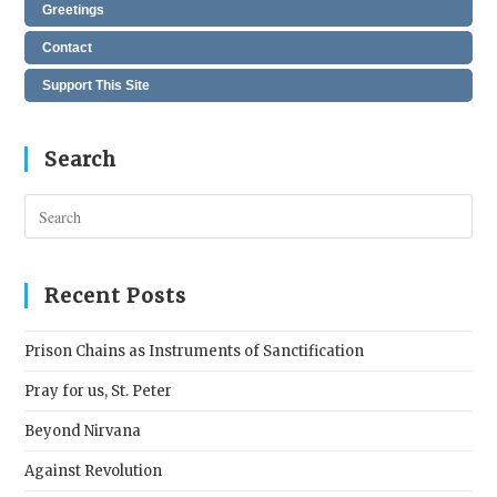
Greetings
Contact
Support This Site
Search
Pres
Esc
to
clos
Recent Posts
the
sear
Prison Chains as Instruments of Sanctification
pane
Pray for us, St. Peter
Beyond Nirvana
Against Revolution