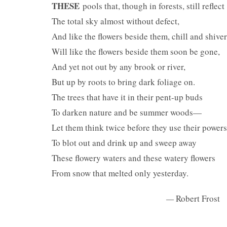
THESE
pools that, though in forests, still reflect
The total sky almost without defect,
And like the flowers beside them, chill and shiver
Will like the flowers beside them soon be gone,
And yet not out by any brook or river,
But up by roots to bring dark foliage on.
The trees that have it in their pent-up buds
To darken nature and be summer woods—
Let them think twice before they use their powers
To blot out and drink up and sweep away
These flowery waters and these watery flowers
From snow that melted only yesterday.
—
Robert Frost