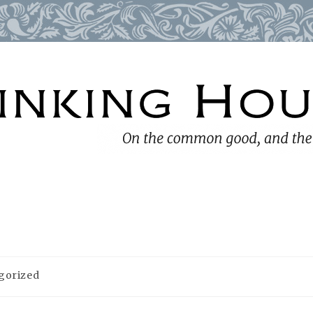
gorized