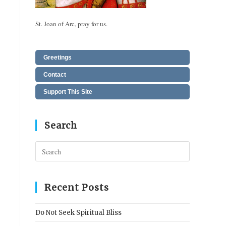
St. Joan of Arc, pray for us.
Greetings
Contact
Support This Site
Search
Press
Escape
to
close
Recent Posts
the
search
Do Not Seek Spiritual Bliss
panel.