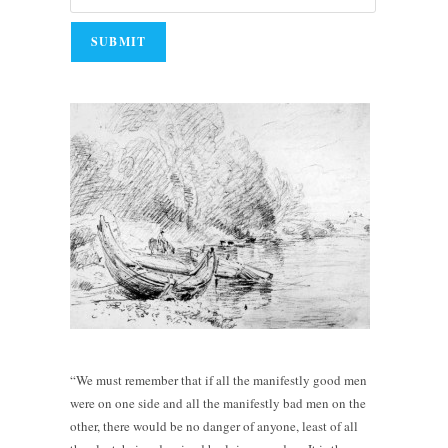
“We must remember that if all the manifestly good men
were on one side and all the manifestly bad men on the
other, there would be no danger of anyone, least of all