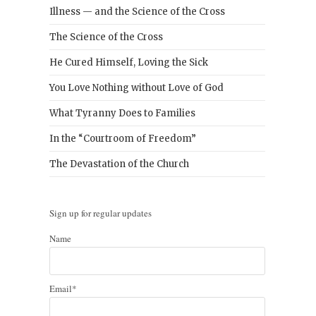
Illness — and the Science of the Cross
The Science of the Cross
He Cured Himself, Loving the Sick
You Love Nothing without Love of God
What Tyranny Does to Families
In the “Courtroom of Freedom”
The Devastation of the Church
Sign up for regular updates
Name
Email*