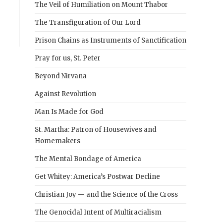
The Veil of Humiliation on Mount Thabor
The Transfiguration of Our Lord
Prison Chains as Instruments of Sanctification
Pray for us, St. Peter
Beyond Nirvana
Against Revolution
Man Is Made for God
St. Martha: Patron of Housewives and
Homemakers
The Mental Bondage of America
Get Whitey: America’s Postwar Decline
Christian Joy — and the Science of the Cross
The Genocidal Intent of Multiracialism