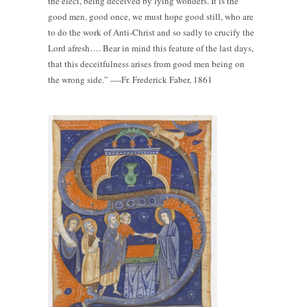
the elect, being deceived by lying wonders. It is the
good men, good once, we must hope good still, who are
to do the work of Anti-Christ and so sadly to crucify the
Lord afresh…. Bear in mind this feature of the last days,
that this deceitfulness arises from good men being on
the wrong side.” ----Fr. Frederick Faber, 1861