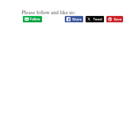
Please follow and like us: