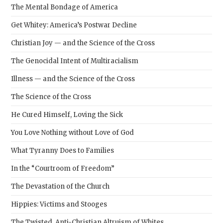
The Mental Bondage of America
Get Whitey: America’s Postwar Decline
Christian Joy — and the Science of the Cross
The Genocidal Intent of Multiracialism
Illness — and the Science of the Cross
The Science of the Cross
He Cured Himself, Loving the Sick
You Love Nothing without Love of God
What Tyranny Does to Families
In the “Courtroom of Freedom”
The Devastation of the Church
Hippies: Victims and Stooges
The Twisted, Anti-Christian Altruism of Whites