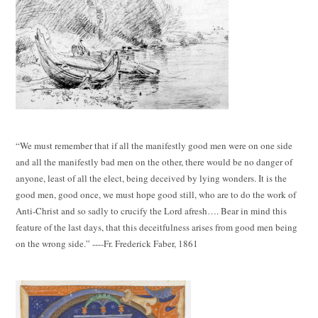
“We must remember that if all the manifestly good men were on one side
and all the manifestly bad men on the other, there would be no danger of
anyone, least of all the elect, being deceived by lying wonders. It is the
good men, good once, we must hope good still, who are to do the work of
Anti-Christ and so sadly to crucify the Lord afresh…. Bear in mind this
feature of the last days, that this deceitfulness arises from good men being
on the wrong side.” ----Fr. Frederick Faber, 1861