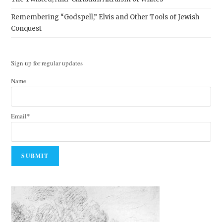
Remembering “Godspell,” Elvis and Other Tools of Jewish
Conquest
Sign up for regular updates
Name
Email*