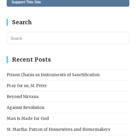
Support This Site
Search
Pres
Esc
to
clos
Recent Posts
the
sear
Prison Chains as Instruments of Sanctification
pane
Pray for us, St. Peter
Beyond Nirvana
Against Revolution
Man Is Made for God
St. Martha: Patron of Housewives and Homemakers