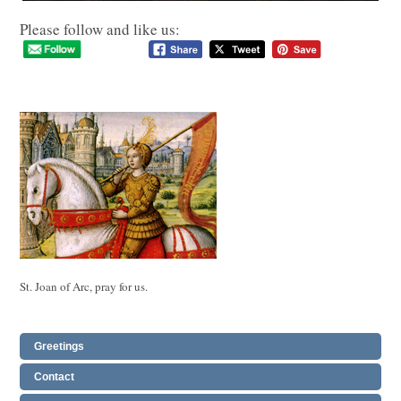
Please follow and like us:
St. Joan of Arc, pray for us.
Greetings
Contact