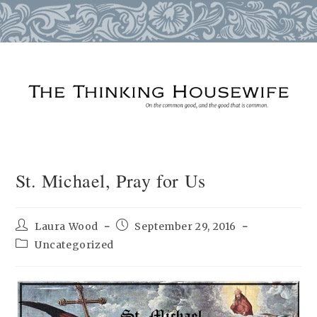
Skip
to
content
St. Michael, Pray for Us
Post
Post
Laura Wood
September 29, 2016
author:
published:
Post
Uncategorized
category: