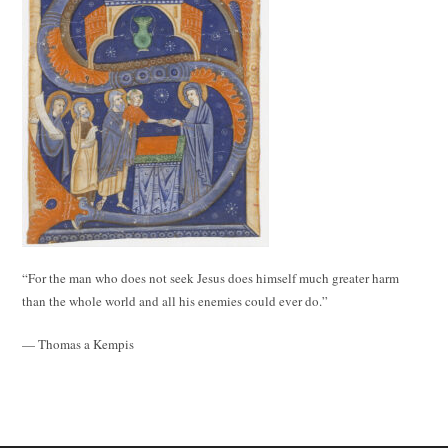
“For the man who does not seek Jesus does himself much greater harm
than the whole world and all his enemies could ever do.”
— Thomas a Kempis