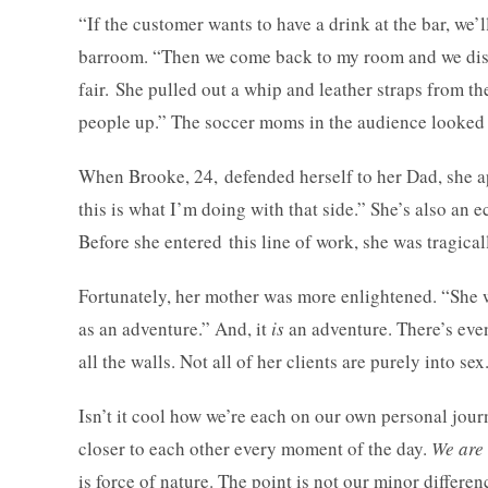
“If the customer wants to have a drink at the bar, we’ll
barroom. “Then we come back to my room and we discu
fair. She pulled out a whip and leather straps from th
people up.” The soccer moms in the audience looked 
When Brooke, 24, defended herself to her Dad, she ap
this is what I’m doing with that side.” She’s also an
Before she entered this line of work, she was tragica
Fortunately, her mother was more enlightened. “She wa
as an adventure.” And, it
is
an adventure. There’s eve
all the walls. Not all of her clients are purely into s
Isn’t it cool how we’re each on our own personal jou
closer to each other every moment of the day.
We are 
is force of nature. The point is not our minor diff