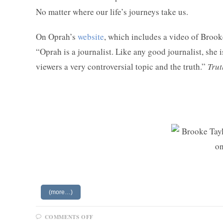
No matter where our life’s journeys take us.
On Oprah’s
website
, which includes a video of Broo
“Oprah is a journalist. Like any good journalist, she 
viewers a very controversial topic and the truth.”
Tru
(more…)
ON
COMMENTS OFF