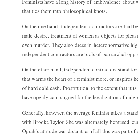
Feminists have a long history of ambivalence about 
that ties them into philosophical knots.
On the one hand, independent contractors are bad bec
male desire, treatment of women as objects for pleas
even murder. They also dress in heteronormative high
independent contractors are tools of patriarchal op
On the other hand, independent contractors stand f
that warms the heart of a feminist more, or inspires 
of hard cold cash. Prostitution, to the extent that it 
have openly campaigned for the legalization of indep
Generally, however, the average feminist takes a stan
with Brooke Taylor. She was alternately bemused, cu
Oprah’s attitude was distant, as if all this was part 