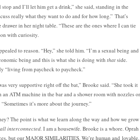
 stop and I’ll let him get a drink,” she said, standing in the
ss really what they want to do and for how long.” That’s
e drawer in her night table. “These are the ones where I can tie
on with curiosity.
pealed to reason. “Hey,” she told him. “I’m a sexual being and
 economic being and this is what she is doing with
that
side.
lly “living from paycheck to paycheck.”
s very supportive right off the bat,” Brooke said. “She took it
n an ATM machine in the bar and a shower room with nozzles o
ex. “Sometimes it’s more about the journey.”
rney? The point is what we learn along the way and how we grow
all interconnected.
I am a housewife. Brooke is a whore. Oprah
erences, but our MAJOR SIMILARITIES. We’re human and lovable.