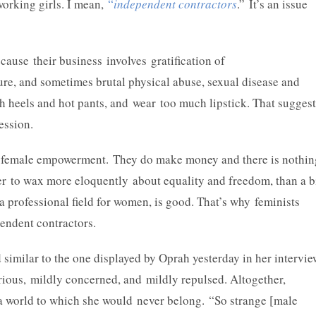
working girls. I mean,
“
independent contractors
.” It’s an issue
ause their business involves gratification of
ure, and sometimes brutal physical abuse, sexual disease and
 heels and hot pants, and wear too much lipstick. That suggest
pression.
or female empowerment. They do make money and there is nothin
her to wax more eloquently about equality and freedom, than a b
is a professional field for women, is good. That’s why feminists
endent contractors.
d similar to the one displayed by Oprah yesterday in her intervi
rious, mildly concerned, and mildly repulsed. Altogether,
of a world to which she would never belong. “So strange [male