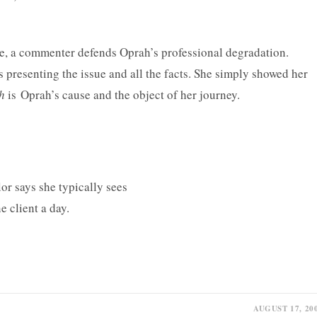
ke, a commenter defends Oprah’s professional degradation.
is presenting the issue and all the facts. She simply showed her
th
is Oprah’s cause and the object of her journey.
AUGUST 17, 20