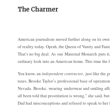
The Charmer
American journalism moved further along on its own 
of reality today. Oprah, the Queen of Vanity and Fant
That’s no big deal. As our Maternal Monarch puts it,
ordinary look into an American home. This time the 
You know, an
independent contractor
, just like the
taxes. Brooke Taylor’s professional base of operatio
Nevada. Brooke, wearing underwear and smiling affabl
all been told that prostitution is wrong,” she said, b
Dad had misconceptions and refused to speak to her 