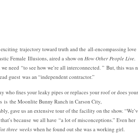
exciting trajectory toward truth and the all-encompassing love
astic Female Illusions, aired a show on
How Other People Live.
 we need “to see how we’re all interconnected. ” But, this was 
lead guest was an “independent contractor.”
 guy who fixes your leaky pipes or replaces your roof or does you
ns is the Moonlite Bunny Ranch in Carson City,
y, gave us an extensive tour of the facility on the show. “We’v
ut that’s because we all have “a lot of misconceptions.” Even her
for
three weeks
when he found out she was a working girl.