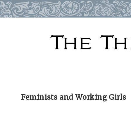
Skip
to
content
Feminists and Working Girls