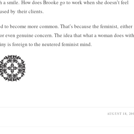
th a smile. How does Brooke go to work when she doesn’t feel
sed by their clients.
tined to become more common. That’s because the feminist, either
or even genuine concern. The idea that what a woman does wit
iny is foreign to the neutered feminist mind.
AUGUST 18, 20