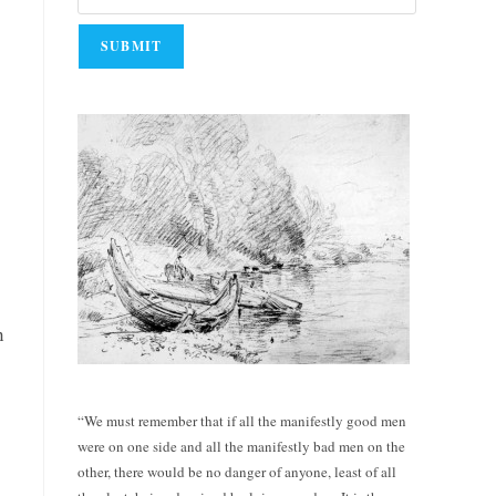
n
“We must remember that if all the manifestly good men
were on one side and all the manifestly bad men on the
other, there would be no danger of anyone, least of all