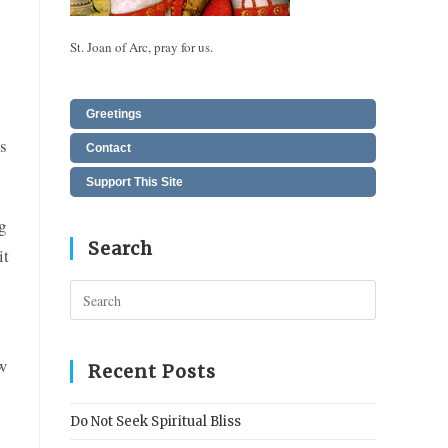
St. Joan of Arc, pray for us.
Greetings
s
Contact
Support This Site
g
Search
it
Press
Escape
to
ew
close
Recent Posts
the
search
Do Not Seek Spiritual Bliss
panel.