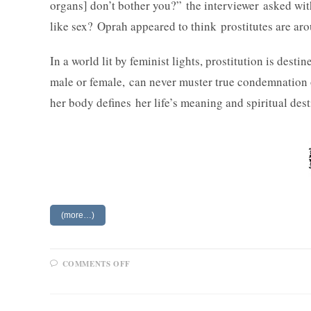
organs] don’t bother you?” the interviewer asked wi
like sex? Oprah appeared to think prostitutes are arou
In a world lit by feminist lights, prostitution is des
male or female, can never muster true condemnation 
her body defines her life’s meaning and spiritual dest
(more…)
ON
COMMENTS OFF
FEMINISTS
AND
WORKING
GIRLS