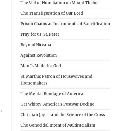
The Veil of Humiliation on Mount Thabor
The Transfiguration of Our Lord
Prison Chains as Instruments of Sanctification
h
Pray for us, St. Peter
Beyond Nirvana
Against Revolution
Man Is Made for God
St. Martha: Patron of Housewives and
Homemakers
The Mental Bondage of America
Get Whitey: America’s Postwar Decline
09
Christian Joy — and the Science of the Cross
The Genocidal Intent of Multiracialism