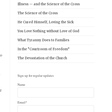
Illness — and the Science of the Cross
The Science of the Cross
He Cured Himself, Loving the Sick
You Love Nothing without Love of God
What Tyranny Does to Families
In the “Courtroom of Freedom”
no
The Devastation of the Church
r
Sign up for regular updates
Name
e
Email*