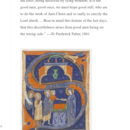
the elect, being deceived by lying wonders. It is the
good men, good once, we must hope good still, who are
to do the work of Anti-Christ and so sadly to crucify the
Lord afresh…. Bear in mind this feature of the last days,
that this deceitfulness arises from good men being on
the wrong side.” ----Fr. Frederick Faber, 1861
09