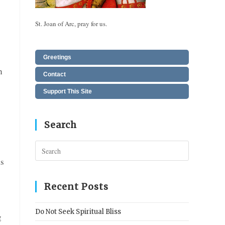
St. Joan of Arc, pray for us.
Greetings
h
Contact
!
Support This Site
Search
Press
Escape
as
to
close
Recent Posts
the
search
Do Not Seek Spiritual Bliss
g
panel.