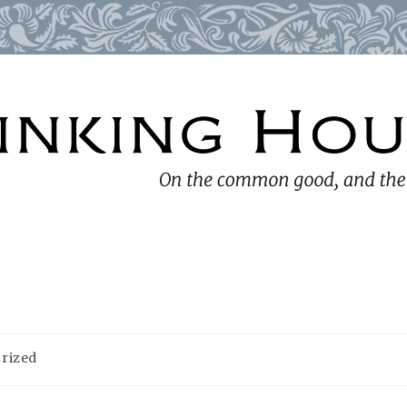
rized