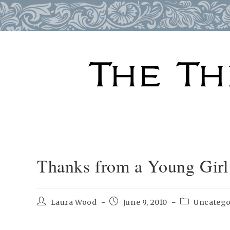
Skip
to
content
Thanks from a Young Girl
Post
Post
Post
Laura Wood
June 9, 2010
Uncatego
author:
published:
category: