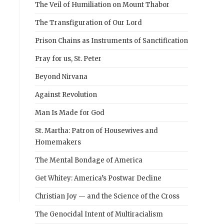
The Veil of Humiliation on Mount Thabor
The Transfiguration of Our Lord
Prison Chains as Instruments of Sanctification
Pray for us, St. Peter
Beyond Nirvana
Against Revolution
Man Is Made for God
St. Martha: Patron of Housewives and
Homemakers
The Mental Bondage of America
Get Whitey: America’s Postwar Decline
Christian Joy — and the Science of the Cross
The Genocidal Intent of Multiracialism