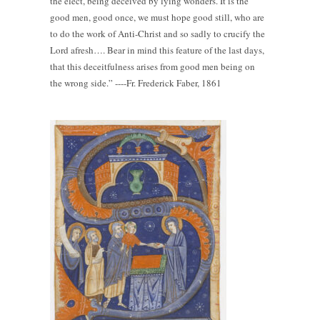
the elect, being deceived by lying wonders. It is the
good men, good once, we must hope good still, who are
to do the work of Anti-Christ and so sadly to crucify the
Lord afresh…. Bear in mind this feature of the last days,
that this deceitfulness arises from good men being on
the wrong side.” ----Fr. Frederick Faber, 1861