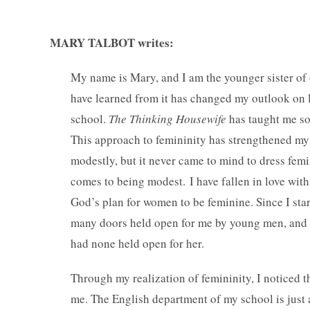
MARY TALBOT writes:
My name is Mary, and I am the younger sister of 
have learned from it has changed my outlook on l
school.
The Thinking Housewife
has taught me so 
This approach to femininity has strengthened my s
modestly, but it never came to mind to dress femini
comes to being modest.
I have fallen in love wit
God’s plan for women to be feminine. Since I sta
many doors held open for me by young men, and m
had none held open for her.
Through my realization of femininity, I noticed th
me. The English department of my school is just a