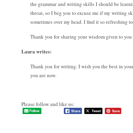
the grammar and writing skills I should be learn
throat, so I beg you to excuse me if my writing ski
sometimes over my head. I find it so refreshing t
Thank you for sharing your wisdom given to you
Laura writes:
Thank you for writing. I wish you the best in your
you are now.
Please follow and like us: