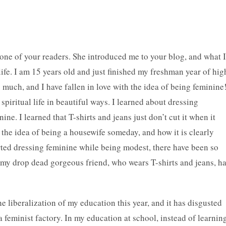
one of your readers. She introduced me to your blog, and what I
ife. I am 15 years old and just finished my freshman year of hig
much, and I have fallen in love with the idea of being feminine
piritual life in beautiful ways. I learned about dressing
ne. I learned that T-shirts and jeans just don’t cut it when it
h the idea of being a housewife someday, and how it is clearly
rted dressing feminine while being modest, there have been so
y drop dead gorgeous friend, who wears T-shirts and jeans, h
e liberalization of my education this year, and it has disgusted
 feminist factory. In my education at school, instead of learnin