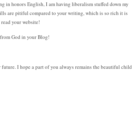
ing in honors English, I am having liberalism stuffed down my
lls are pitiful compared to your writing, which is so rich it is
o read your website!
 from God in your Blog!
 future. I hope a part of you always remains the beautiful child