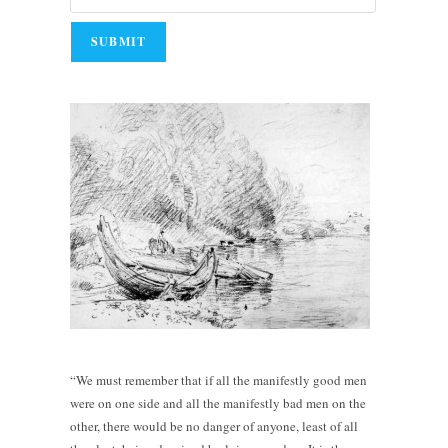
“We must remember that if all the manifestly good men
were on one side and all the manifestly bad men on the
other, there would be no danger of anyone, least of all