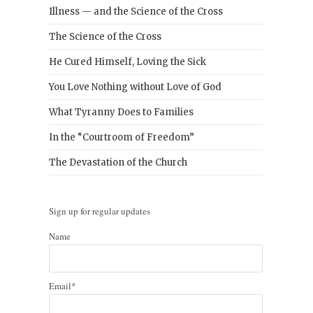
Illness — and the Science of the Cross
The Science of the Cross
He Cured Himself, Loving the Sick
You Love Nothing without Love of God
What Tyranny Does to Families
In the “Courtroom of Freedom”
The Devastation of the Church
Sign up for regular updates
Name
Email*