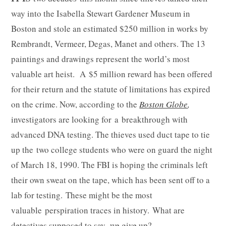
way into the Isabella Stewart Gardener Museum in
Boston and stole an estimated $250 million in works by
Rembrandt, Vermeer, Degas, Manet and others. The 13
paintings and drawings represent the world’s most
valuable art heist. A $5 million reward has been offered
for their return and the statute of limitations has expired
on the crime. Now, according to the
Boston Globe
,
investigators are looking for a breakthrough with
advanced DNA testing. The thieves used duct tape to tie
up the two college students who were on guard the night
of March 18, 1990. The FBI is hoping the criminals left
their own sweat on the tape, which has been sent off to a
lab for testing. These might be the most
valuable perspiration traces in history. What are
detectives supposed to say, we give up?