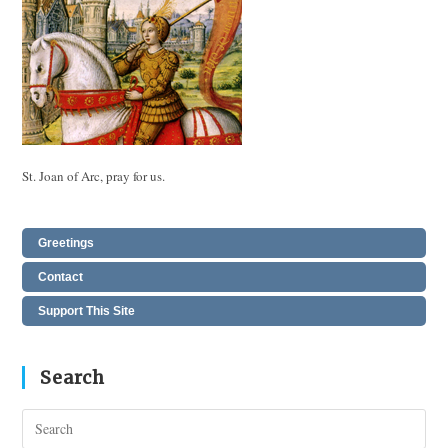
St. Joan of Arc, pray for us.
Greetings
Contact
Support This Site
Search
Pres
Esc