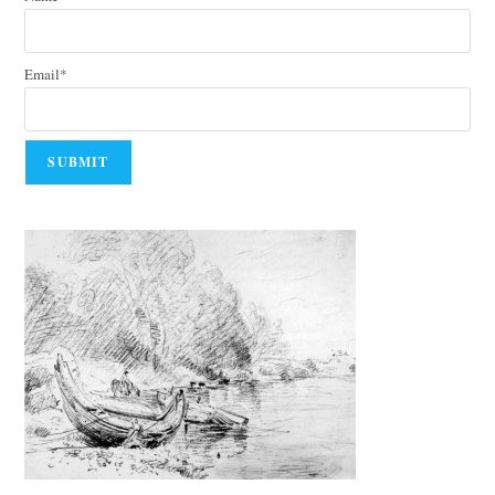
Email*