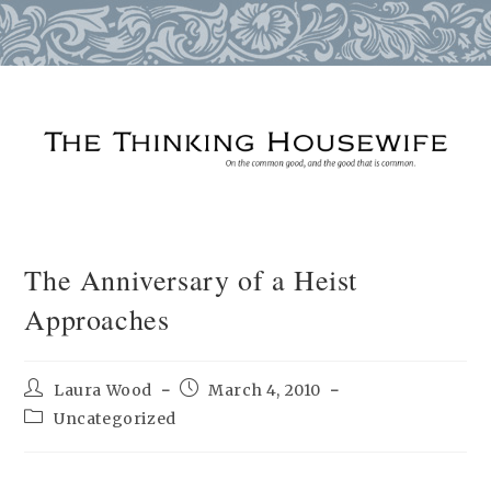
Skip
to
content
The Anniversary of a Heist
Approaches
Post
Post
Laura Wood
March 4, 2010
author:
published:
Post
Uncategorized
category: