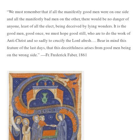
“We must remember that if all the manifestly good men were on one side
and all the manifestly bad men on the other, there would be no danger of
anyone, least of all the elect, being deceived by lying wonders. It is the
good men, good once, we must hope good still, who are to do the work of
Anti-Christ and so sadly to crucify the Lord afresh…. Bear in mind this
feature of the last days, that this deceitfulness arises from good men being
on the wrong side.” ----Fr. Frederick Faber, 1861