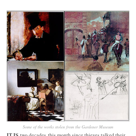
Some of the works stolen from the Gardener Museum
IT IS
two decades this month since thieves talked their