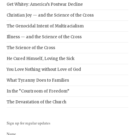
Get Whitey: America’s Postwar Decline
Christian Joy — and the Science of the Cross
The Genocidal Intent of Multiracialism
Illness — and the Science of the Cross
The Science of the Cross
He Cured Himself, Loving the Sick
You Love Nothing without Love of God
What Tyranny Does to Families
In the “Courtroom of Freedom”
The Devastation of the Church
Sign up for regular updates
Name