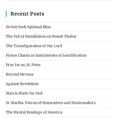
to
clos
Recent Posts
the
sear
Do Not Seek Spiritual Bliss
pane
The Veil of Humiliation on Mount Thabor
The Transfiguration of Our Lord
Prison Chains as Instruments of Sanctification
Pray for us, St. Peter
Beyond Nirvana
Against Revolution
Man Is Made for God
St. Martha: Patron of Housewives and Homemakers
The Mental Bondage of America