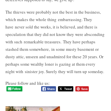
The thieves were probably not the best in the business,
which makes the whole thing embarrassing. They
have never sold the works, it is believed, and there is
speculation that they did not know they were absconding
with such remarkable treasures. They have perhaps
stashed them somewhere, in some musty basement or
dusty attic, unseen and unadmired for these 20 years. Or
perhaps some wealthy loner is gazing at them every
night with sinister joy. Surely they will turn up someday.
Please follow and like us: