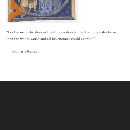
“For the man who does not seek Jesus does himself much greater harm
than the whole world and all his enemies could ever do.”
— Thomas a Kempis